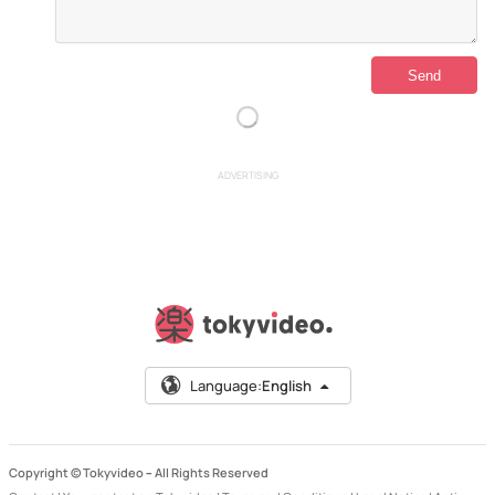
ADVERTISING
Language:
English
Copyright © Tokyvideo –
All Rights Reserved