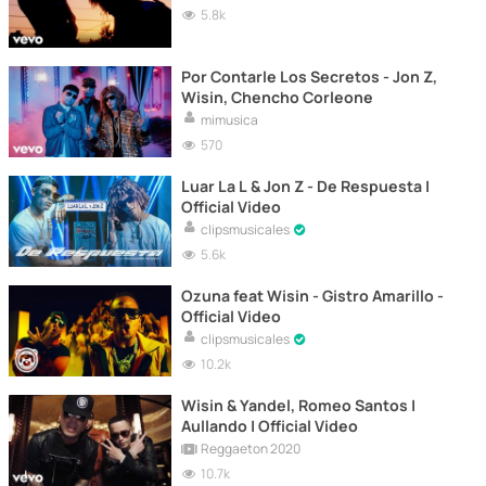
5.8k
Por Contarle Los Secretos - Jon Z,
Wisin, Chencho Corleone
mimusica
570
Luar La L & Jon Z - De Respuesta |
Official Video
clipsmusicales
5.6k
Ozuna feat Wisin - Gistro Amarillo -
Official Video
clipsmusicales
10.2k
Wisin & Yandel, Romeo Santos |
Aullando | Official Video
Reggaeton 2020
10.7k