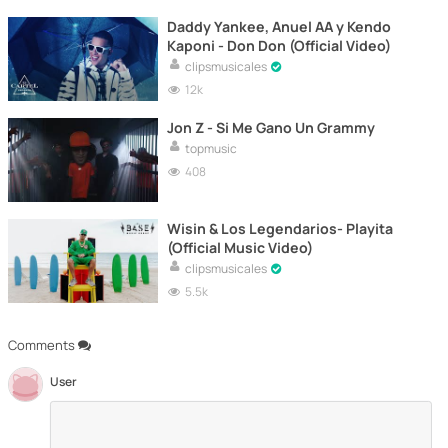
Daddy Yankee, Anuel AA y Kendo
Kaponi - Don Don (Official Video)
clipsmusicales
12k
Jon Z - Si Me Gano Un Grammy
topmusic
408
Wisin & Los Legendarios- Playita
(Official Music Video)
clipsmusicales
5.5k
Comments
User