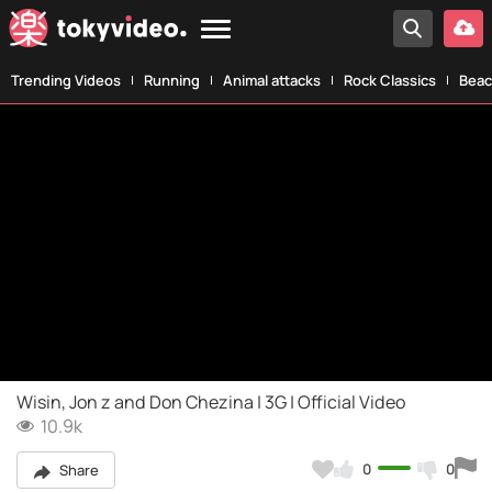
Trending Videos
Running
Animal attacks
Rock Classics
Beac
Wisin, Jon z and Don Chezina | 3G | Official Video
10.9k
0
0
Share