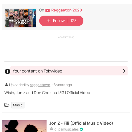
Reggaeton 2020
On
Follow
123
ADVERTISING
Your content on Tokyvideo
Uploaded by
reggaetown
· 6 years ago ·
Wisin, Jon z and Don Chezina | 3G | Official Video
Music
Jon Z - Fili (Official Music Video)
clipsmusicales