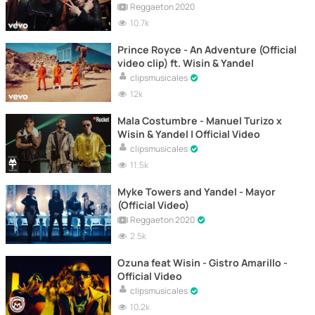
Reggaeton 2020
10.7k
Prince Royce - An Adventure (Official
video clip) ft. Wisin & Yandel
clipsmusicales
12k
Mala Costumbre - Manuel Turizo x
Wisin & Yandel | Official Video
clipsmusicales
11.5k
Myke Towers and Yandel - Mayor
(Official Video)
Reggaeton 2020
2.5k
Ozuna feat Wisin - Gistro Amarillo -
Official Video
clipsmusicales
10.2k