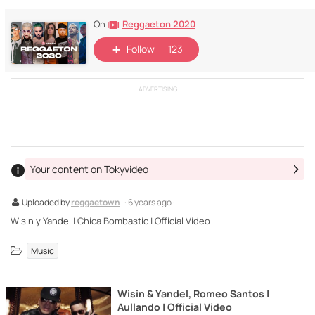
Reggaeton 2020
On
Follow
123
ADVERTISING
Your content on Tokyvideo
Uploaded by
reggaetown
· 6 years ago ·
Wisin y Yandel | Chica Bombastic | Official Video
Music
Wisin & Yandel, Romeo Santos |
Aullando | Official Video