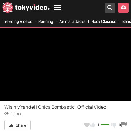
Trending Videos
Running
Animal attacks
Rock Classics
Beac
Wisin y Yandel | Chica Bombastic | Official Video
10.4k
1
0
Share