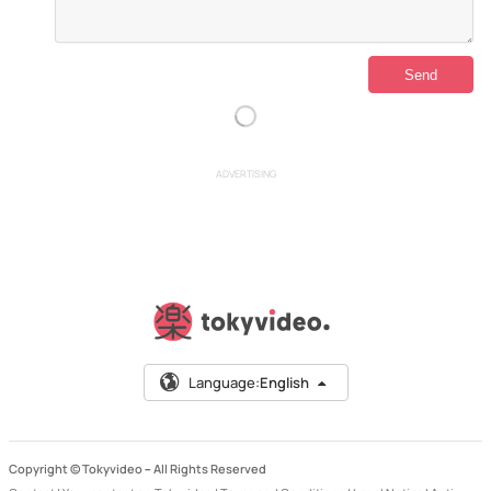
ADVERTISING
Language:
English
Copyright © Tokyvideo –
All Rights Reserved