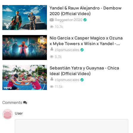
Yandel & Rauw Alejandro - Dembow
2020 (Official Video)
Reggaeton 2020
10.7k
Nio García x Casper Magico x Ozuna
x Myke Towers x Wisin x Yandel -
Travesuras (Remix) [Official Video]
clipsmusicales
5.3k
Sebastián Yatra y Guaynaa - Chica
Ideal (Official Video)
clipsmusicales
11.5k
Comments
User