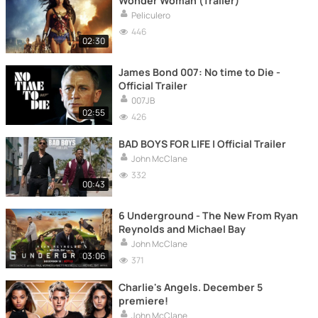
Wonder Woman (Trailer)
Peliculero
446
02:30
James Bond 007: No time to Die -
Official Trailer
007JB
02:55
426
BAD BOYS FOR LIFE | Official Trailer
John McClane
332
00:43
6 Underground - The New From Ryan
Reynolds and Michael Bay
John McClane
03:06
371
Charlie's Angels. December 5
premiere!
John McClane