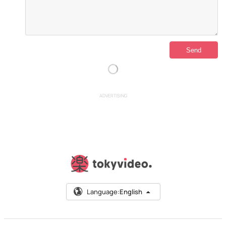
ADVERTISING
Language:
English