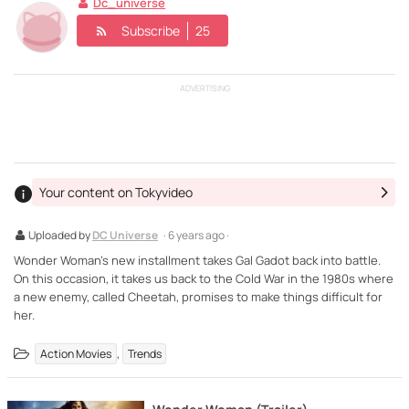
Dc_universe
Subscribe
25
ADVERTISING
Your content on Tokyvideo
Uploaded by
DC Universe
· 6 years ago ·
Wonder Woman's new installment takes Gal Gadot back into battle.
On this occasion, it takes us back to the Cold War in the 1980s where
a new enemy, called Cheetah, promises to make things difficult for
her.
,
Action Movies
Trends