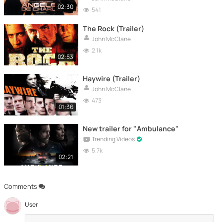
02:30
541
The Rock (Trailer)
John McClane
2.1k
02:53
Haywire (Trailer)
John McClane
473
01:36
New trailer for "Ambulance"
Trending Videos
5.7k
02:21
Comments
User