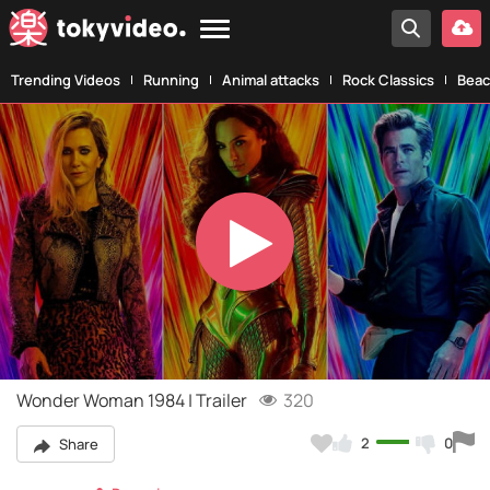
Trending Videos
Running
Animal attacks
Rock Classics
Beac
Play
Video
Wonder Woman 1984 | Trailer
320
2
0
Share