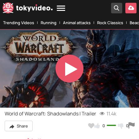
Trending Videos
Running
Animal attacks
Rock Classics
Beac
Play
Video
World of Warcraft: Shadowlands | Trailer
11.4k
0
0
Share