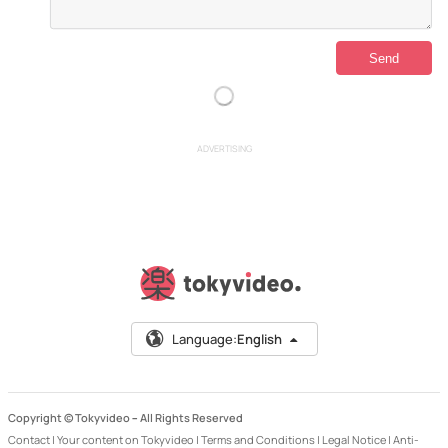
ADVERTISING
Language:
English
Copyright © Tokyvideo –
All Rights Reserved
Contact
|
Your content on Tokyvideo
|
Terms and Conditions
|
Legal Notice
|
Anti-