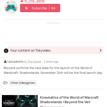
In_the_game
Subscribe
66
ADVERTISING
Your content on Tokyvideo
Uploaded by
In The Game
· 5 years ago ·
Blizzard confirms the new date for the launch of the World of
Wardcraft: Shadowlands. November 24th will be the final launch day.
Other Videogames
Kinematics of the World of Warcraft
Shadowlands | Beyond the Veil
Trending Videos