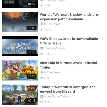
01:52
11.5k
World of Warcraft Shadowlands pre-
expansion patch available
In The Game
02:06
10.4k
WoW Shadowlands is now available -
Official Trailer
Trending Videos
00:30
11.2k
Alex Kidd in Miracle World - Official
Trailer
In The Game
00:55
3.6k
Today is Warcraft III Reforged, the
newest from Blizzard
Video Game Trailers
02:18
2.5k