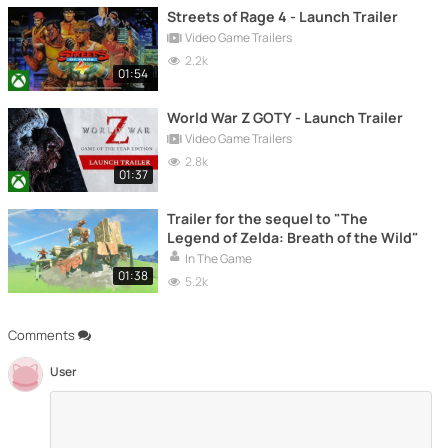
Streets of Rage 4 - Launch Trailer
Video Game Trailers
2.2k
01:54
World War Z GOTY - Launch Trailer
Video Game Trailers
2.8k
01:37
Trailer for the sequel to "The
Legend of Zelda: Breath of the Wild"
In The Game
01:38
5.2k
Comments
User