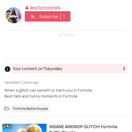
Bestfortnitefails
Subscribe
1
ADVERTISING
Your content on Tokyvideo
Uploaded
7 years ago ·
When a glitch can benefit or harm you in Fortnite.
Best fails and funny moments in Fortnite.
Fortnite Battle Royale
INSANE AIRDROP GLITCH! Fortnite