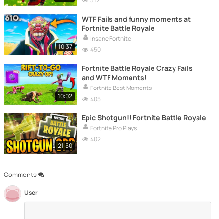
312
WTF Fails and funny moments at
Fortnite Battle Royale
Insane Fortnite
10:37
450
Fortnite Battle Royale Crazy Fails
and WTF Moments!
Fortnite Best Moments
10:02
405
Epic Shotgun!! Fortnite Battle Royale
Fortnite Pro Plays
402
21:50
Comments
User