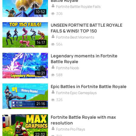
Battle Royale
Fortnite Battle Royale Fails
10:52
306
UNSEEN FORTNITE BATTLE ROYALE
FAILS & WINS! TOP 150
Fortnite Best Moments
14:17
564
Legendary moments in Fortnite
Battle Royale
Fortnite Noob
10:21
588
Epic Battles in Fortnite Battle Royale
Fortnite Epic Gameplays
326
21:16
Fortnite Battle Royale with max
resolution
Fortnite Pro Plays
22:32