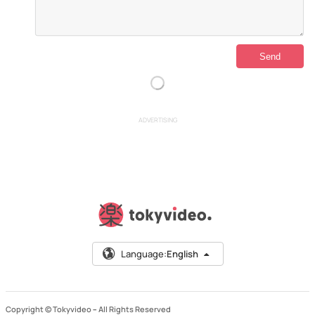
ADVERTISING
Language:
English
Copyright © Tokyvideo –
All Rights Reserved