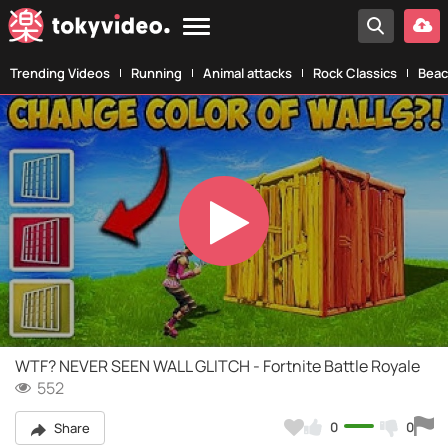
Trending Videos
Running
Animal attacks
Rock Classics
Beac
Play
Video
WTF? NEVER SEEN WALL GLITCH - Fortnite Battle Royale
552
0
0
Share