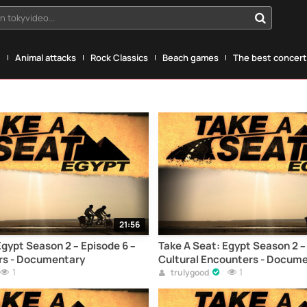
n tokyvideo...
g
Animal attacks
Rock Classics
Beach games
The best concerts
21:56
Egypt Season 2 – Episode 6 –
Take A Seat: Egypt Season 2 –
rs - Documentary
Cultural Encounters - Docum
1
1
trulygood