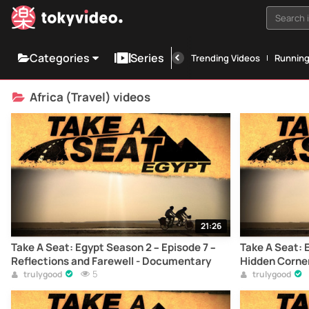
Search i
Categories
Series
Trending Videos
Runnin
Africa (Travel) videos
21:26
Take A Seat: Egypt Season 2 – Episode 7 –
Take A Seat: 
Reflections and Farewell - Documentary
Hidden Corne
5
trulygood
trulygood