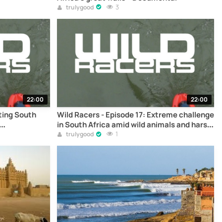
3
trulygood
22:00
22:00
rting South
Wild Racers - Episode 17: Extreme challenge
in South Africa amid wild animals and harsh
terrain – Documentary
1
trulygood