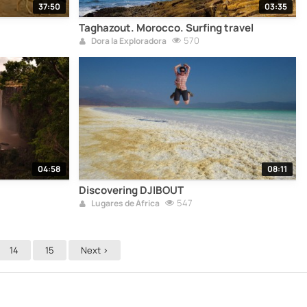
37:50
03:35
Taghazout. Morocco. Surfing travel
570
Dora la Exploradora
04:58
08:11
Discovering DJIBOUT
547
Lugares de África
14
15
Next >