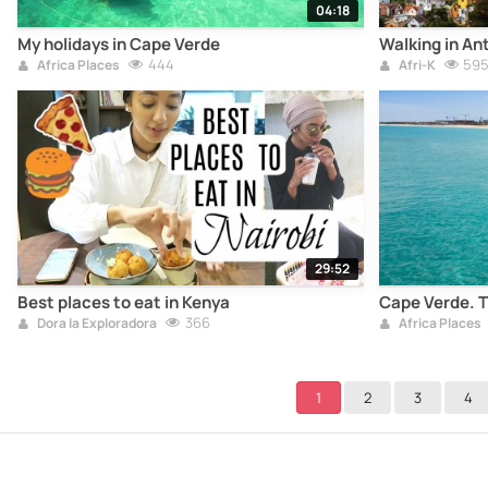
04:18
My holidays in Cape Verde
Walking in An
444
59
Africa Places
Afri-K
29:52
Best places to eat in Kenya
Cape Verde. T
366
Dora la Exploradora
Africa Places
1
2
3
4