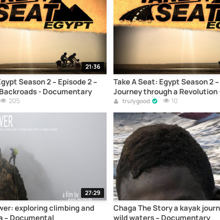
21:36
Egypt Season 2 – Episode 2 –
Take A Seat: Egypt Season 2 – 
e Backroads - Documentary
Journey through a Revolution 
205
Documentary
10
trulygood
27:29
er: exploring climbing and
Chaga The Story a kayak jour
ya – Documental
wild waters – Documentary