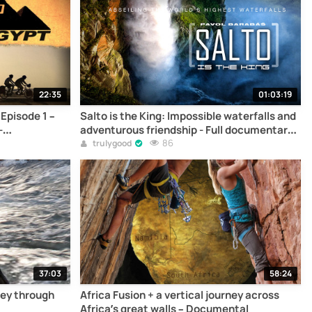
22:35
01:03:19
Episode 1 –
Salto is the King: Impossible waterfalls and
-
adventurous friendship - Full documentary
online
86
trulygood
37:03
58:24
ney through
Africa Fusion + a vertical journey across
Africa’s great walls – Documental