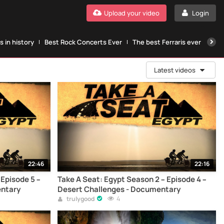
Upload your video
Login
 in history
Best Rock Concerts Ever
The best Ferraris ever
The
Latest videos
22:46
22:16
 Episode 5 –
Take A Seat: Egypt Season 2 – Episode 4 –
entary
Desert Challenges - Documentary
4
trulygood