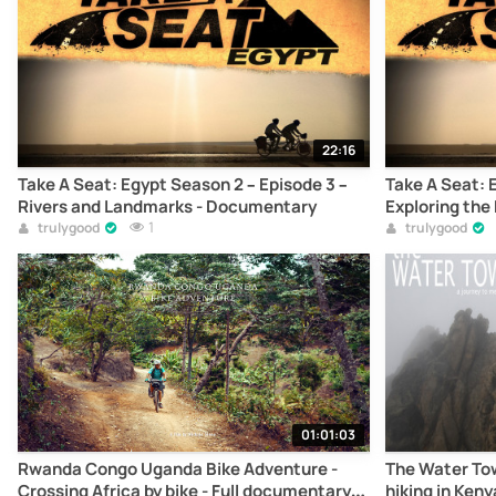
22:16
Take A Seat: Egypt Season 2 – Episode 3 –
Take A Seat: 
Rivers and Landmarks - Documentary
Exploring th
1
trulygood
trulygood
01:01:03
Rwanda Congo Uganda Bike Adventure -
The Water Tow
Crossing Africa by bike - Full documentary
hiking in Ken