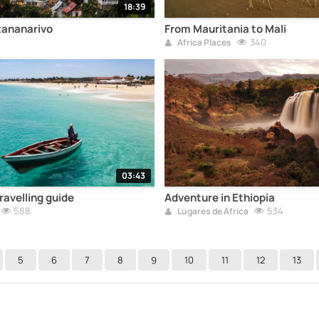
18:39
tananarivo
From Mauritania to Mali
5
340
Africa Places
03:43
ravelling guide
Adventure in Ethiopia
588
534
Lugares de África
5
6
7
8
9
10
11
12
13