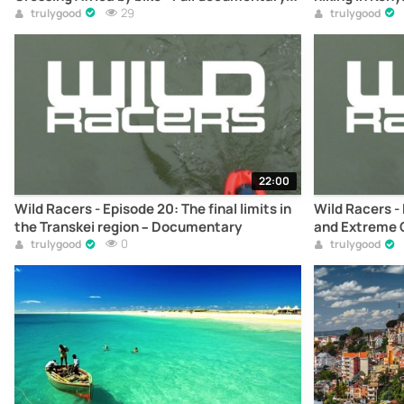
online
29
trulygood
trulygood
22:00
Wild Racers - Episode 20: The final limits in
Wild Racers - 
the Transkei region – Documentary
and Extreme C
0
Documentary
trulygood
trulygood