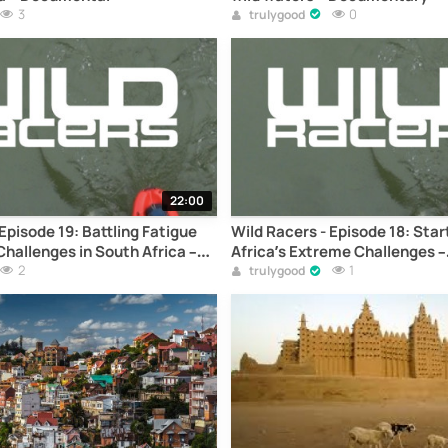
3
0
trulygood
22:00
Episode 19: Battling Fatigue
Wild Racers - Episode 18: Sta
hallenges in South Africa –
Africa’s Extreme Challenges –
2
Documentary
1
trulygood