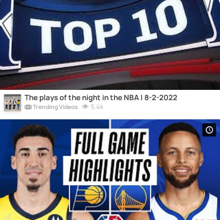
The plays of the night in the NBA | 8-2-2022
5.4k
Trending Videos