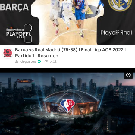
Barça vs Real Madrid (75-88) | Final Liga ACB 2022 |
Partido 1 | Resumen
5.6k
deportes