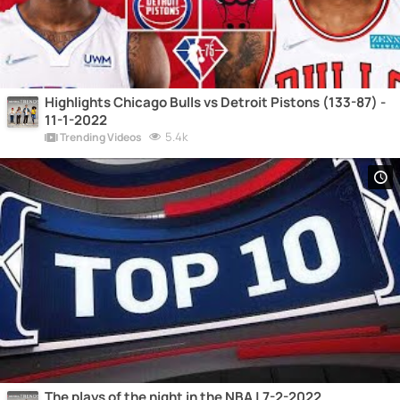
Highlights Chicago Bulls vs Detroit Pistons (133-87) -
11-1-2022
5.4k
Trending Videos
The plays of the night in the NBA | 7-2-2022