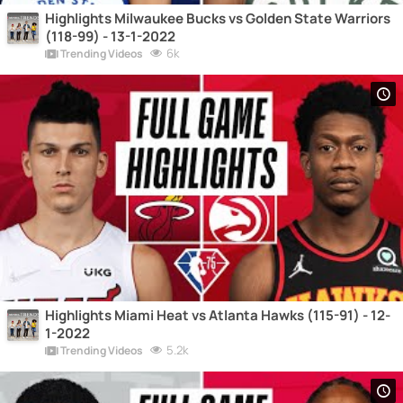
Highlights Milwaukee Bucks vs Golden State Warriors
(118-99) - 13-1-2022
6k
Trending Videos
Highlights Miami Heat vs Atlanta Hawks (115-91) - 12-
1-2022
5.2k
Trending Videos