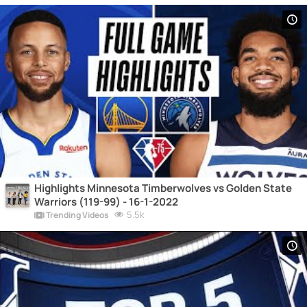
Highlights Minnesota Timberwolves vs Golden State
Warriors (119-99) - 16-1-2022
5.5k
Trending Videos