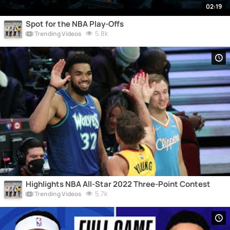
02:19
Spot for the NBA Play-Offs
5.8k
Trending Videos
Highlights NBA All-Star 2022 Three-Point Contest
5.7k
Trending Videos