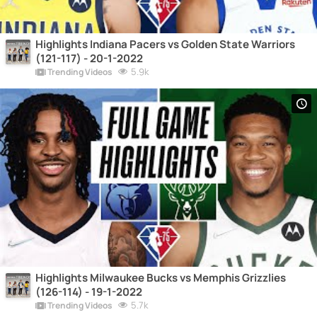
Highlights Indiana Pacers vs Golden State Warriors
(121-117) - 20-1-2022
5.9k
Trending Videos
Highlights Milwaukee Bucks vs Memphis Grizzlies
(126-114) - 19-1-2022
5.7k
Trending Videos