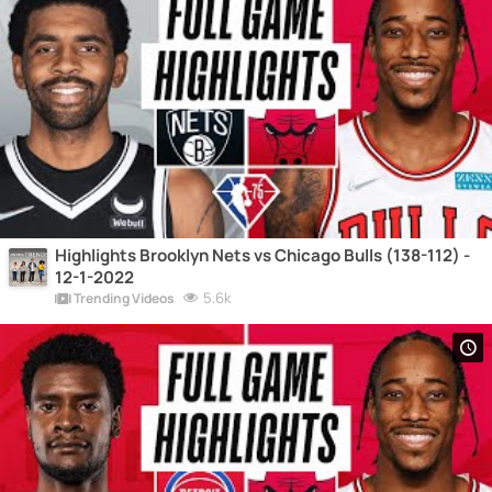
Highlights Brooklyn Nets vs Chicago Bulls (138-112) -
12-1-2022
5.6k
Trending Videos