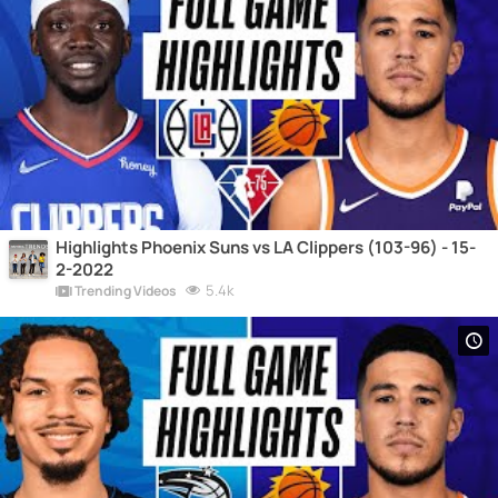
Highlights Phoenix Suns vs LA Clippers (103-96) - 15-
2-2022
5.4k
Trending Videos