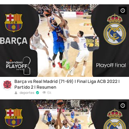
Barça vs Real Madrid (71-69) | Final Liga ACB 2022 |
Partido 2 | Resumen
6k
deportes