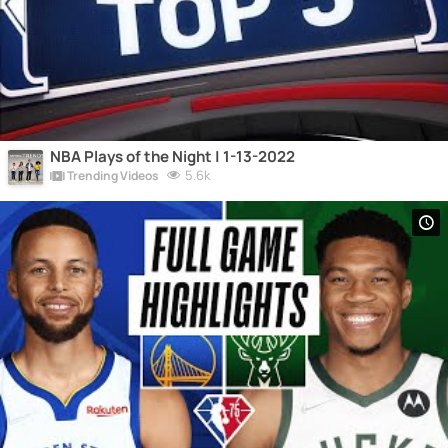
NBA Plays of the Night | 1-13-2022
5.6k
Trending Videos