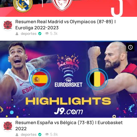
Resumen Real Madrid vs Olympiacos (87-89) |
Euroliga 2022-2023
5.3k
deportes
Resumen España vs Bélgica (73-83) | Eurobasket
2022
5.8k
deportes