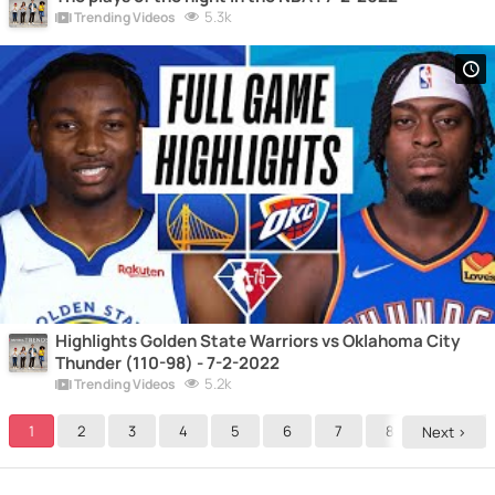
5.3k
Trending Videos
Highlights Golden State Warriors vs Oklahoma City
Thunder (110-98) - 7-2-2022
5.2k
Trending Videos
1
2
3
4
5
6
7
8
9
Next >