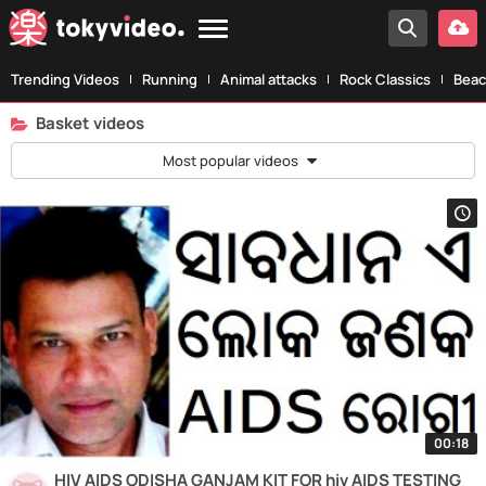
Trending Videos
Running
Animal attacks
Rock Classics
Beac
Basket videos
Most popular videos
00:18
HIV AIDS ODISHA GANJAM KIT FOR hiv AIDS TESTING