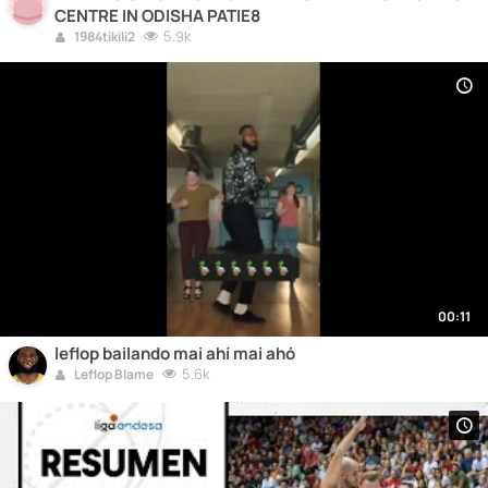
CENTRE IN ODISHA PATIE8
5.9k
1984tikili2
00:11
leflop bailando mai ahí mai ahó
5.6k
Leflop Blame