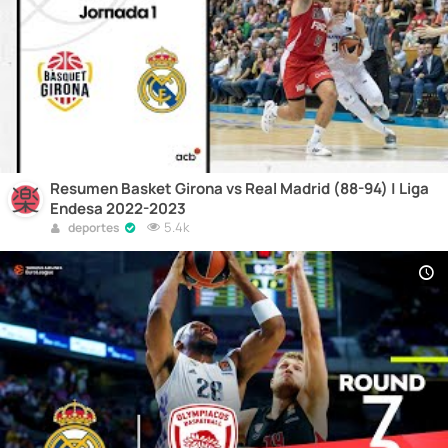
Resumen Basket Girona vs Real Madrid (88-94) | Liga
Endesa 2022-2023
5.4k
deportes