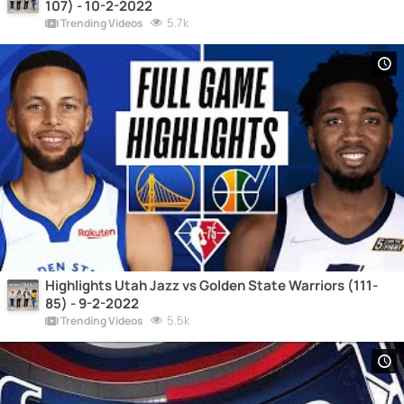
107) - 10-2-2022
5.7k
Trending Videos
Highlights Utah Jazz vs Golden State Warriors (111-
85) - 9-2-2022
5.5k
Trending Videos