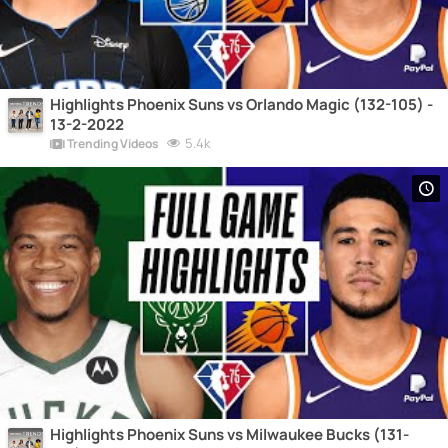
Highlights Phoenix Suns vs Orlando Magic (132-105) -
13-2-2022
5.4k
Trending Videos
Highlights Phoenix Suns vs Milwaukee Bucks (131-