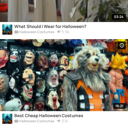
03:24
What Should I Wear for Halloween?
5.5k
Halloween Costumes
16:21
Best Cheap Halloween Costumes
5.1k
Halloween Costumes