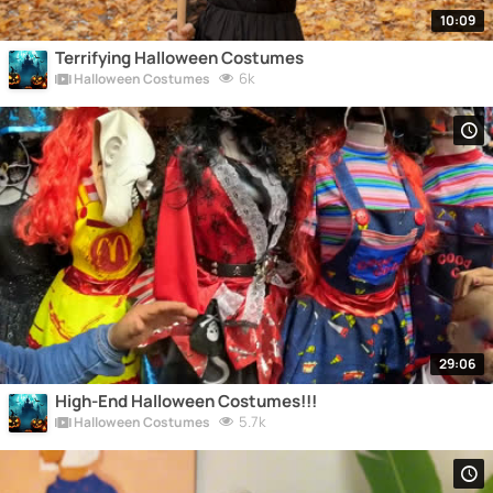
10:09
Terrifying Halloween Costumes
6k
Halloween Costumes
29:06
High-End Halloween Costumes!!!
5.7k
Halloween Costumes