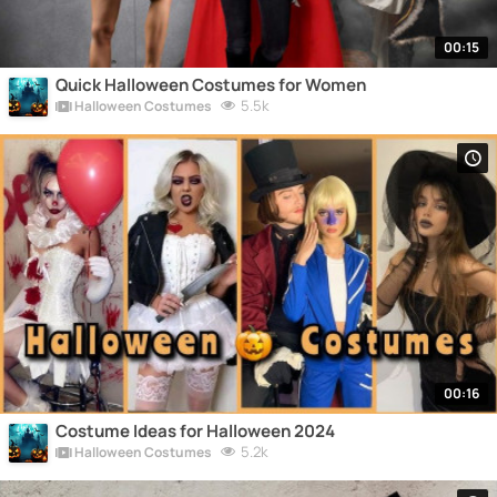
00:15
Quick Halloween Costumes for Women
5.5k
Halloween Costumes
00:16
Costume Ideas for Halloween 2024
5.2k
Halloween Costumes