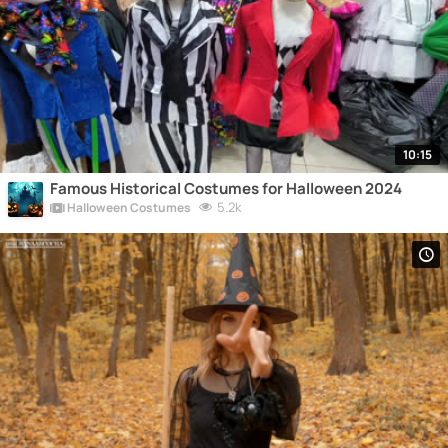
10:15
Famous Historical Costumes for Halloween 2024
5.2k
Halloween Costumes