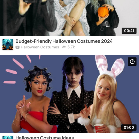
00:41
Budget-Friendly Halloween Costumes 2024
5.7k
Halloween Costumes
01:00
Halloween Costume Ideas