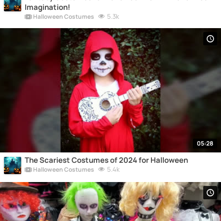
Imagination!
5.3k
Halloween Costumes
05:28
The Scariest Costumes of 2024 for Halloween
5.4k
Halloween Costumes