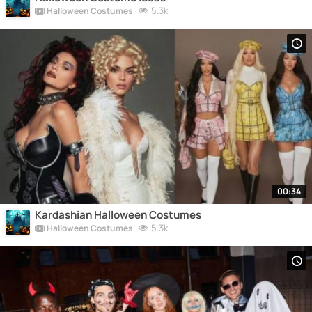
5.3k
Halloween Costumes
00:34
Kardashian Halloween Costumes
5.3k
Halloween Costumes