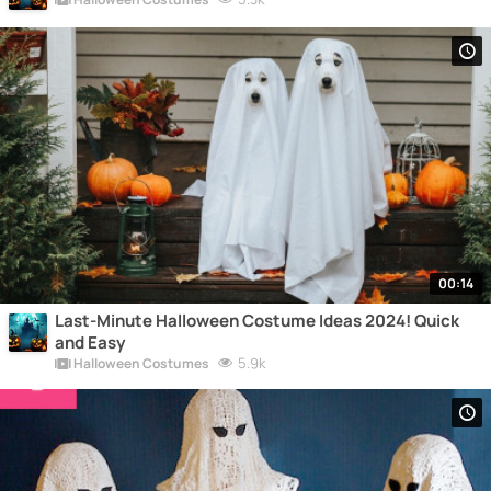
00:14
Last-Minute Halloween Costume Ideas 2024! Quick
and Easy
5.9k
Halloween Costumes