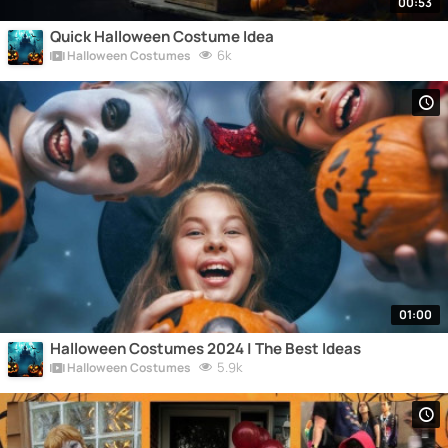
00:53
Quick Halloween Costume Idea
6k
Halloween Costumes
01:00
Halloween Costumes 2024 | The Best Ideas
5.9k
Halloween Costumes