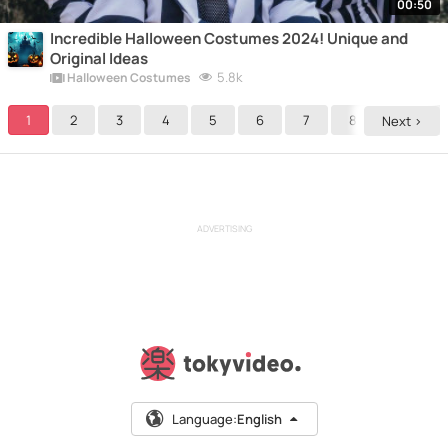
00:50
Incredible Halloween Costumes 2024! Unique and
Original Ideas
5.8k
Halloween Costumes
1
2
3
4
5
6
7
8
9
Next >
ADVERTISING
Language:
English