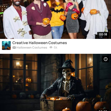
00:18
Creative Halloween Costumes
6k
Halloween Costumes