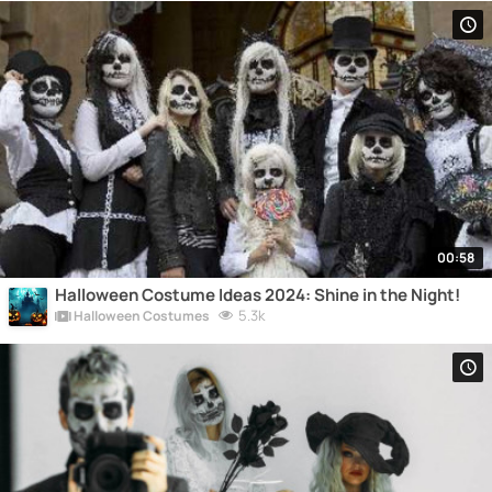
00:58
Halloween Costume Ideas 2024: Shine in the Night!
5.3k
Halloween Costumes