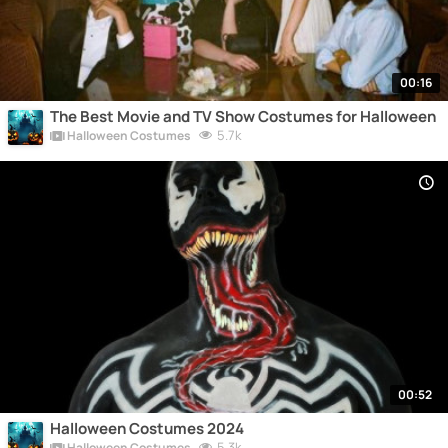
00:16
The Best Movie and TV Show Costumes for Halloween
5.7k
Halloween Costumes
00:52
Halloween Costumes 2024
5.3k
Halloween Costumes