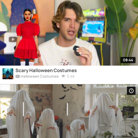
08:44
Scary Halloween Costumes
5.4k
Halloween Costumes