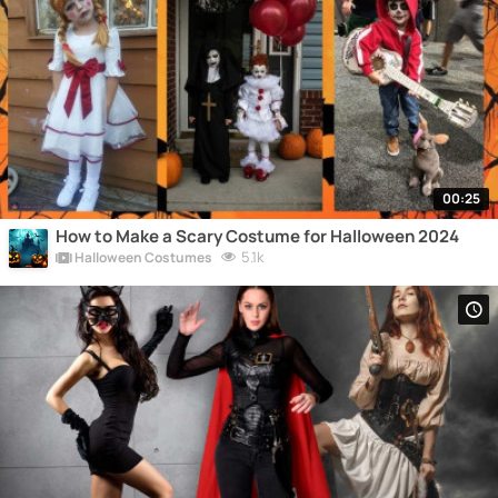
00:25
How to Make a Scary Costume for Halloween 2024
5.1k
Halloween Costumes