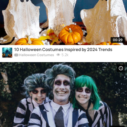
00:29
10 Halloween Costumes Inspired by 2024 Trends
5.2k
Halloween Costumes