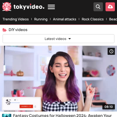
Trending Videos
Running
Animal attacks
Rock Classics
Beac
DIY videos
Latest videos
08:10
Fantasy Costumes for Halloween 2024: Awaken Your