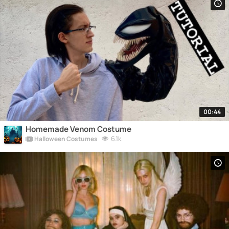
00:44
Homemade Venom Costume
6.1k
Halloween Costumes