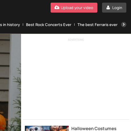
Upload your video
Login
 in history
Best Rock Concerts Ever
The best Ferraris ever
The
ADVERTISING
Halloween Costumes