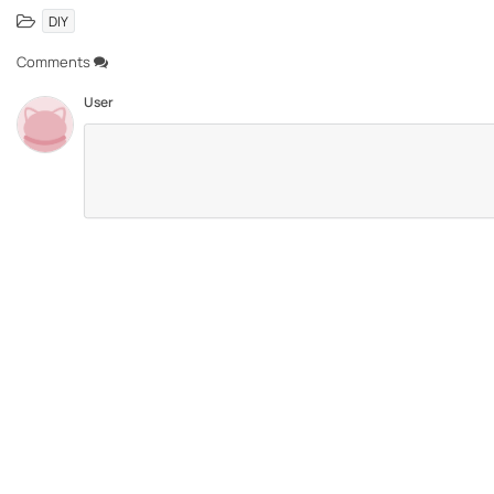
DIY
Comments
User