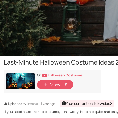
Last-Minute Halloween Costume Ideas 2
Halloween Costumes
On
Follow
5
Your content on Tokyvideo
Uploaded by
lirtruye
· 1 year ago ·
If you need a last-minute costume, don’t worry. Here are quick and easy