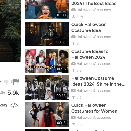
2024 | The Best Ideas
Halloween Costumes
01:00
5.9k
Quick Halloween
Costume Idea
Halloween Costumes
00:53
6k
Costume Ideas for
Halloween 2024
Halloween Costumes
00:16
5.2k
Halloween Costume
0
Ideas 2024: Shine in the
Night!
Halloween Costumes
5.9k
00:58
5.3k
Quick Halloween
Costumes for Women
Halloween Costumes
00:15
5.5k