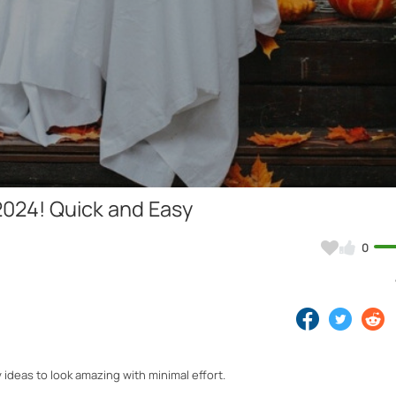
Video
024! Quick and Easy
0
 ideas to look amazing with minimal effort.