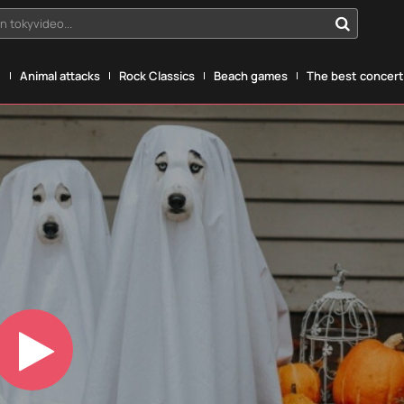
n tokyvideo...
g
Animal attacks
Rock Classics
Beach games
The best concerts
Play