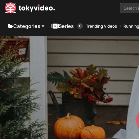
Search i
Categories
Series
Trending Videos
Runnin