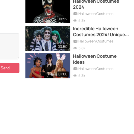
Halloween Costumes
2024
Halloween Costumes
00:52
5.3k
Incredible Halloween
Costumes 2024! Unique
and Original Ideas
Halloween Costumes
00:50
5.8k
Halloween Costume
Ideas
Halloween Costumes
01:00
5.3k