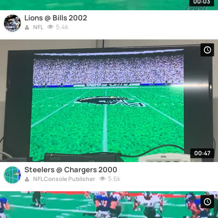
00:03
Lions @ Bills 2002
5.4k
NFL
00:47
Steelers @ Chargers 2000
5.6k
NFL Console Publisher