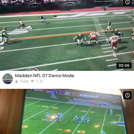
00:06
Madden NFL 07 Demo Mode
5.3k
Cold