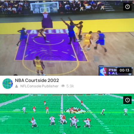
00:13
NBA Courtside 2002
5.9k
NFL Console Publisher