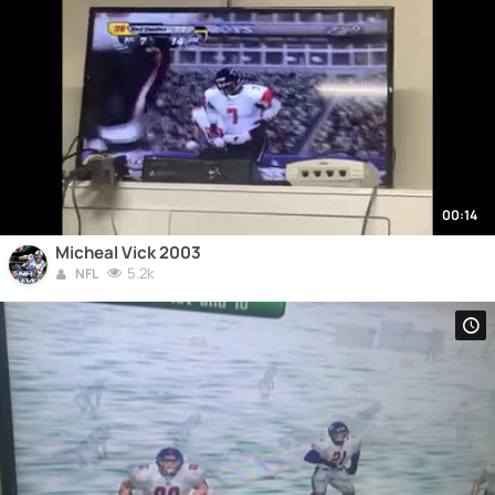
00:14
Micheal Vick 2003
5.2k
NFL