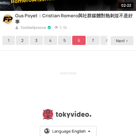
02:22
Gus Poyet：Cristian Romero與社群媒體對熱刺並不是好
事
5.9k
footballpresse
1
2
3
4
5
6
7
8
9
Next >
ADVERTISING
Language:
English