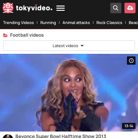
Trending Videos
Running
Animal attacks
Rock Classics
Beac
Football videos
Latest videos
13:14
Beyonce Super Bowl Halftime Show 2013