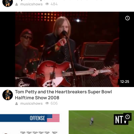
484
musicshows
12:25
Tom Petty and the Heartbreakers Super Bowl
Halftime Show 2008
606
musicshows