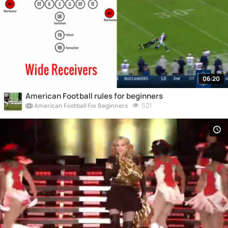
06:20
American Football rules for beginners
521
American Football For Beginners