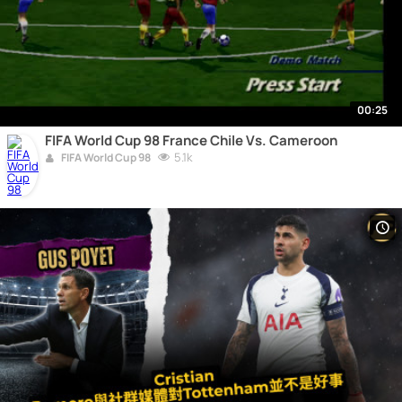
00:25
FIFA World Cup 98 France Chile Vs. Cameroon
5.1k
FIFA World Cup 98