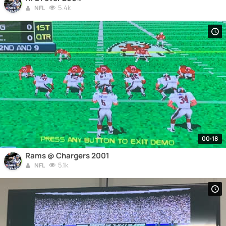
5.4k
NFL
00:18
Rams @ Chargers 2001
5.1k
NFL