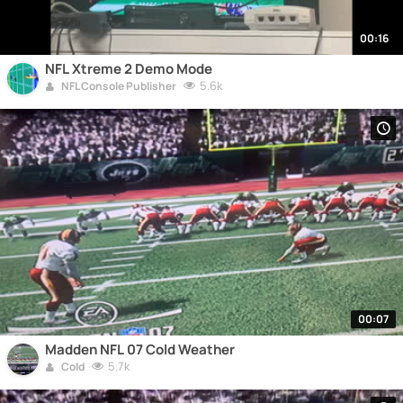
00:16
NFL Xtreme 2 Demo Mode
5.6k
NFL Console Publisher
00:07
Madden NFL 07 Cold Weather
5.7k
Cold