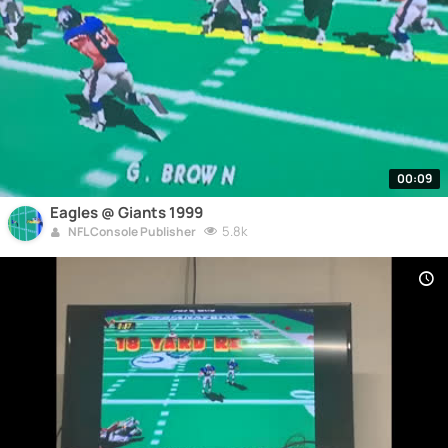
00:09
Eagles @ Giants 1999
5.8k
NFL Console Publisher