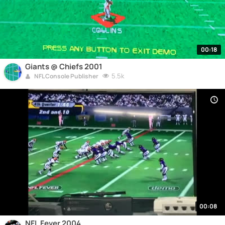
00:18
Giants @ Chiefs 2001
5.5k
NFL Console Publisher
00:08
NFL Fever 2004