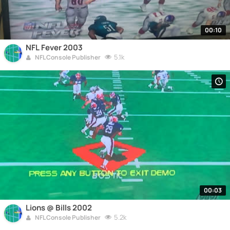
00:10
NFL Fever 2003
5.1k
NFL Console Publisher
00:03
Lions @ Bills 2002
5.2k
NFL Console Publisher