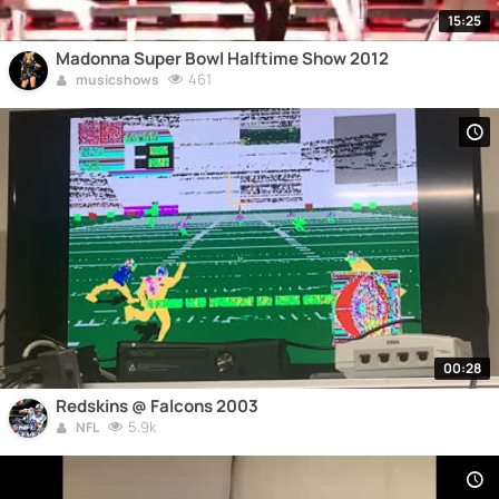
15:25
Madonna Super Bowl Halftime Show 2012
461
musicshows
00:28
Redskins @ Falcons 2003
5.9k
NFL