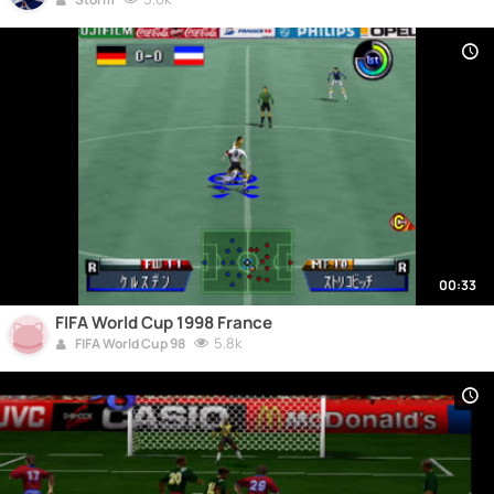
00:33
FIFA World Cup 1998 France
5.8k
FIFA World Cup 98