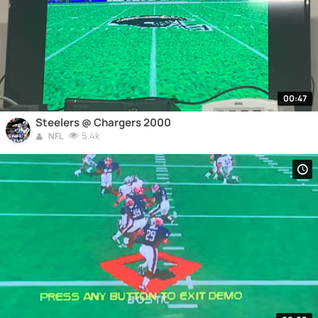
00:47
Steelers @ Chargers 2000
5.4k
NFL