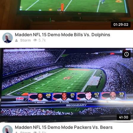
01:29:02
Madden NFL 15 Demo Mode Bills Vs. Dolphins
5.7k
Storm
41:30
Madden NFL 15 Demo Mode Packers Vs. Bears
5.6k
Storm