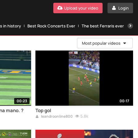
Upload your video
Login
 in history
Best Rock Concerts Ever
The best Ferraris ever
The
Most popular videos
00:23
00:17
una mano. ?
Top gol
5.8k
leandroonline800