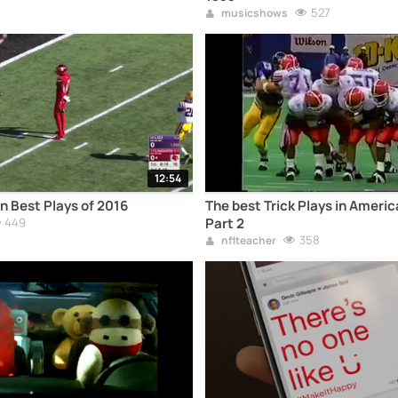
527
musicshows
12:54
 Best Plays of 2016
The best Trick Plays in Americ
449
Part 2
358
nflteacher