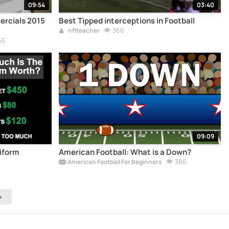
09:54
03:40
ercials 2015
Best Tipped interceptions in Football
366
nflteacher
56
09:09
niform
American Football: What is a Down?
386
American Football For Beginners
>