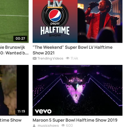
00:27
ie Brunswijk
"The Weekend" Super Bowl LV Halftime
60: Wanted by
Show 2021
11.4k
Trending Videos
11:19
ftime Show
Maroon 5 Super Bowl Halftime Show 2019
600
musicshows