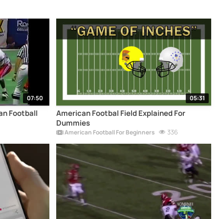
07:50
05:31
an Football
American Footbal Field Explained For
Dummies
336
American Football For Beginners