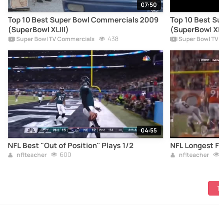
07:50
Top 10 Best Super Bowl Commercials 2009
Top 10 Best 
(SuperBowl XLIII)
(SuperBowl X
438
Super Bowl TV Commercials
Super Bowl TV
04:55
NFL Best "Out of Position" Plays 1/2
NFL Longest F
600
nflteacher
nflteacher