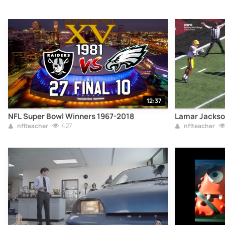
12:37
NFL Super Bowl Winners 1967-2018
Lamar Jackson
427
nflteacher
nflteacher