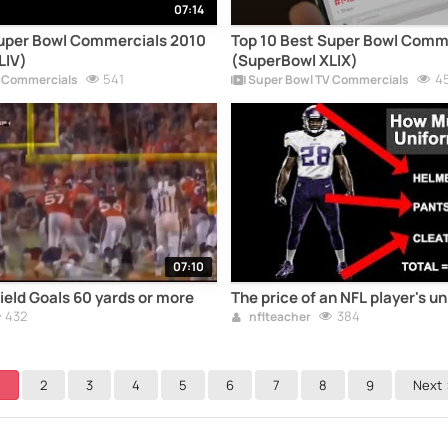
07:14
Super Bowl Commercials 2010
Top 10 Best Super Bowl Comm
LIV)
(SuperBowl XLIX)
541
4
 Commercials
Super Bowl TV Commercials
07:10
ield Goals 60 yards or more
The price of an NFL player's u
432
384
nflteacher
1
2
3
4
5
6
7
8
9
Next 