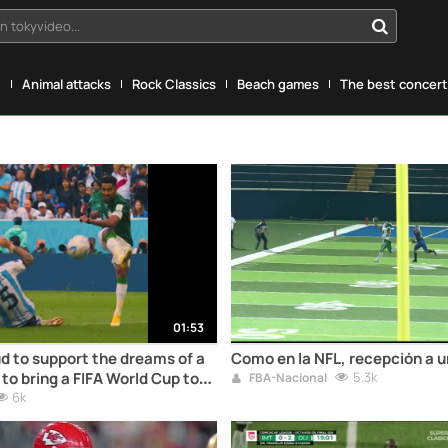
n tokyvideo...
g
Animal attacks
Rock Classics
Beach games
The best concerts
01:53
d to support the dreams of a
Como en la NFL, recepción a 
to bring a FIFA World Cup to
5.3k
FBA-Nacional
e all
6k
#GrowingTogether! #Saudi2034Bid