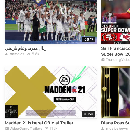
08:17
ريال مدريد وعام تاريخي
San Francisco
5.8k
Super Bowl 202
hamdios
Highlights
Trending Vide
01:30
Madden 21 is here! Official Trailer
Diana Ross S
11.3k
Video Game Trailers
musicshows