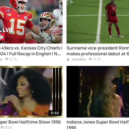
 49ers vs. Kansas City Chiefs |
Suriname vice-president Ronn
4 | Full Recap in English | NFL
makes professional debut at 
5.7k
Interpol, 50 children
5.7k
os
hamdios
11:53
uper Bowl Halftime Show 1996
Indiana Jones Super Bowl Hal
856
1995