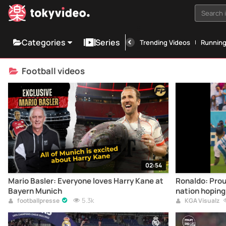
Search i
Categories
Series
Trending Videos
Runnin
Football videos
02:54
Mario Basler: Everyone loves Harry Kane at
Ronaldo: Prou
Bayern Munich
nation hoping 
5.3k
Saudi in 2034 ?? We’r
footballpresse
KGA Visualz