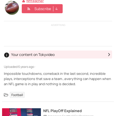
Nflteacher
Subscribe
4
ADVERTISING
Your content on Tokyvideo
Uploaded
6 years ago ·
Impossible touchdowns, comeback in the last second, incredible
plays, interceptions that save a team...everything can happen when
an NFL game is in play and nothing is decided.
Football
NFL PlayOff Explained