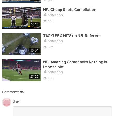
NFL Cheap Shots Compilation
nflteacher
372
10:13
TACKLES & HITS on NFL Referees
nflteacher
512
10:04
NFL Amazing Comebacks Nothing is
impossible!
nflteacher
27:22
388
Comments
User