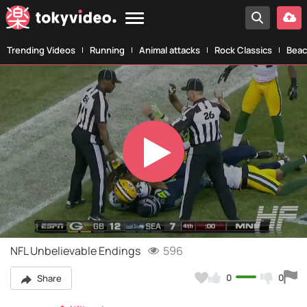
Trending Videos
Running
Animal attacks
Rock Classics
Beac
Play
Video
NFL Unbelievable Endings
596
0
0
Share