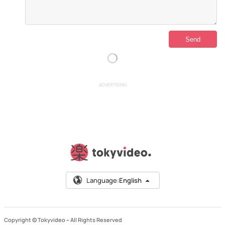
ADVERTISING
Language:
English
Copyright © Tokyvideo –
All Rights Reserved