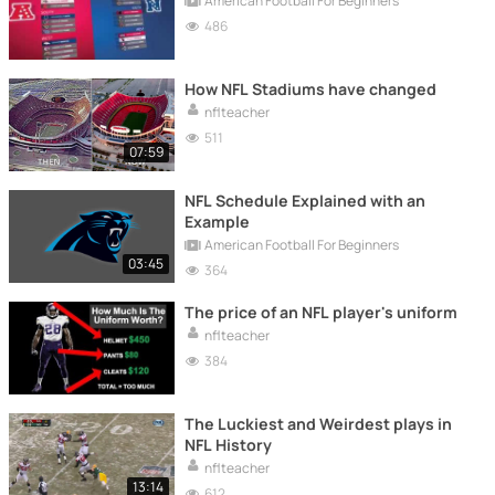
American Football For Beginners
486
How NFL Stadiums have changed
nflteacher
511
07:59
NFL Schedule Explained with an
Example
American Football For Beginners
03:45
364
The price of an NFL player's uniform
nflteacher
384
The Luckiest and Weirdest plays in
NFL History
nflteacher
13:14
612