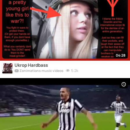
04:28
Ukrop Hardbass
5.2k
Zanimations music videos