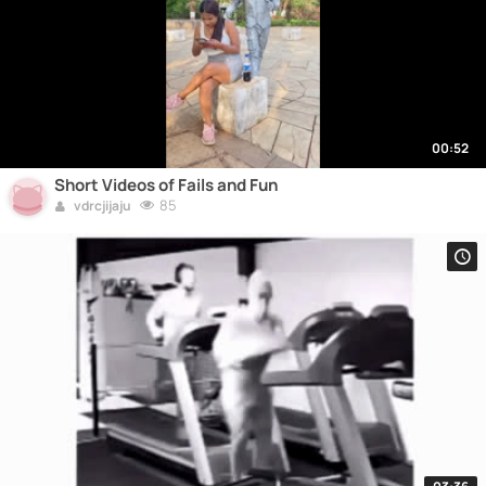
00:52
Short Videos of Fails and Fun
85
vdrcjijaju