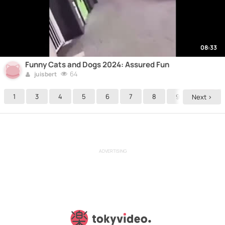
08:33
Funny Cats and Dogs 2024: Assured Fun
64
juisbert
1
3
4
5
6
7
8
9
10
Next >
ADVERTISING