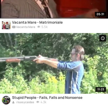
05:31
Vacanta Mare - Matrimoniale
5.5k
Vacanta Mare
11:23
Stupid People - Fails, Falls and Nonsense
4.3k
risasycaidas