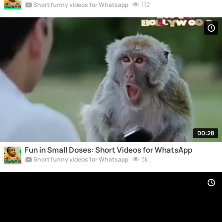
112
Short funny videos for Whatsapp
00:28
Fun in Small Doses: Short Videos for WhatsApp
3k
Short funny videos for Whatsapp