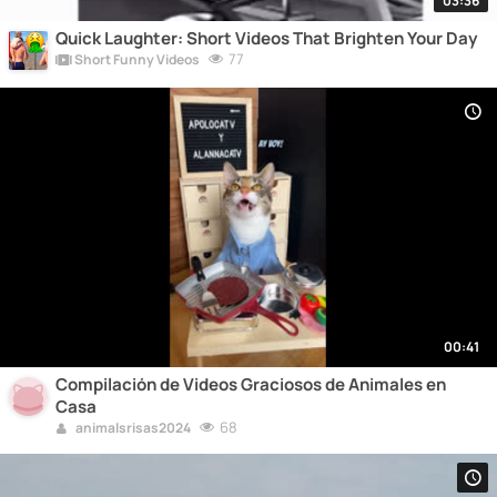
03:36
Quick Laughter: Short Videos That Brighten Your Day
77
Short Funny Videos
00:41
Compilación de Videos Graciosos de Animales en
Casa
68
animalsrisas2024