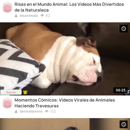
Risas en el Mundo Animal: Los Videos Más Divertidos
de la Naturaleza
82
lesanimals
06:23
Momentos Cómicos: Videos Virales de Animales
Haciendo Travesuras
102
laminelamine