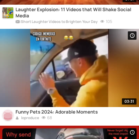
Laughter Explosion: 11 Videos that Will Shake Social
Media
105
Short Laughter Videos to Brighten Your Day
03:31
Funny Pets 2024: Adorable Moments
68
loproduce