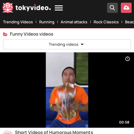
Trending Videos
Running
Animal attacks
Rock Classics
Beac
Funny Videos videos
Trending videos
00:58
Short Videos of Humorous Moments