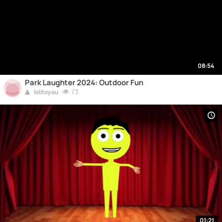
08:54
Park Laughter 2024: Outdoor Fun
73
lolitoyou
01:21