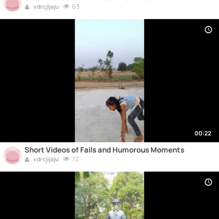
63
vdrcjijaju
00:22
Short Videos of Fails and Humorous Moments
72
vdrcjijaju