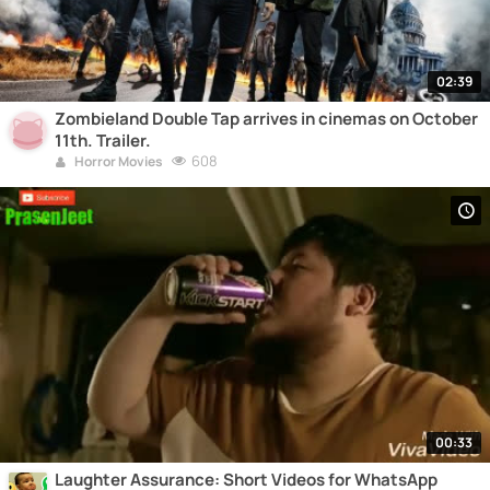
02:39
Zombieland Double Tap arrives in cinemas on October
11th. Trailer.
608
Horror Movies
00:33
Laughter Assurance: Short Videos for WhatsApp