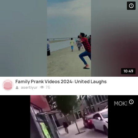
10:49
Family Prank Videos 2024: United Laughs
76
asertiyur