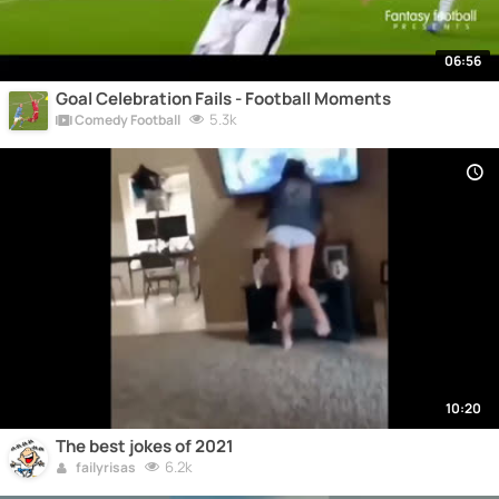
06:56
Goal Celebration Fails - Football Moments
5.3k
Comedy Football
10:20
The best jokes of 2021
6.2k
failyrisas