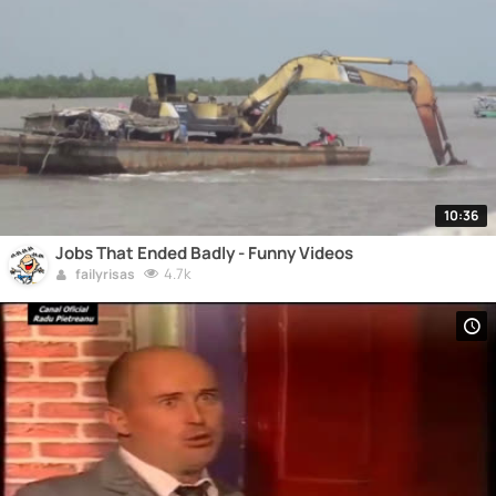
10:36
Jobs That Ended Badly - Funny Videos
4.7k
failyrisas