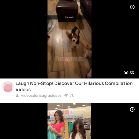
00:53
Laugh Non-Stop! Discover Our Hilarious Compilation
Videos
70
videosderisagraciosos