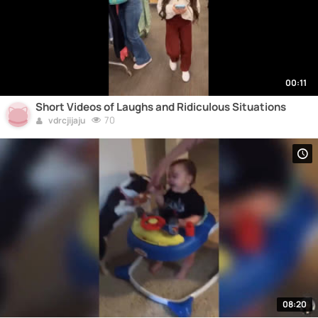
00:11
Short Videos of Laughs and Ridiculous Situations
70
vdrcjijaju
08:20