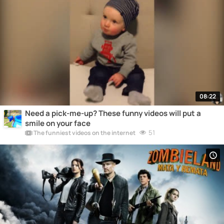
08:22
Need a pick-me-up? These funny videos will put a
smile on your face
51
The funniest videos on the internet