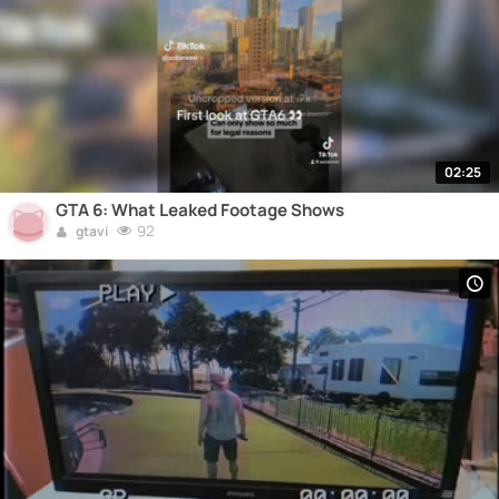
02:25
GTA 6: What Leaked Footage Shows
92
gtavi