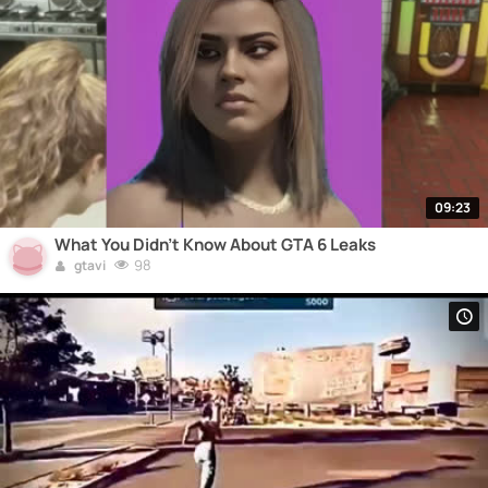
09:23
What You Didn't Know About GTA 6 Leaks
98
gtavi