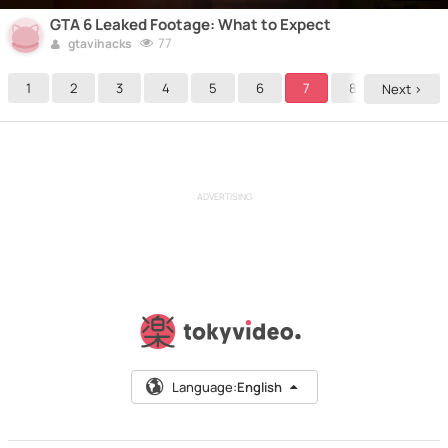
GTA 6 Leaked Footage: What to Expect
77
gtavihacks
1
2
3
4
5
6
7
8
9
Next >
ADVERTISING
Language:
English