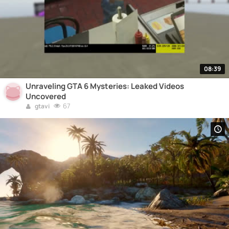
08:39
Unraveling GTA 6 Mysteries: Leaked Videos
Uncovered
67
gtavi