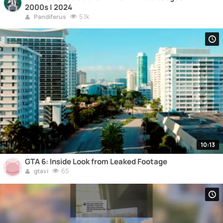
2000s | 2024
5.1k
Pandiferus
10:13
GTA 6: Inside Look from Leaked Footage
65
gtavi