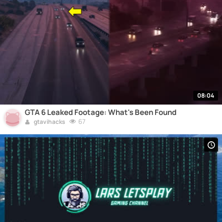
08:04
GTA 6 Leaked Footage: What's Been Found
67
gtavihacks