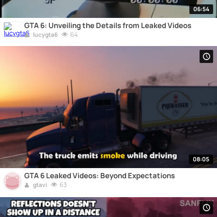
06:54
GTA 6: Unveiling the Details from Leaked Videos
64
lucygta6
08:05
GTA 6 Leaked Videos: Beyond Expectations
63
gtavi