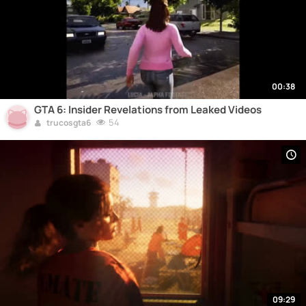
00:38
GTA 6: Insider Revelations from Leaked Videos
54
trucosgta6
09:29