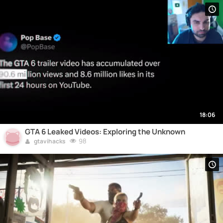
18:06
GTA 6 Leaked Videos: Exploring the Unknown
98
gtavihacks