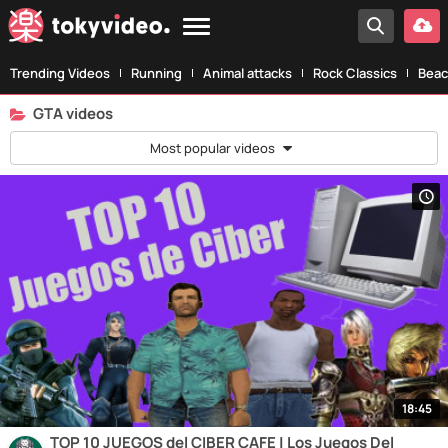
Trending Videos
Running
Animal attacks
Rock Classics
Beac
GTA videos
Most popular videos
18:45
TOP 10 JUEGOS del CIBER CAFE | Los Juegos Del