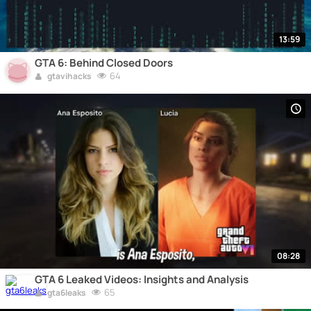
13:59
GTA 6: Behind Closed Doors
64
gtavihacks
08:28
GTA 6 Leaked Videos: Insights and Analysis
65
gta6leaks