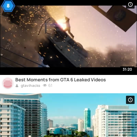
31:20
Best Moments from GTA 6 Leaked Videos
61
gtavihacks