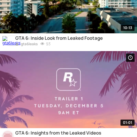
10:13
GTA 6: Inside Look from Leaked Footage
93
gta6leaks
01:01
GTA 6: Insights from the Leaked Videos