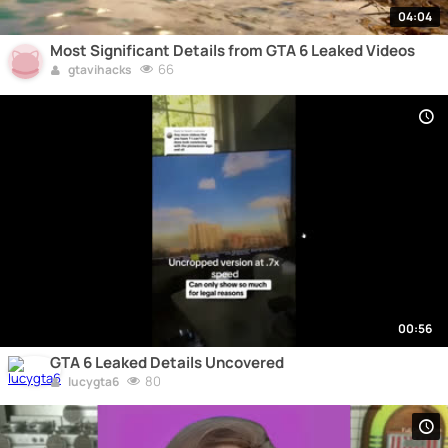
04:04
Most Significant Details from GTA 6 Leaked Videos
66
gtavihacks
00:56
GTA 6 Leaked Details Uncovered
80
lucygta6