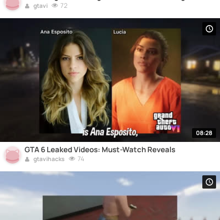
72
gtavi
08:28
GTA 6 Leaked Videos: Must-Watch Reveals
74
gtavihacks