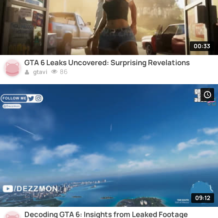
00:33
GTA 6 Leaks Uncovered: Surprising Revelations
86
gtavi
09:12
Decoding GTA 6: Insights from Leaked Footage