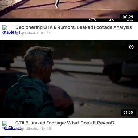
00:29
Deciphering GTA 6 Rumors: Leaked Footage Analysis
73
gta6leaks
01:50
GTA 6 Leaked Footage: What Does It Reveal?
56
gta6leaks