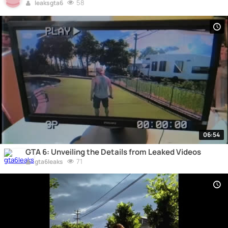
58
leaksgta6
06:54
GTA 6: Unveiling the Details from Leaked Videos
71
gta6leaks