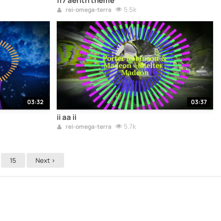
ff7 aerith theme
5.5k
rei-omega-terra
03:32
03:37
ii aa ii
5.7k
rei-omega-terra
15
Next >