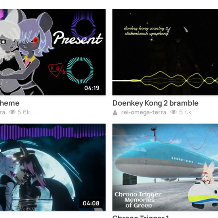
04:19
Theme
Doenkey Kong 2 bramble
5.6k
5.4k
ra
rei-omega-terra
04:08