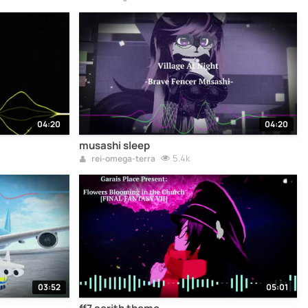
04:20
04:20
musashi sleep
5.4k
rei-omega-terra
03:52
05:01