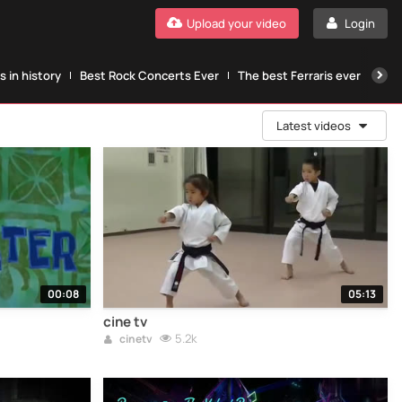
Upload your video
Login
 in history
Best Rock Concerts Ever
The best Ferraris ever
The
Latest videos
00:08
05:13
cine tv
5.2k
cinetv