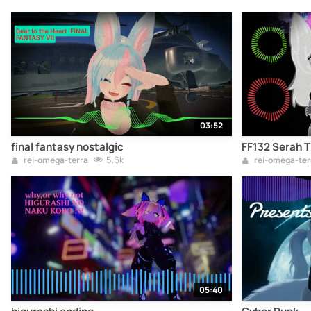
03:52
final fantasy nostalgic
FF132 Serah 
5.6k
rei-omega-terra
rei-omega-ter
05:40