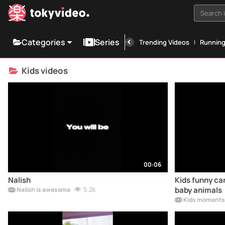
Search i
Categories
Series
Trending Videos
Runnin
Kids videos
00:06
Nalish
Kids funny car
5.2k
baby animals
Nalish is awesome
Kids moments