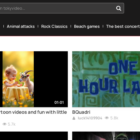
n tokyvideo...
g
Animal attacks
Rock Classics
Beach games
The best concerts
01:01
toon videos and fun with little
BQuadri
5.8k
luck14109904
5.7k