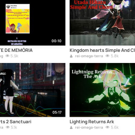
00:10
E DE MEMÓRIA
Kingdom hearts Simple And C
5.9k
5.8k
mg
rei-omega-terra
05:17
ts 2 Sanctuari
Lighting Returns Ark
5.1k
5.6k
ra
rei-omega-terra