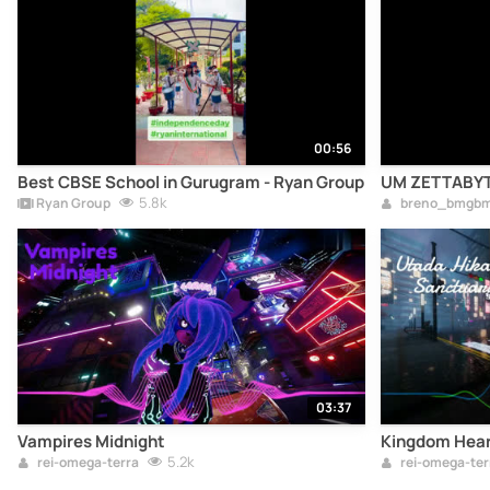
00:56
Best CBSE School in Gurugram - Ryan Group
UM ZETTABYT
5.8k
Ryan Group
breno_bmgb
03:37
Vampires Midnight
Kingdom Hear
5.2k
rei-omega-terra
rei-omega-ter