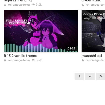
higurashi ending
Cyber Punk
5.2k
rei-omega-terra
rei-omega-ter
05:32
ff 13 2 vanille theme
musashi ps1
5.4k
rei-omega-terra
rei-omega-ter
1
4
5