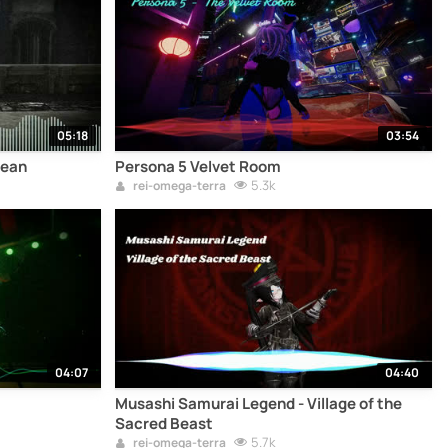
05:18
03:54
lean
Persona 5 Velvet Room
5.3k
rei-omega-terra
04:07
04:40
Musashi Samurai Legend - Village of the
Sacred Beast
5.7k
rei-omega-terra