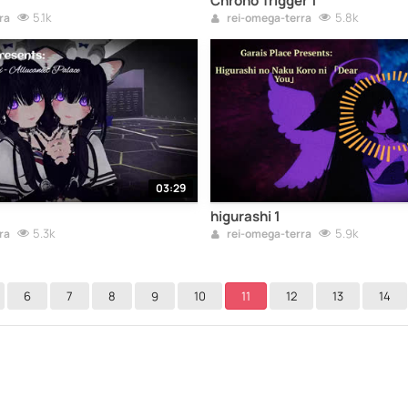
Chrono Trigger 1
5.1k
5.8k
ra
rei-omega-terra
03:29
higurashi 1
5.3k
5.9k
ra
rei-omega-terra
6
7
8
9
10
11
12
13
14