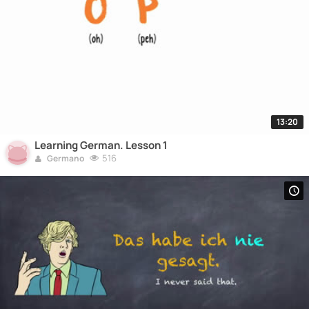
13:20
Learning German. Lesson 1
516
Germano