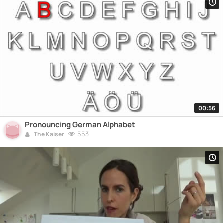
00:56
Pronouncing German Alphabet
553
The Kaiser