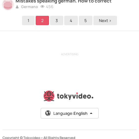
Mistakes speaking german. How to correct
456
Germano
1
2
3
4
5
Next >
ADVERTISING
Language:
English
Copyright © Tokyvideo –
All Rights Reserved