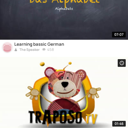
07:07
Learning bassic German
458
The Speaker
01:46