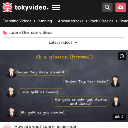
Trending Videos
Running
Animal attacks
Rock Classics
Beac
Learn German videos
Latest videos
06:17
How are you? Learning german