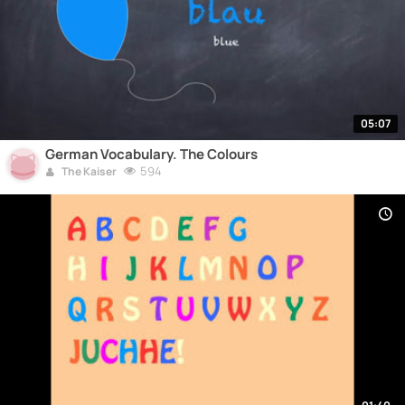
05:07
German Vocabulary. The Colours
594
The Kaiser