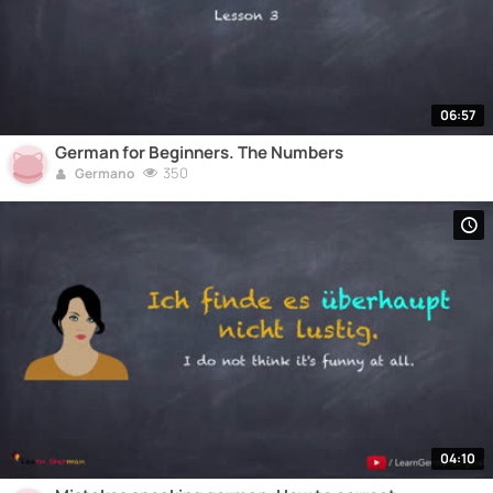
06:57
German for Beginners. The Numbers
350
Germano
04:10