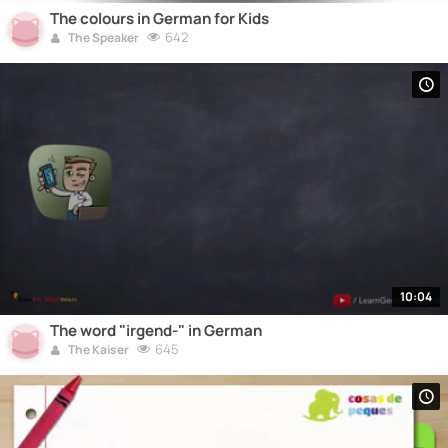
The colours in German for Kids
642
The Speaker
10:04
The word "irgend-" in German
645
The Kaiser