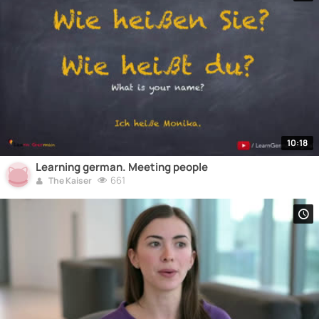
10:18
Learning german. Meeting people
661
The Kaiser