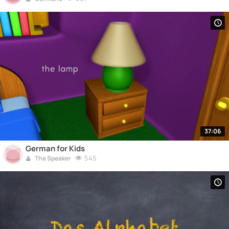
37:06
German for Kids
545
The Speaker