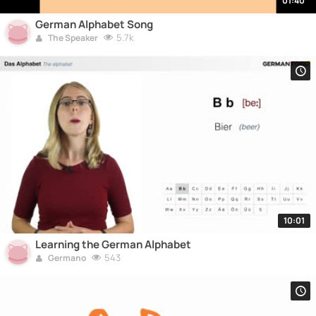
01:40
German Alphabet Song
5.7k
The Speaker
10:01
Learning the German Alphabet
543
Germano