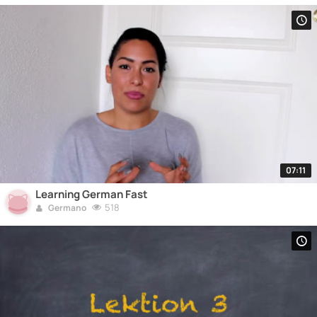
07:11
Learning German Fast
518
Germano