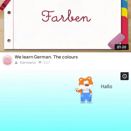
01:20
We learn German. The colours
547
Germano