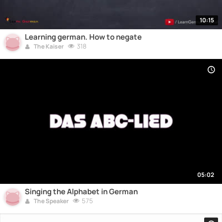
10:15
Learning german. How to negate
318
The Kaiser
05:02
Singing the Alphabet in German
575
The Speaker