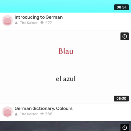
08:54
Introducing to German
622
The Kaiser
06:30
German dictionary. Colours
686
The Kaiser