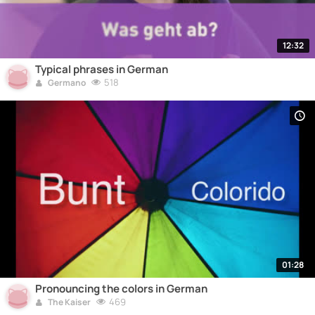
12:32
Typical phrases in German
518
Germano
01:28
Pronouncing the colors in German
469
The Kaiser