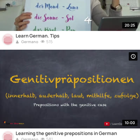
20:25
Learn German. Tips
515
Germano
10:00
Learning the genitive prepositions in German
581
Germano