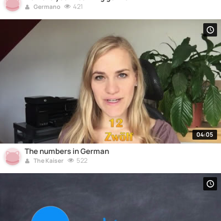
421
Germano
04:05
The numbers in German
522
The Kaiser