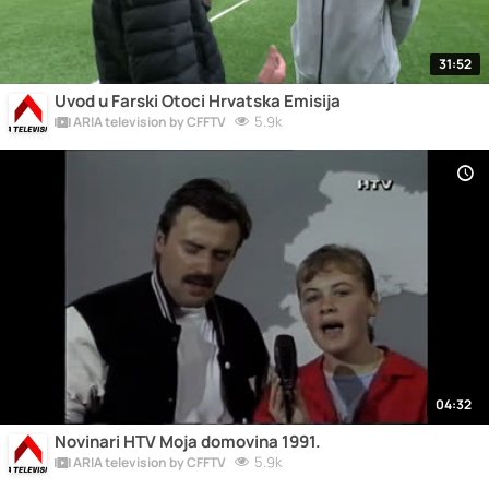
31:52
Uvod u Farski Otoci Hrvatska Emisija
5.9k
ARIA television by CFFTV
04:32
Novinari HTV Moja domovina 1991.
5.9k
ARIA television by CFFTV