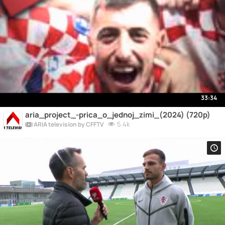
33:34
aria_project_-prica_o_jednoj_zimi_(2024) (720p)
5.4k
ARIA television by CFFTV