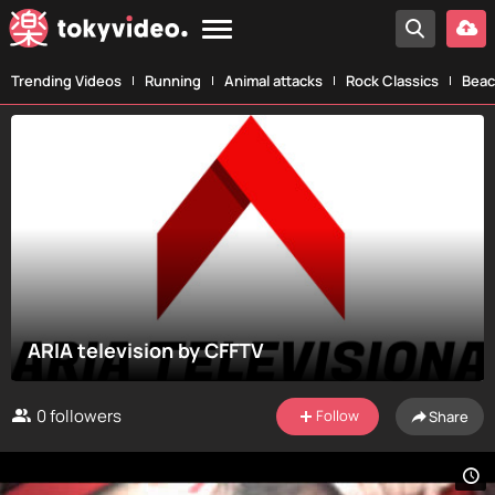
Trending Videos
Running
Animal attacks
Rock Classics
Beac
ARIA television by CFFTV
0
followers
Follow
Share