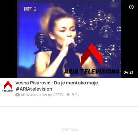
04:21
Vesna Pisarović - Da je meni oko moje.
#ARIAtelevision
5.9k
ARIA television by CFFTV
ADVERTISING