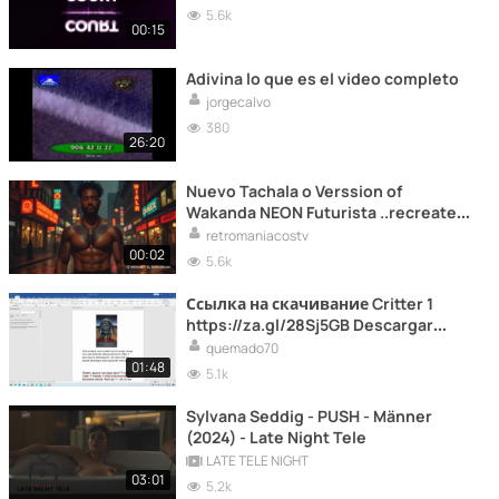
5.6k
00:15
Adivina lo que es el video completo
jorgecalvo
380
26:20
Nuevo Tachala o Verssion of
Wakanda NEON Futurista ..recreate
por IA
retromaniacostv
00:02
5.6k
Ссылка на скачивание Critter 1
https://za.gl/28Sj5GB Descargar
critter 1 link https://za.gl/28Sj5GB
quemado70
01:48
5.1k
Sylvana Seddig - PUSH - Männer
(2024) - Late Night Tele
LATE TELE NIGHT
03:01
5.2k