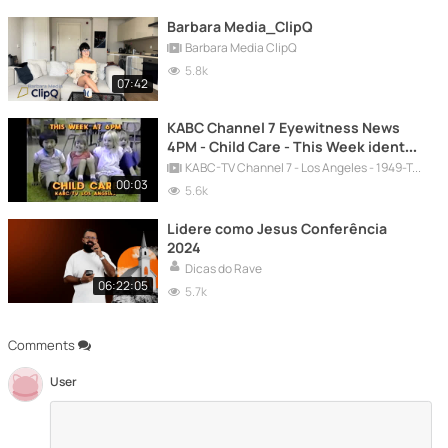
Barbara Media_ClipQ
Barbara Media ClipQ
5.8k
07:42
KABC Channel 7 Eyewitness News
4PM - Child Care - This Week ident
for the week of January 23, 1984
KABC-TV Channel 7 - Los Angeles - 1949-Today
00:03
5.6k
Lidere como Jesus Conferência
2024
Dicas do Rave
06:22:05
5.7k
Comments
User