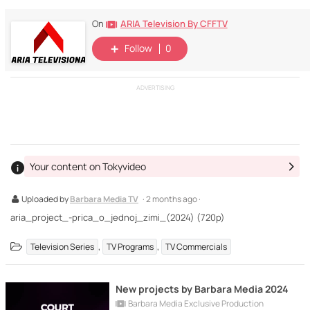
ARIA Television By CFFTV
On
Follow
0
ADVERTISING
Your content on Tokyvideo
Uploaded by
Barbara Media TV
· 2 months ago ·
aria_project_-prica_o_jednoj_zimi_(2024) (720p)
,
,
Television Series
TV Programs
TV Commercials
New projects by Barbara Media 2024
Barbara Media Exclusive Production