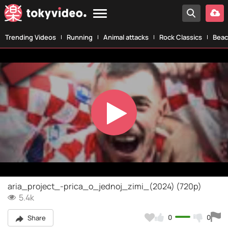
Trending Videos
Running
Animal attacks
Rock Classics
Beac
Play
Video
aria_project_-prica_o_jednoj_zimi_(2024) (720p)
5.4k
0
0
Share