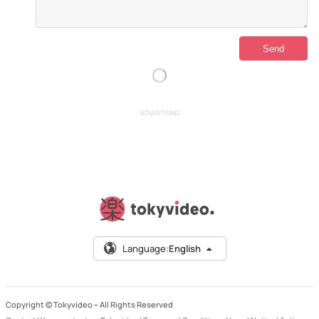
ADVERTISING
Language:
English
Copyright © Tokyvideo –
All Rights Reserved