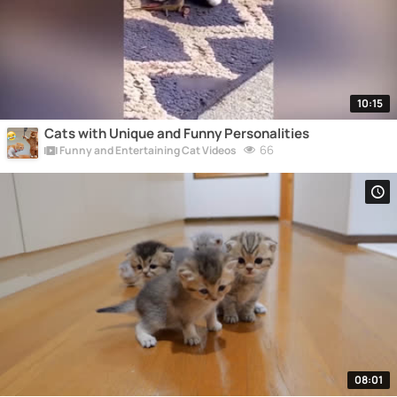
10:15
Cats with Unique and Funny Personalities
66
Funny and Entertaining Cat Videos
08:01