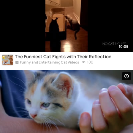
10:05
The Funniest Cat Fights with Their Reflection
100
Funny and Entertaining Cat Videos