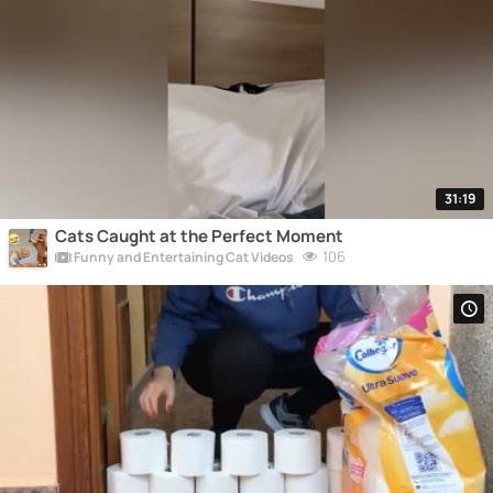
31:19
Cats Caught at the Perfect Moment
106
Funny and Entertaining Cat Videos