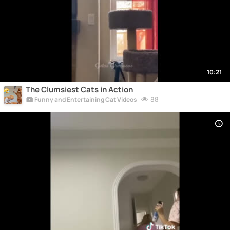
10:21
The Clumsiest Cats in Action
88
Funny and Entertaining Cat Videos