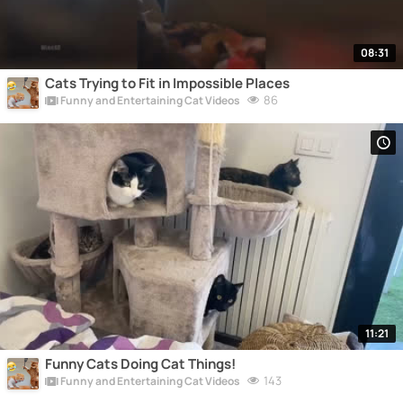
08:31
Cats Trying to Fit in Impossible Places
86
Funny and Entertaining Cat Videos
11:21
Funny Cats Doing Cat Things!
143
Funny and Entertaining Cat Videos