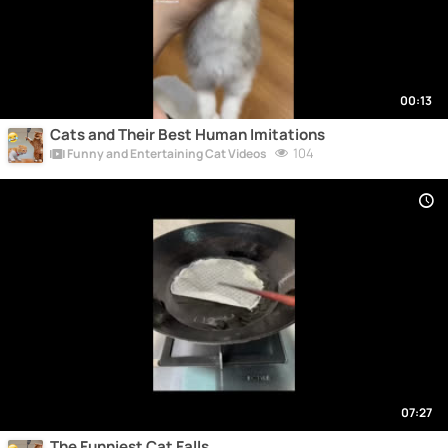
00:13
Cats and Their Best Human Imitations
104
Funny and Entertaining Cat Videos
07:27
The Funniest Cat Falls