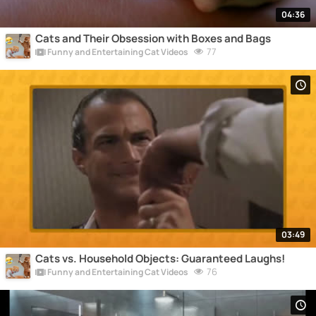
04:36
Cats and Their Obsession with Boxes and Bags
77
Funny and Entertaining Cat Videos
03:49
Cats vs. Household Objects: Guaranteed Laughs!
76
Funny and Entertaining Cat Videos