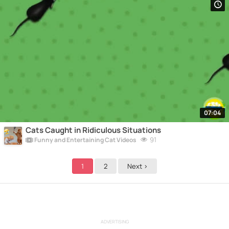
07:04
Cats Caught in Ridiculous Situations
91
Funny and Entertaining Cat Videos
1
2
Next >
ADVERTISING