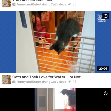
86
Funny and Entertaining Cat Videos
20:01
Cats and Their Love for Water... or Not
93
Funny and Entertaining Cat Videos