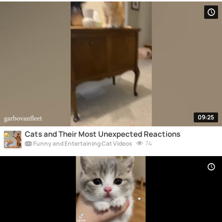
09:25
Cats and Their Most Unexpected Reactions
74
Funny and Entertaining Cat Videos