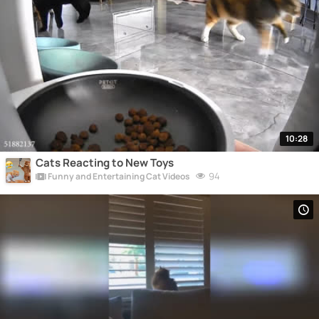
10:28
Cats Reacting to New Toys
94
Funny and Entertaining Cat Videos