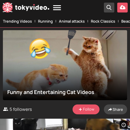
Trending Videos
Running
Animal attacks
Rock Classics
Beac
Funny and Entertaining Cat Videos
5
followers
Follow
Share