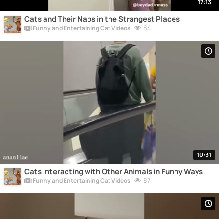
17:13
Cats and Their Naps in the Strangest Places
84
Funny and Entertaining Cat Videos
10:31
Cats Interacting with Other Animals in Funny Ways
87
Funny and Entertaining Cat Videos