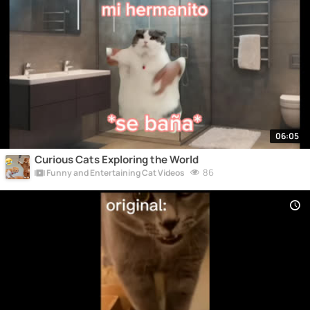
06:05
Curious Cats Exploring the World
86
Funny and Entertaining Cat Videos