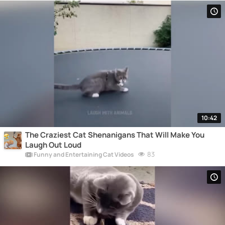
10:42
The Craziest Cat Shenanigans That Will Make You
Laugh Out Loud
83
Funny and Entertaining Cat Videos