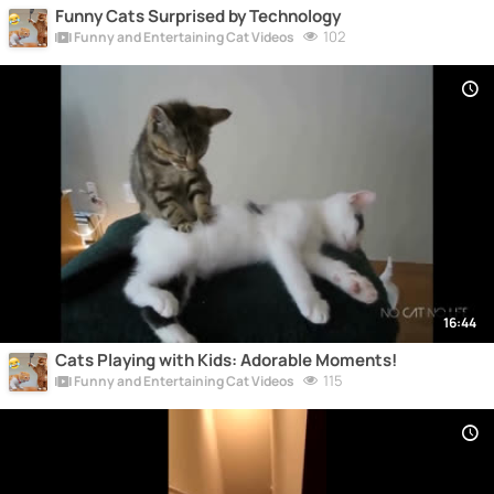
Funny Cats Surprised by Technology
102
Funny and Entertaining Cat Videos
16:44
Cats Playing with Kids: Adorable Moments!
115
Funny and Entertaining Cat Videos