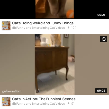
00:21
Cats Doing Weird and Funny Things
104
Funny and Entertaining Cat Videos
09:25
Cats in Action: The Funniest Scenes
91
Funny and Entertaining Cat Videos