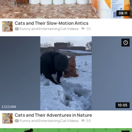
08:11
Cats and Their Slow-Motion Antics
95
Funny and Entertaining Cat Videos
10:05
Cats and Their Adventures in Nature
88
Funny and Entertaining Cat Videos