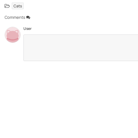
Cats
Comments
User