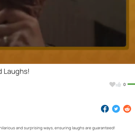
Video
d Laughs!
0
ilarious and surprising ways, ensuring laughs are guaranteed!