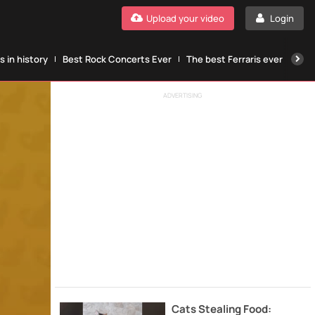
Upload your video
Login
 in history
Best Rock Concerts Ever
The best Ferraris ever
The
ADVERTISING
Cats Stealing Food: