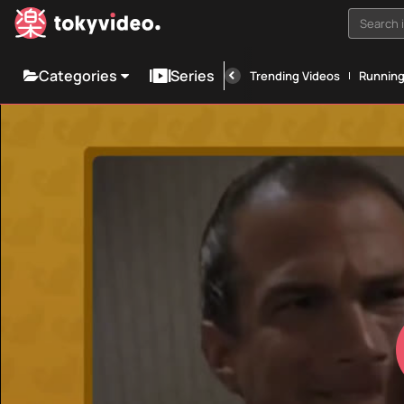
Search i
Categories
Series
Trending Videos
Runnin