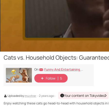
Cats vs. Household Objects: Guarantee
Funny And Entertaining Cat Videos
On
Follow
5
Your content on Tokyvideo
Uploaded by
muytrer
· 2 years ago ·
Enjoy watching these cats go head-to-head with household objects in h