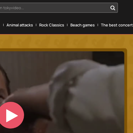
n tokyvideo...
g
Animal attacks
Rock Classics
Beach games
The best concerts
Play