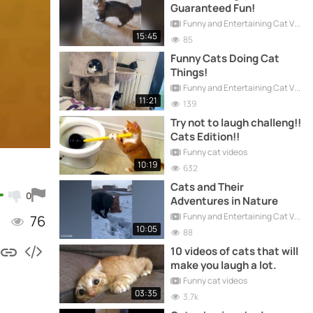
Guaranteed Fun!
Funny and Entertaining Cat Videos
15:45
85
Funny Cats Doing Cat
Things!
Funny and Entertaining Cat Videos
11:21
139
Try not to laugh challeng!!
Cats Edition!!
Funny cat videos
10:19
632
Cats and Their
0
Adventures in Nature
Funny and Entertaining Cat Videos
76
10:05
88
10 videos of cats that will
make you laugh a lot.
Funny cat videos
03:35
3.7k