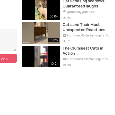
Cats chasing shadows:
Guaranteed laughs
gatosmuygraciosos
00:04
84
Cats and Their Most
Unexpected Reactions
Funny and Entertaining Cat Videos
09:25
74
The Clumsiest Cats in
Action
Funny and Entertaining Cat Videos
10:21
88