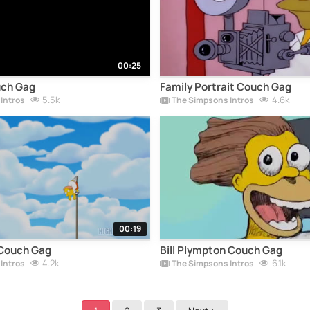
00:25
uch Gag
Family Portrait Couch Gag
5.5k
4.6k
Intros
The Simpsons Intros
00:19
Couch Gag
Bill Plympton Couch Gag
4.2k
6.1k
Intros
The Simpsons Intros