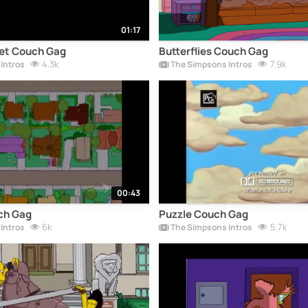
01:17
et Couch Gag
Butterflies Couch Gag
4.3k
7.9k
Intros
The Simpsons Intros
00:43
ch Gag
Puzzle Couch Gag
6k
5.7k
Intros
The Simpsons Intros