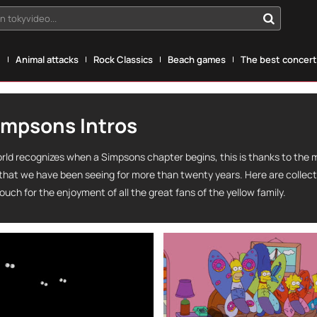
n tokyvideo...
g
Animal attacks
Rock Classics
Beach games
The best concerts
impsons Intros
rld recognizes when a Simpsons chapter begins, this is thanks to the 
 that we have been seeing for more than twenty years. Here are collec
ouch for the enjoyment of all the great fans of the yellow family.