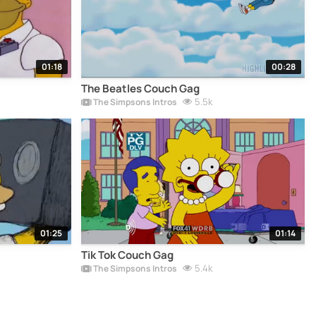
01:18
00:28
The Beatles Couch Gag
5.5k
The Simpsons Intros
01:25
01:14
Tik Tok Couch Gag
5.4k
The Simpsons Intros