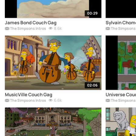
00:29
James Bond Couch Gag
Sylvain Chom
8.6k
The Simpsons Intros
The Simpsons 
02:06
MusicVille Couch Gag
Universe Cou
6.6k
The Simpsons Intros
The Simpsons 