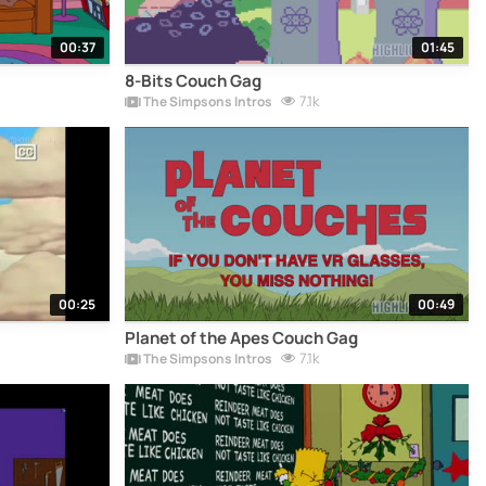
00:37
01:45
8-Bits Couch Gag
7.1k
The Simpsons Intros
00:25
00:49
Planet of the Apes Couch Gag
7.1k
The Simpsons Intros