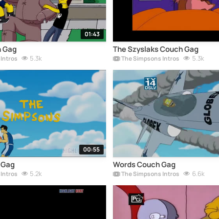
01:43
 Gag
The Szyslaks Couch Gag
5.3k
5.3k
Intros
The Simpsons Intros
00:55
 Gag
Words Couch Gag
5.2k
6.6k
Intros
The Simpsons Intros