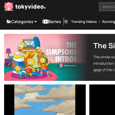
Search i
Categories
Series
Trending Videos
Runnin
The S
The whole wo
introduction
gags of the c