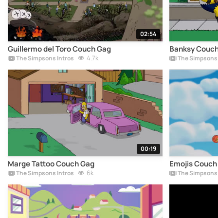
02:54
Guillermo del Toro Couch Gag
Banksy Couch
4.7k
The Simpsons Intros
The Simpsons 
00:19
Marge Tattoo Couch Gag
Emojis Couch
6k
The Simpsons Intros
The Simpsons 