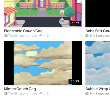
01:57
Electronic Couch Gag
Boba Fett Co
4.5k
The Simpsons Intros
The Simpsons 
00:23
Mimes Couch Gag
Bubble Wrap 
5.9k
The Simpsons Intros
The Simpsons 