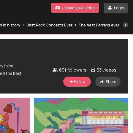
Upload your video
Login
 in history
Best Rock Concerts Ever
The best Ferraris ever
The
mythical
691
followers
63 videos
ted the best
Follow
Share