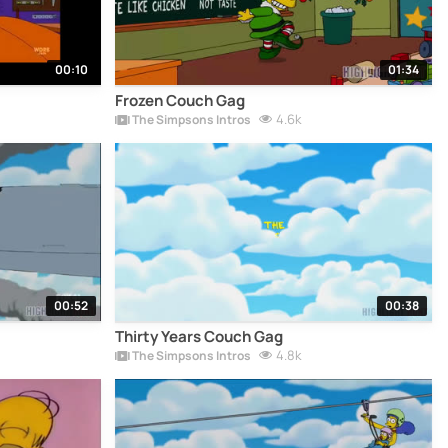
00:10
01:34
Frozen Couch Gag
4.6k
The Simpsons Intros
00:52
00:38
Thirty Years Couch Gag
4.8k
The Simpsons Intros