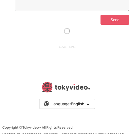
ADVERTISING
Language:
English
Copyright © Tokyvideo –
All Rights Reserved
Contact
|
Your content on Tokyvideo
|
Terms and Conditions
|
Legal Notice
|
Anti-