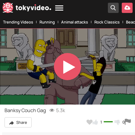
Trending Videos
Running
Animal attacks
Rock Classics
Beac
Play
Video
Banksy Couch Gag
5.3k
1
0
Share