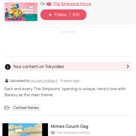
The Simpsons Intros
On
Follow
691
ADVERTISING
Your content on Tokyvideo
Uploaded by
murphyhibbert
· 6 years ago ·
Each and every The Simpsons' opening is unique, here's one with
Banksy as the main theme.
Cartoon Series
Mimes Couch Gag
The Simpsons Intros