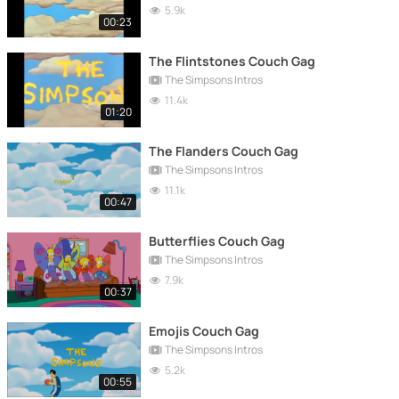
5.9k
00:23
The Flintstones Couch Gag
The Simpsons Intros
11.4k
01:20
The Flanders Couch Gag
The Simpsons Intros
11.1k
00:47
Butterflies Couch Gag
The Simpsons Intros
7.9k
00:37
Emojis Couch Gag
The Simpsons Intros
5.2k
00:55