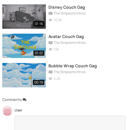
Disney Couch Gag
The Simpsons Intros
10.5k
01:16
Avatar Couch Gag
The Simpsons Intros
12k
01:01
Bubble Wrap Couch Gag
The Simpsons Intros
4.2k
00:19
Comments
User