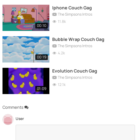
Iphone Couch Gag
The Simpsons Intros
11.8k
00:10
Bubble Wrap Couch Gag
The Simpsons Intros
4.2k
00:19
Evolution Couch Gag
The Simpsons Intros
12.1k
01:09
Comments
User