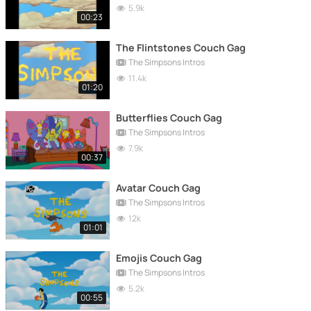
5.9k
00:23
The Flintstones Couch Gag
The Simpsons Intros
11.4k
01:20
Butterflies Couch Gag
The Simpsons Intros
7.9k
00:37
Avatar Couch Gag
The Simpsons Intros
12k
01:01
Emojis Couch Gag
The Simpsons Intros
5.2k
00:55