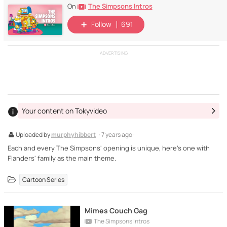
The Simpsons Intros
On
Follow
691
ADVERTISING
Your content on Tokyvideo
Uploaded by
murphyhibbert
· 7 years ago ·
Each and every The Simpsons' opening is unique, here's one with
Flanders' family as the main theme.
Cartoon Series
Mimes Couch Gag
The Simpsons Intros