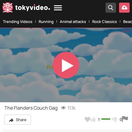
Trending Videos
Running
Animal attacks
Rock Classics
Beac
Play
Video
The Flanders Couch Gag
11.1k
1
0
Share