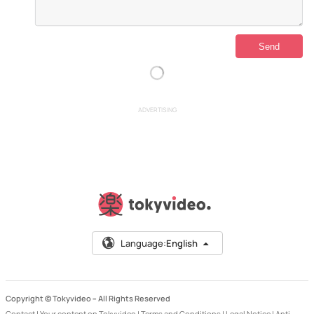
ADVERTISING
Language:
English
Copyright © Tokyvideo –
All Rights Reserved
Contact
|
Your content on Tokyvideo
|
Terms and Conditions
|
Legal Notice
|
Anti-