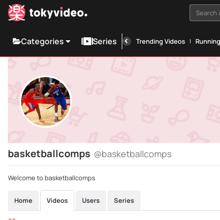
Search i
Categories
Series
Trending Videos
Runnin
basketballcomps
@basketballcomps
Welcome to basketballcomps
Home
Videos
Users
Series