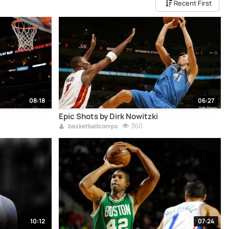
Recent First
08:18
06:27
Epic Shots by Dirk Nowitzki
360
basketballcomps
10:12
07:24