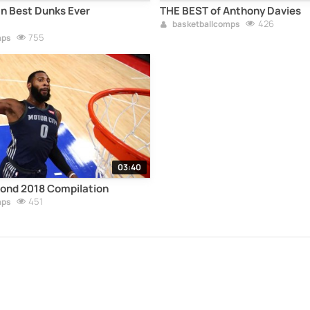
n Best Dunks Ever
THE BEST of Anthony Davies
426
basketballcomps
755
mps
03:40
nd 2018 Compilation
451
mps