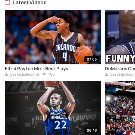
Latest Videos
07:06
Elfrid Payton Mix - Best Plays
DeMarcus Cou
486
basketballcomps
basketballco
06:49