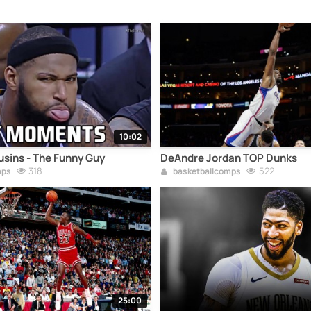
10:02
sins - The Funny Guy
DeAndre Jordan TOP Dunks
318
522
mps
basketballcomps
25:00