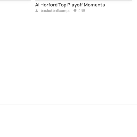
Al Horford Top Playoff Moments
438
basketballcomps