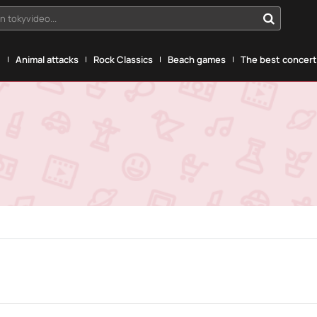
n tokyvideo...
g
Animal attacks
Rock Classics
Beach games
The best concerts