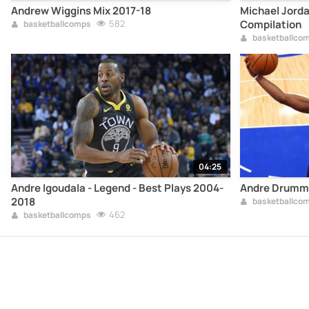
Andrew Wiggins Mix 2017-18
Michael Jorda
582
Compilation
basketballcomps
basketballco
04:25
Andre Igoudala - Legend - Best Plays 2004-
Andre Drummo
2018
basketballco
462
basketballcomps