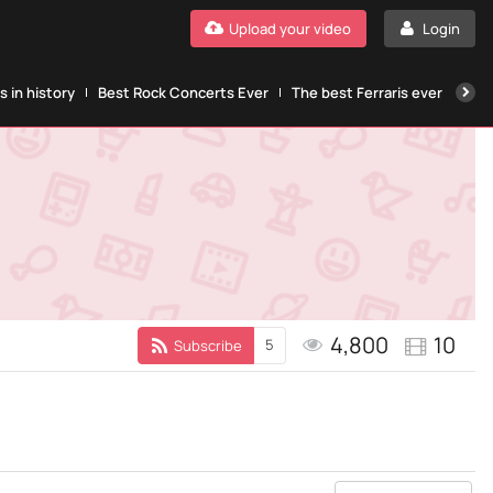
Upload your video
Login
 in history
Best Rock Concerts Ever
The best Ferraris ever
The
4,800
10
5
Subscribe