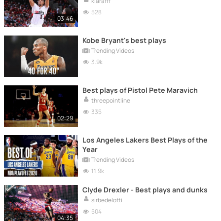
kiarafff
528
03:46
Kobe Bryant's best plays
Trending Videos
3.9k
Best plays of Pistol Pete Maravich
threepointline
335
02:29
Los Angeles Lakers Best Plays of the
Year
Trending Videos
11.9k
Clyde Drexler - Best plays and dunks
sirbedelotti
504
04:35