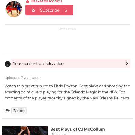
Basketballcomps
Subscribe
5
ADVERTISING
Your content on Tokyvideo
Uploaded
7 years ago ·
Watch this great tribute to Elfrid Payton. Best plays and shots by the
amazing point guard playing for the Orlando Magic in the NBA. Top
moments of the player recenlty signed by the New Orleans Pelicans
Basket
Best Plays of CJ McCollum