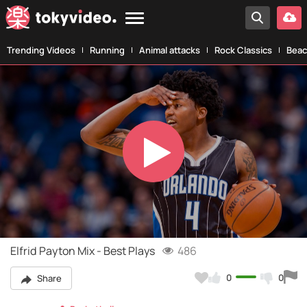
Trending Videos
Running
Animal attacks
Rock Classics
Beac
Play
Video
Elfrid Payton Mix - Best Plays
486
0
0
Share