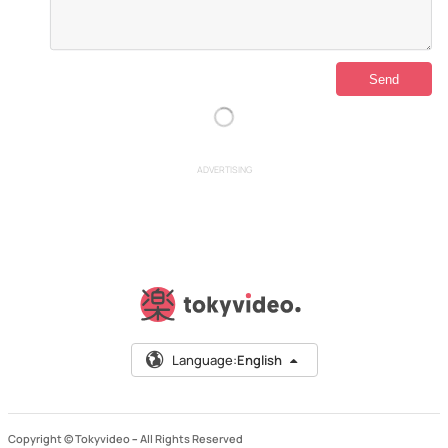
ADVERTISING
Language:
English
Copyright © Tokyvideo –
All Rights Reserved