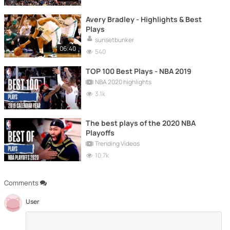
Avery Bradley - Highlights & Best
Plays
sunsetbunker
06:40
540
TOP 100 Best Plays - NBA 2019
NBA 2020 highlights
3.1k
The best plays of the 2020 NBA
Playoffs
Trending Videos
10.7k
Comments
User