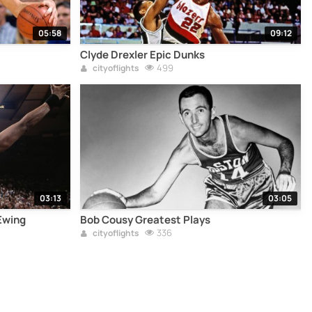
05:58
09:12
Clyde Drexler Epic Dunks
499
cityoflights
03:13
03:05
Ewing
Bob Cousy Greatest Plays
336
cityoflights