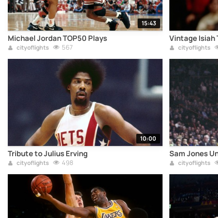
15:43
Michael Jordan TOP50 Plays
Vintage Isiah
567
cityoflights
cityoflights
10:00
Tribute to Julius Erving
Sam Jones Un
498
cityoflights
cityoflights