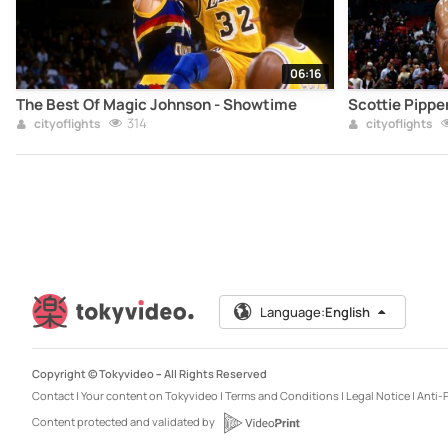
06:16
The Best Of Magic Johnson - Showtime
Scottie Pippe
314
cityoflights
cityoflights
Language:
English
Copyright © Tokyvideo –
All Rights Reserved
Contact
|
Your content on Tokyvideo
|
Terms and Conditions
|
Legal Notice
|
Anti-P
Content protected and validated by