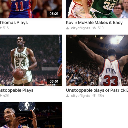
05:21
 Thomas Plays
Kevin McHale Makes it Easy
515
510
cityoflights
03:51
stoppable Plays
Unstoppable plays of Patrick 
426
384
cityoflights