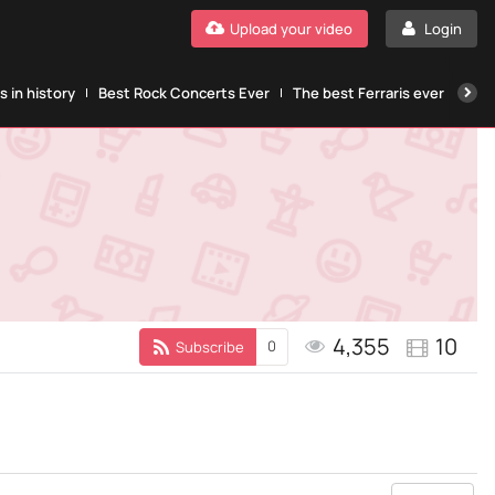
Upload your video
Login
 in history
Best Rock Concerts Ever
The best Ferraris ever
The
4,355
10
0
Subscribe