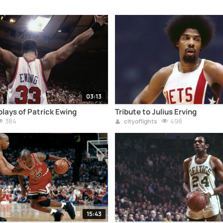
03:13
lays of Patrick Ewing
Tribute to Julius Erving
384
498
cityoflights
15:43