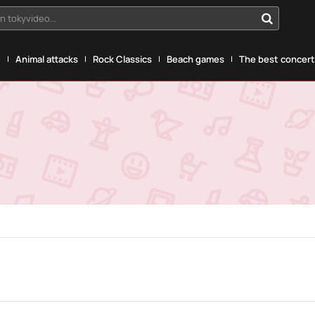
n tokyvideo...
g
Animal attacks
Rock Classics
Beach games
The best concerts