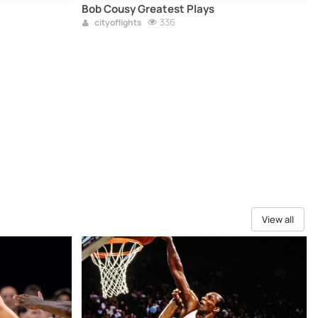
Bob Cousy Greatest Plays
336
cityoflights
View all