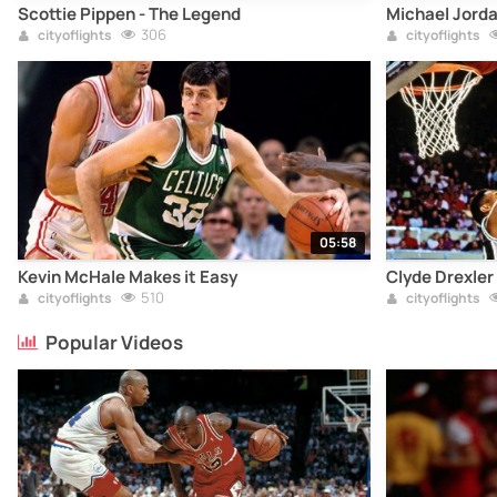
Scottie Pippen - The Legend
Michael Jord
306
cityoflights
cityoflights
05:58
Kevin McHale Makes it Easy
Clyde Drexler
510
cityoflights
cityoflights
Popular Videos