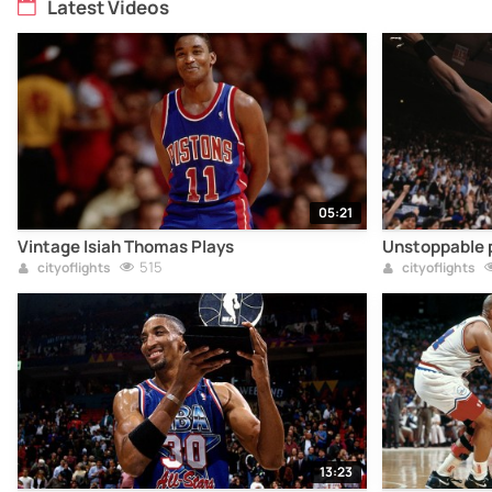
Latest Videos
05:21
Vintage Isiah Thomas Plays
Unstoppable p
515
cityoflights
cityoflights
13:23