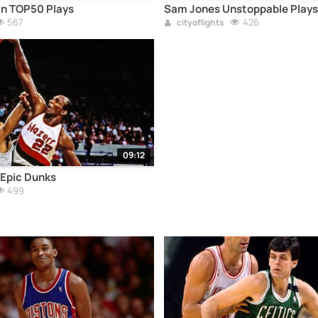
an TOP50 Plays
Sam Jones Unstoppable Plays
567
426
cityoflights
09:12
 Epic Dunks
499