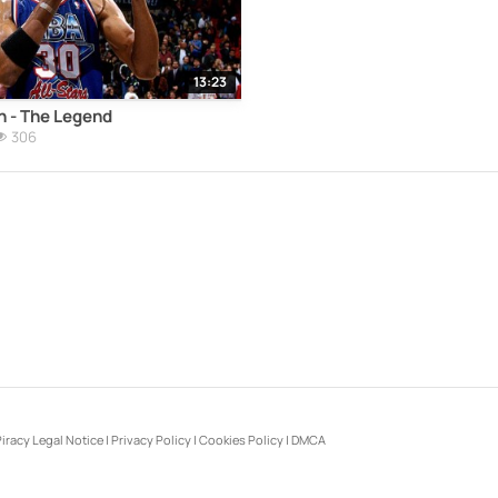
13:23
n - The Legend
306
iracy Legal Notice
|
Privacy Policy
|
Cookies Policy
|
DMCA