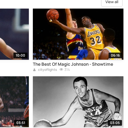
View all
10:00
06:16
The Best Of Magic Johnson - Showtime
314
cityoflights
03:51
03:05