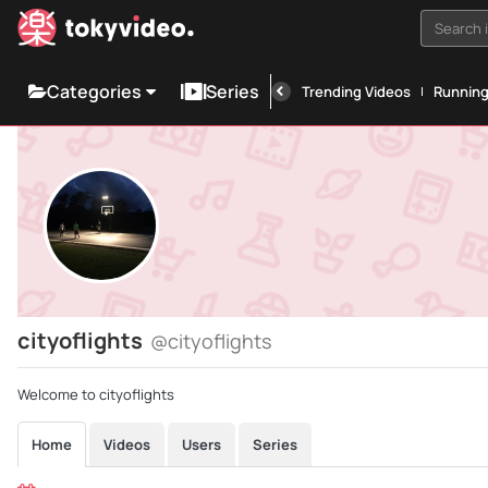
Search i
Categories
Series
Trending Videos
Runnin
cityoflights
@cityoflights
Welcome to cityoflights
Home
Videos
Users
Series