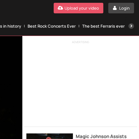
Upload your video
Login
 in history
Best Rock Concerts Ever
The best Ferraris ever
The
ADVERTISING
Magic Johnson Assists