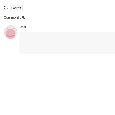
Basket
Comments
User