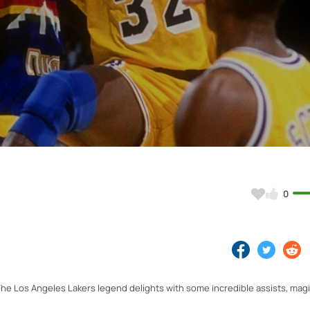
Video
0
he Los Angeles Lakers legend delights with some incredible assists, mag