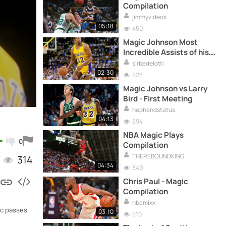
Compilation
jimmyvideos
05:18
450
Magic Johnson Most
Incredible Assists of his
career
sirbedelotti
02:30
528
Magic Johnson vs Larry
Bird - First Meeting
hephandstatus
04:13
594
NBA Magic Plays
0
Compilation
THEREBOUNDKING
314
04:34
349
Chris Paul - Magic
Compilation
nbamixx
ic passes
03:10
510