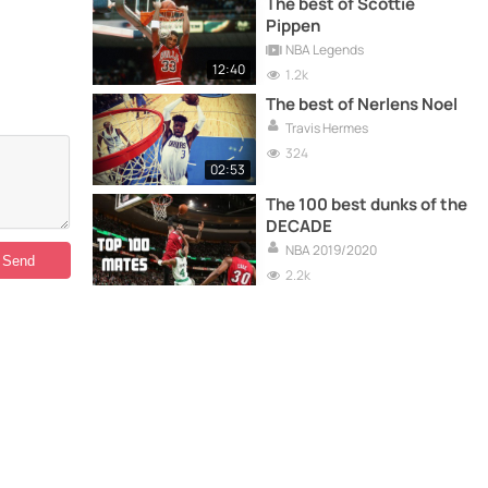
The best of Scottie
Pippen
NBA Legends
12:40
1.2k
The best of Nerlens Noel
Travis Hermes
324
02:53
The 100 best dunks of the
DECADE
NBA 2019/2020
2.2k