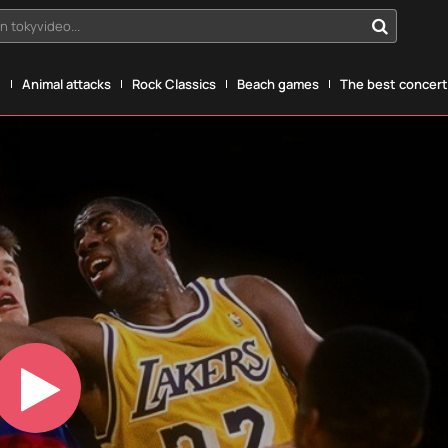
n tokyvideo...
g
Animal attacks
Rock Classics
Beach games
The best concerts
Play