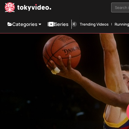
Search i
Categories
Series
Trending Videos
Runnin