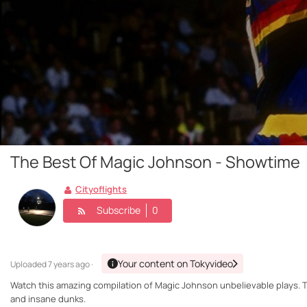
The Best Of Magic Johnson - Showtime
Cityoflights
Subscribe
0
Your content on Tokyvideo
Uploaded
7 years ago ·
Watch this amazing compilation of Magic Johnson unbelievable plays. T
and insane dunks.