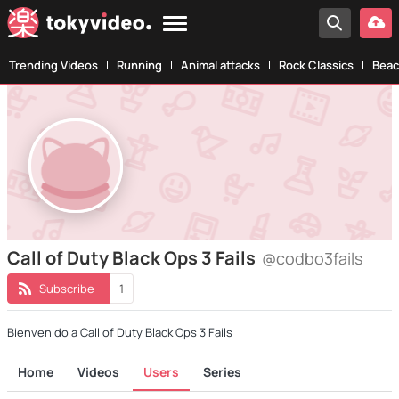
Trending Videos
Running
Animal attacks
Rock Classics
Beac
Call of Duty Black Ops 3 Fails
@codbo3fails
Subscribe
1
Bienvenido a Call of Duty Black Ops 3 Fails
Home
Videos
Users
Series