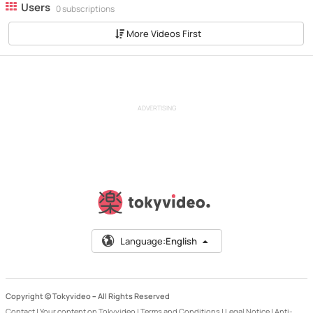
Users
0 subscriptions
More Videos First
ADVERTISING
Language:
English
Copyright © Tokyvideo –
All Rights Reserved
Contact
|
Your content on Tokyvideo
|
Terms and Conditions
|
Legal Notice
|
Anti-