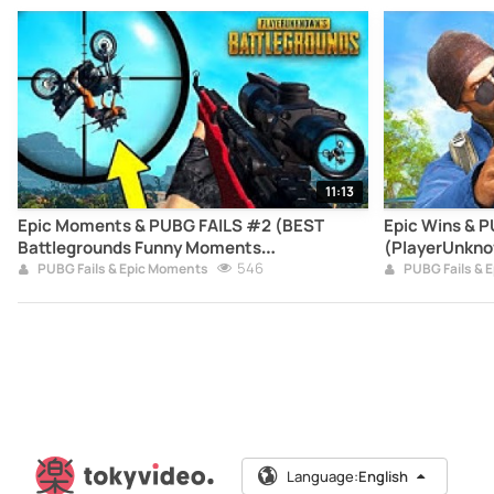
11:13
Epic Moments & PUBG FAILS #2 (BEST
Epic Wins & 
Battlegrounds Funny Moments
(PlayerUnkno
Compilation)
546
Moments Com
PUBG Fails & Epic Moments
PUBG Fails & 
Language:
English