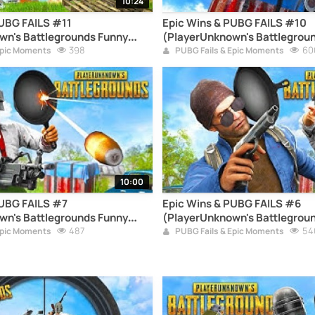
10:24
PUBG FAILS #11
Epic Wins & PUBG FAILS #10
wn's Battlegrounds Funny
(PlayerUnknown's Battlegrou
pilation)
398
Moments Compilation)
60
Epic Moments
PUBG Fails & Epic Moments
10:00
PUBG FAILS #7
Epic Wins & PUBG FAILS #6
wn's Battlegrounds Funny
(PlayerUnknown's Battlegrou
pilation)
487
Moments Compilation)
54
Epic Moments
PUBG Fails & Epic Moments