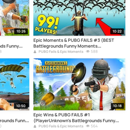
10:26
10:22
Epic Moments & PUBG FAILS #3 (BEST
nds Funny
Battlegrounds Funny Moments
8
Compilation)
588
PUBG Fails & Epic Moments
10:50
10:18
Epic Wins & PUBG FAILS #1
rounds Funny
(PlayerUnknown's Battlegrounds Funny
0
Moments Compilation)
564
PUBG Fails & Epic Moments