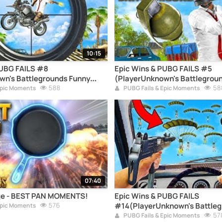
10:15
PUBG FAILS #8
Epic Wins & PUBG FAILS #5
wn's Battlegrounds Funny
(PlayerUnknown's Battlegrou
pilation)
588
Moments Compilation)
58
Epic Moments
PUBG Fails & Epic Moments
07:40
e - BEST PAN MOMENTS!
Epic Wins & PUBG FAILS
576
#14(PlayerUnknown's Battleg
Epic Moments
Moments Compilation)
57
PUBG Fails & Epic Moments