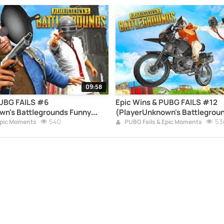
09:58
PUBG FAILS #6
Epic Wins & PUBG FAILS #12
wn's Battlegrounds Funny
(PlayerUnknown's Battlegrou
pilation)
540
Moments Compilation)
53
Epic Moments
PUBG Fails & Epic Moments