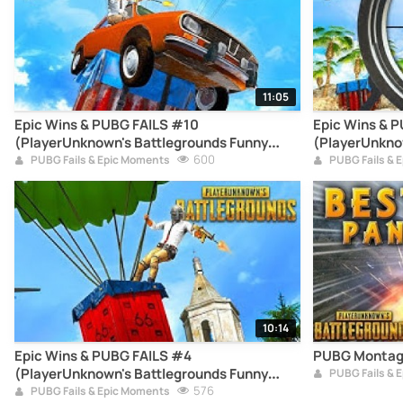
11:05
Epic Wins & PUBG FAILS #10
Epic Wins & 
(PlayerUnknown's Battlegrounds Funny
(PlayerUnkno
Moments Compilation)
600
Moments Com
PUBG Fails & Epic Moments
PUBG Fails & 
10:14
Epic Wins & PUBG FAILS #4
PUBG Montag
(PlayerUnknown's Battlegrounds Funny
PUBG Fails & 
Moments Compilation)
576
PUBG Fails & Epic Moments