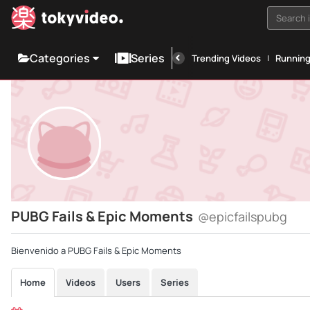
Search i
Categories
Series
Trending Videos
Runnin
PUBG Fails & Epic Moments
@epicfailspubg
Bienvenido a PUBG Fails & Epic Moments
Home
Videos
Users
Series