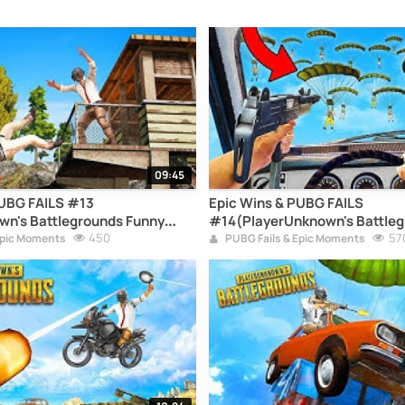
09:45
PUBG FAILS #13
Epic Wins & PUBG FAILS
wn's Battlegrounds Funny
#14(PlayerUnknown's Battleg
pilation)
450
Moments Compilation)
57
Epic Moments
PUBG Fails & Epic Moments