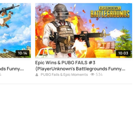
10:14
10:03
Epic Wins & PUBG FAILS #3
nds Funny
(PlayerUnknown's Battlegrounds Funny
4
Moments Compilation)
534
PUBG Fails & Epic Moments