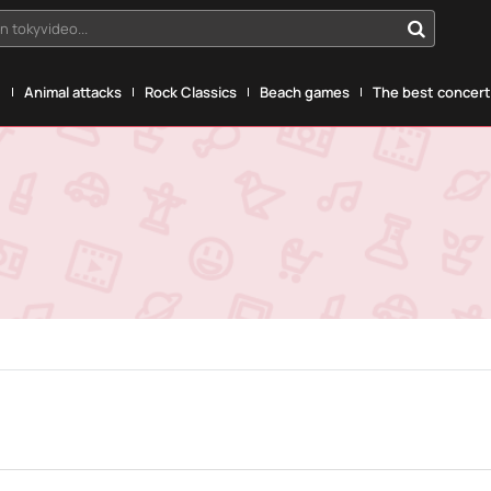
n tokyvideo...
g
Animal attacks
Rock Classics
Beach games
The best concerts