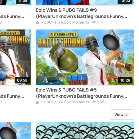
11:05
10:02
Epic Wins & PUBG FAILS #9
nds Funny
(PlayerUnknown's Battlegrounds Funny
0
Moments Compilation)
444
PUBG Fails & Epic Moments
09:58
10:26
Epic Wins & PUBG FAILS #5
nds Funny
(PlayerUnknown's Battlegrounds Funny
0
Moments Compilation)
588
PUBG Fails & Epic Moments
View all