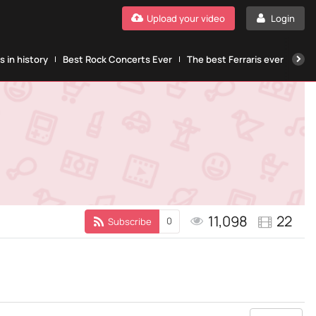
Upload your video
Login
 in history
Best Rock Concerts Ever
The best Ferraris ever
The
11,098
22
0
Subscribe