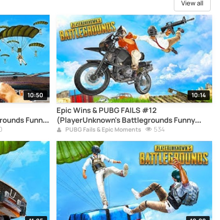
View all
10:50
10:14
Epic Wins & PUBG FAILS #12
rounds Funny
(PlayerUnknown's Battlegrounds Funny
0
Moments Compilation)
534
PUBG Fails & Epic Moments