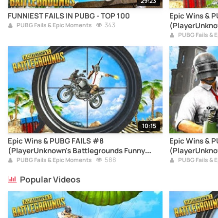
29:23
FUNNIEST FAILS IN PUBG - TOP 100
Epic Wins & 
343
(PlayerUnkno
PUBG Fails & Epic Moments
Moments Com
PUBG Fails & 
10:15
Epic Wins & PUBG FAILS #8
Epic Wins & 
(PlayerUnknown's Battlegrounds Funny
(PlayerUnkno
Moments Compilation)
588
Moments Com
PUBG Fails & Epic Moments
PUBG Fails & 
Popular Videos