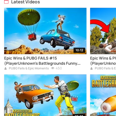
Latest Videos
10:12
Epic Wins & PUBG FAILS #15
Epic Wins & 
(PlayerUnknown's Battlegrounds Funny
(PlayerUnkno
Moments Compilation)
450
Moments Com
PUBG Fails & Epic Moments
PUBG Fails & 