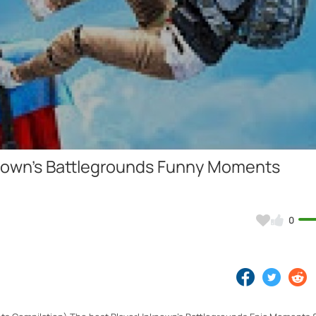
Video
nown's Battlegrounds Funny Moments
0