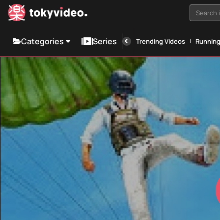
Search i
Categories
Series
Trending Videos
Runnin