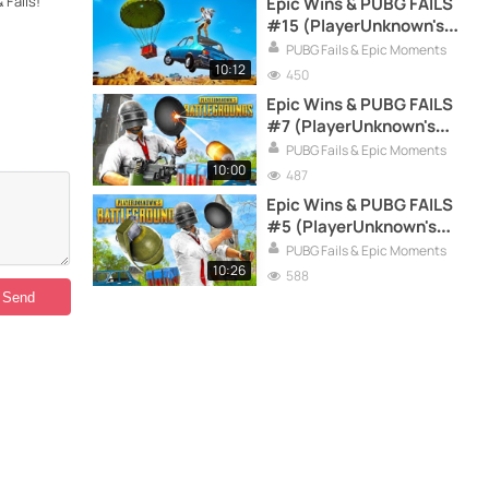
Fails!
Epic Wins & PUBG FAILS
#15 (PlayerUnknown's
Battlegrounds Funny
PUBG Fails & Epic Moments
Moments Compilation)
10:12
450
Epic Wins & PUBG FAILS
#7 (PlayerUnknown's
Battlegrounds Funny
PUBG Fails & Epic Moments
Moments Compilation)
10:00
487
Epic Wins & PUBG FAILS
#5 (PlayerUnknown's
Battlegrounds Funny
PUBG Fails & Epic Moments
Moments Compilation)
10:26
588