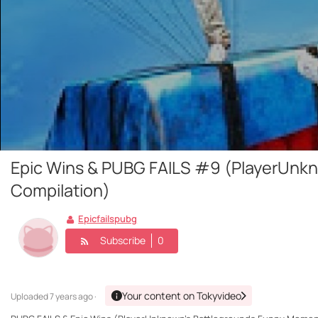
Epic Wins & PUBG FAILS #9 (PlayerUnk
Compilation)
Epicfailspubg
Subscribe
0
Your content on Tokyvideo
Uploaded
7 years ago ·