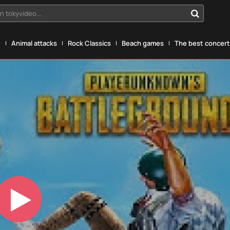
n tokyvideo...
g
Animal attacks
Rock Classics
Beach games
The best concerts
Play