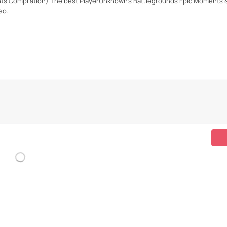
s Compilation) The best PlayerUnknown's Battlegrounds Epic Moments & 
eo.