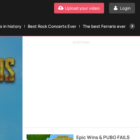
Upload your video
Login
 in history
Best Rock Concerts Ever
The best Ferraris ever
The
ADVERTISING
Epic Wins & PUBG FAILS