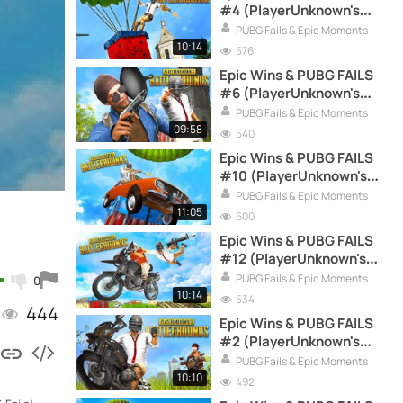
#4 (PlayerUnknown's
Battlegrounds Funny
PUBG Fails & Epic Moments
Moments Compilation)
10:14
576
Epic Wins & PUBG FAILS
#6 (PlayerUnknown's
Battlegrounds Funny
PUBG Fails & Epic Moments
Moments Compilation)
09:58
540
Epic Wins & PUBG FAILS
#10 (PlayerUnknown's
Battlegrounds Funny
PUBG Fails & Epic Moments
Moments Compilation)
11:05
600
Epic Wins & PUBG FAILS
#12 (PlayerUnknown's
Battlegrounds Funny
PUBG Fails & Epic Moments
0
Moments Compilation)
10:14
534
444
Epic Wins & PUBG FAILS
#2 (PlayerUnknown's
Battlegrounds Funny
PUBG Fails & Epic Moments
Moments Compilation)
10:10
492