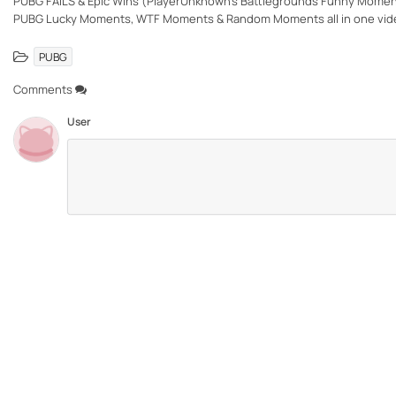
PUBG FAILS & Epic Wins (PlayerUnknown's Battlegrounds Funny Moment
PUBG Lucky Moments, WTF Moments & Random Moments all in one vid
PUBG
Comments
User