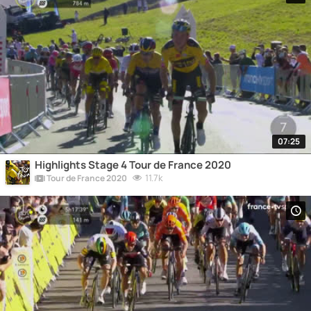
07:25
Highlights Stage 4 Tour de France 2020
11.7k
Tour de France 2020