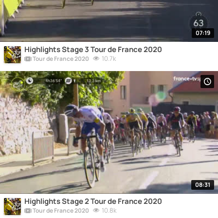
07:19
Highlights Stage 3 Tour de France 2020
10.7k
Tour de France 2020
08:31
Highlights Stage 2 Tour de France 2020
10.8k
Tour de France 2020