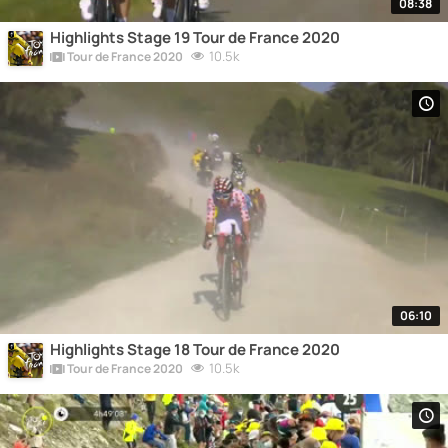
08:38
Highlights Stage 19 Tour de France 2020
10.5k
Tour de France 2020
06:10
Highlights Stage 18 Tour de France 2020
10.5k
Tour de France 2020