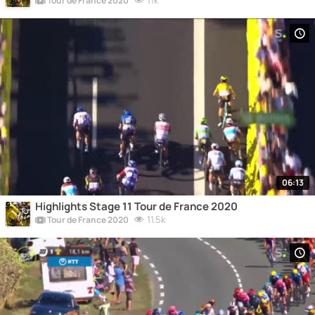
11k
Tour de France 2020
06:13
Highlights Stage 11 Tour de France 2020
11.5k
Tour de France 2020