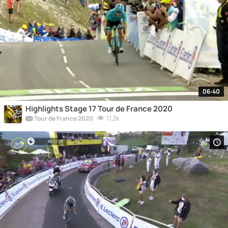
06:40
Highlights Stage 17 Tour de France 2020
11.2k
Tour de France 2020