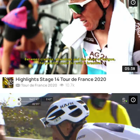
05:38
Highlights Stage 14 Tour de France 2020
10.7k
Tour de France 2020