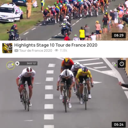
08:29
Highlights Stage 10 Tour de France 2020
11.8k
Tour de France 2020
06:24