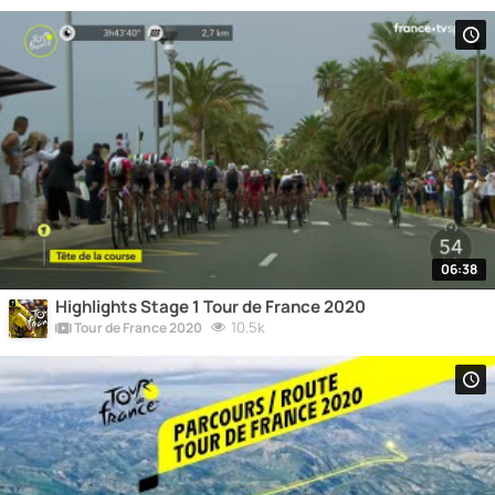
06:38
Highlights Stage 1 Tour de France 2020
10.5k
Tour de France 2020