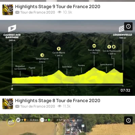
Highlights Stage 9 Tour de France 2020
10.9k
Tour de France 2020
07:32
Highlights Stage 8 Tour de France 2020
11.3k
Tour de France 2020