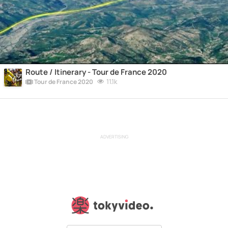
Route / Itinerary - Tour de France 2020
11.1k
Tour de France 2020
ADVERTISING