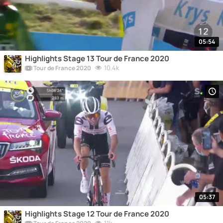
05:54
Highlights Stage 13 Tour de France 2020
10.4k
Tour de France 2020
05:37
Highlights Stage 12 Tour de France 2020