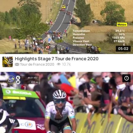
05:02
Highlights Stage 7 Tour de France 2020
10.7k
Tour de France 2020