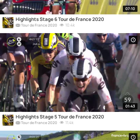
07:10
Highlights Stage 6 Tour de France 2020
10.4k
Tour de France 2020
01:43
Highlights Stage 5 Tour de France 2020
11.4k
Tour de France 2020