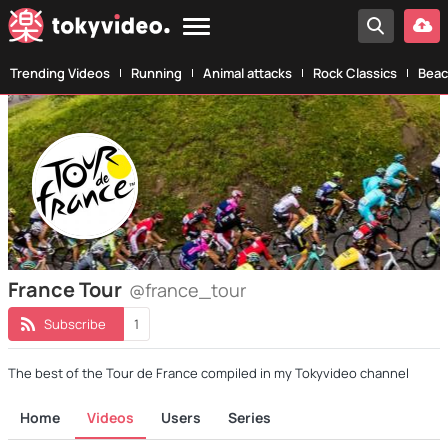
Trending Videos
Running
Animal attacks
Rock Classics
Beac
France Tour
@france_tour
Subscribe
1
The best of the Tour de France compiled in my Tokyvideo channel
Home
Videos
Users
Series