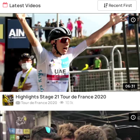
Latest Videos
Recent First
06:31
Highlights Stage 21 Tour de France 2020
10.1k
Tour de France 2020