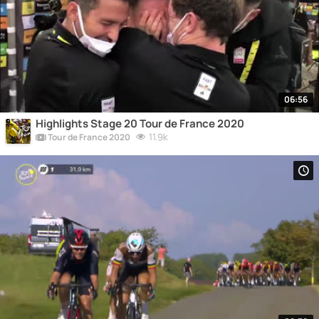
06:56
Highlights Stage 20 Tour de France 2020
11.9k
Tour de France 2020