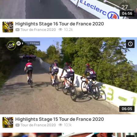
04:56
Highlights Stage 16 Tour de France 2020
10.2k
Tour de France 2020
06:05
Highlights Stage 15 Tour de France 2020
10.1k
Tour de France 2020