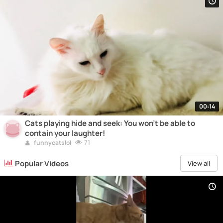
00:14
Cats playing hide and seek: You won't be able to
contain your laughter!
71
funnycatslol
Popular Videos
View all