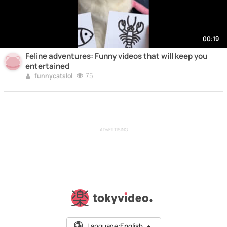
00:19
Feline adventures: Funny videos that will keep you
entertained
75
funnycatslol
ADVERTISING
Language:
English