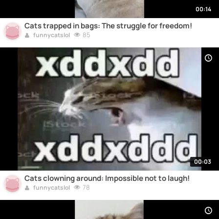
00:14
Cats trapped in bags: The struggle for freedom!
85
funnycatslol
00:03
Cats clowning around: Impossible not to laugh!
78
funnycatslol