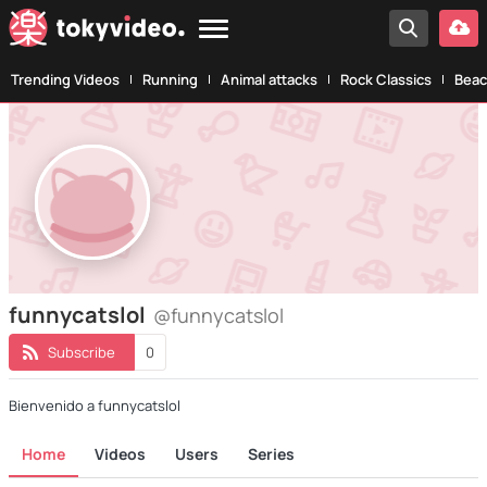
Trending Videos
Running
Animal attacks
Rock Classics
Beac
funnycatslol
@funnycatslol
Subscribe
0
Bienvenido a funnycatslol
Home
Videos
Users
Series