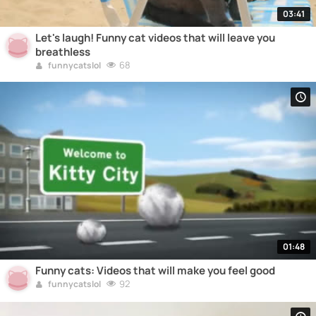
03:41
Let's laugh! Funny cat videos that will leave you
breathless
68
funnycatslol
01:48
Funny cats: Videos that will make you feel good
92
funnycatslol