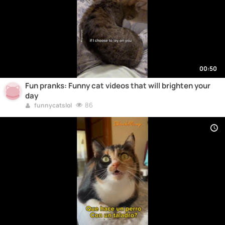
00:50
Fun pranks: Funny cat videos that will brighten your
day
86
funnycatslol