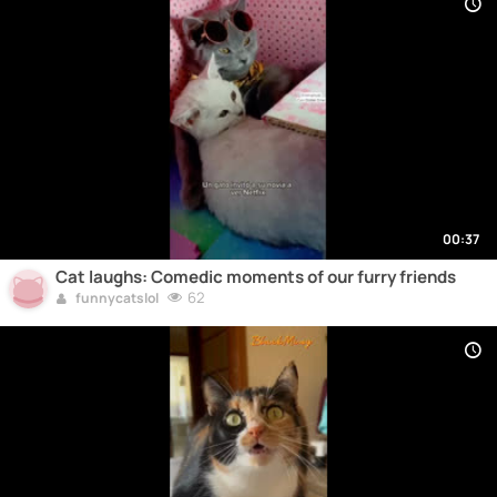
00:37
Cat laughs: Comedic moments of our furry friends
62
funnycatslol