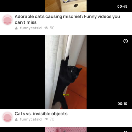
00:45
Adorable cats causing mischief: Funny videos you
can't miss
50
funnycatslol
00:10
Cats vs. invisible objects
70
funnycatslol