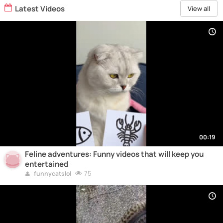
Latest Videos
View all
00:19
Feline adventures: Funny videos that will keep you
entertained
75
funnycatslol