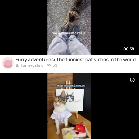
00:58
Furry adventures: The funniest cat videos in the world
69
funnycatslol