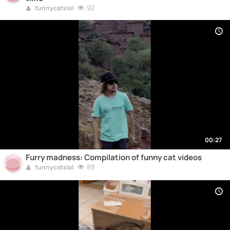
92
funnycatslol
00:27
Furry madness: Compilation of funny cat videos
88
funnycatslol