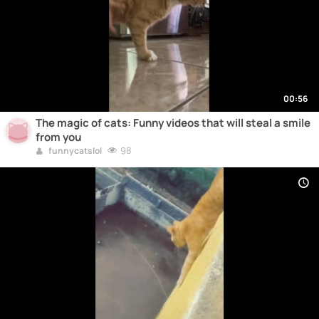
00:56
The magic of cats: Funny videos that will steal a smile
from you
98
funnycatslol