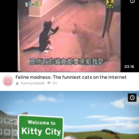
03:16
Feline madness: The funniest cats on the internet
94
funnycatslol