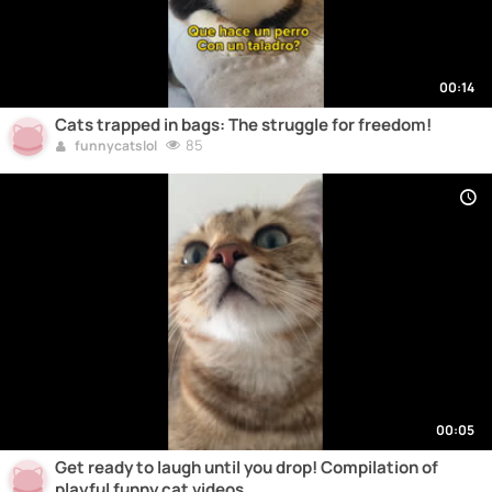
00:14
Cats trapped in bags: The struggle for freedom!
85
funnycatslol
00:05
Get ready to laugh until you drop! Compilation of
playful funny cat videos