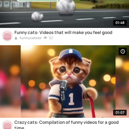
01:48
Funny cats: Videos that will make you feel good
92
funnycatslol
01:07
Crazy cats: Compilation of funny videos for a good
time