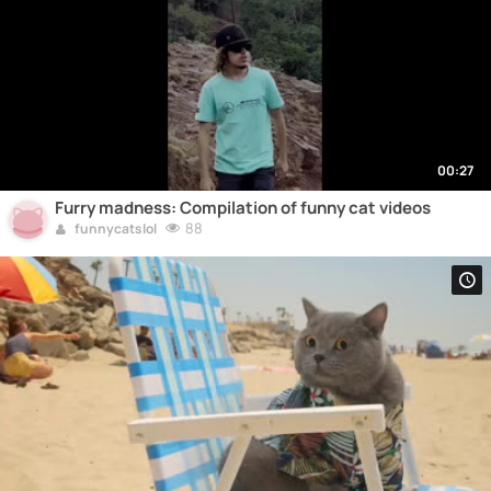
00:27
Furry madness: Compilation of funny cat videos
88
funnycatslol