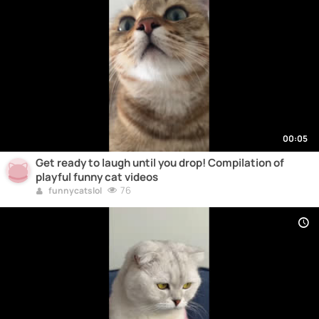
00:05
Get ready to laugh until you drop! Compilation of
playful funny cat videos
76
funnycatslol