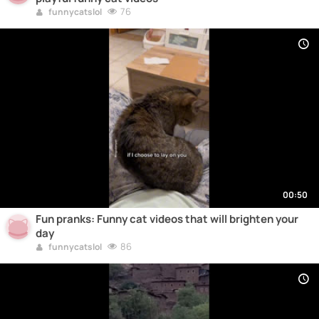
76
funnycatslol
00:50
Fun pranks: Funny cat videos that will brighten your
day
86
funnycatslol