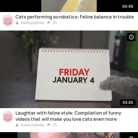
00:06
Cats performing acrobatics: Feline balance in trouble
96
funnycatslol
03:05
Laughter with feline style: Compilation of funny
videos that will make you love cats even more
95
funnycatslol