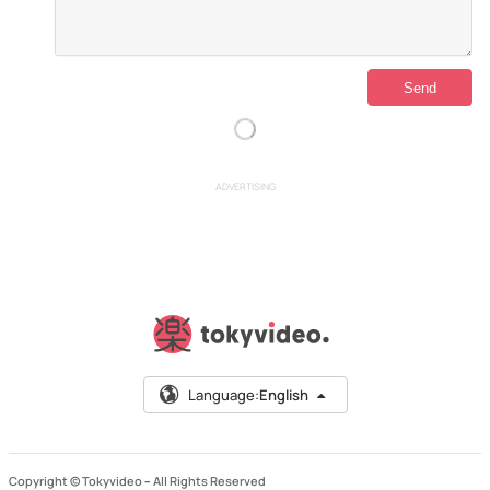
ADVERTISING
Language:
English
Copyright © Tokyvideo –
All Rights Reserved