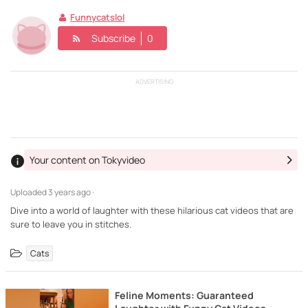
Funnycatslol
Subscribe
0
ADVERTISING
Your content on Tokyvideo
Uploaded
3 years ago ·
Dive into a world of laughter with these hilarious cat videos that are
sure to leave you in stitches.
Cats
Feline Moments: Guaranteed