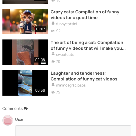
98
Crazy cats: Compilation of funny
videos for a good time
funnycatslol
01:07
92
The art of being a cat: Compilation
of funny videos that will make you
love cats
sweetcats
02:08
70
Laughter and tenderness:
Compilation of funny cat videos
mininosgraciosos
00:56
75
Comments
User