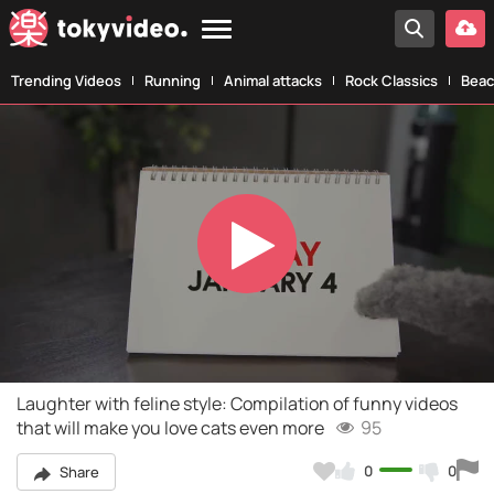
Trending Videos
Running
Animal attacks
Rock Classics
Beac
Play
Video
Laughter with feline style: Compilation of funny videos
that will make you love cats even more
95
0
0
Share