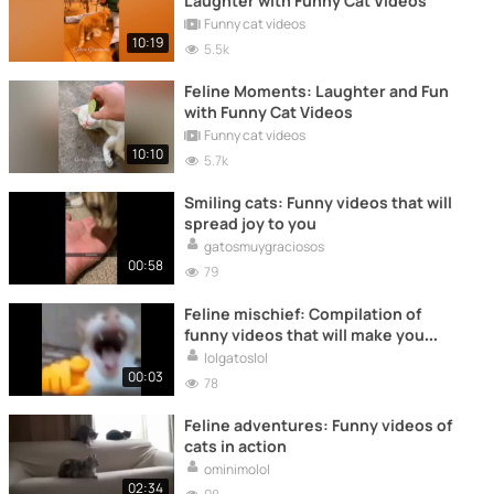
Laughter with Funny Cat Videos
Funny cat videos
10:19
5.5k
Feline Moments: Laughter and Fun
with Funny Cat Videos
Funny cat videos
10:10
5.7k
Smiling cats: Funny videos that will
spread joy to you
gatosmuygraciosos
00:58
79
Feline mischief: Compilation of
funny videos that will make you
adore cats
lolgatoslol
00:03
78
Feline adventures: Funny videos of
cats in action
ominimolol
02:34