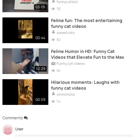
make you love cats even more
funnycatslol
03:05
95
Feline fun: The most entertaining
funny cat videos
sweetcats
00:44
82
Feline Humor in HD: Funny Cat
Videos that Elevate Fun to the Max
Funny cat videos
10:29
6k
Hilarious moments: Laughs with
funny cat videos
ominimolol
00:59
54
Comments
User