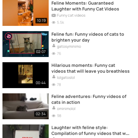
Feline Moments: Guaranteed
Laughter with Funny Cat Videos
Funny cat videos
10:19
5.5k
Feline fun: Funny videos of cats to
brighten your day
gatosyminimo
02:07
76
Hilarious moments: Funny cat
videos that will leave you breathless
lolgatoslol
00:44
78
Feline adventures: Funny videos of
cats in action
ominimolol
02:34
98
Laughter with feline style:
Compilation of funny videos that will