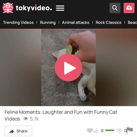
Trending Videos
Running
Animal attacks
Rock Classics
Beac
Play
Video
Feline Moments: Laughter and Fun with Funny Cat
Videos
5.7k
0
0
Share