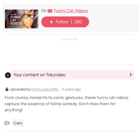
Funny Cat Videos
On
Follow
280
ADVERTISING
Your content on Tokyvideo
Uploaded by
funnycats4life
· 2 years ago ·
From clumsy moments to comic gestures, these funny cat videos
capture the essence of feline comedy. Don't miss them for
anything!
Cats