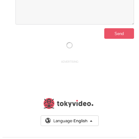
ADVERTISING
Language:
English