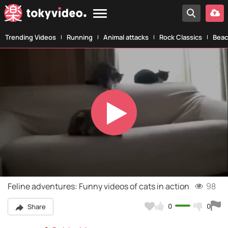
Trending Videos
Running
Animal attacks
Rock Classics
Beac
Play
Video
Feline adventures: Funny videos of cats in action
98
0
0
Share