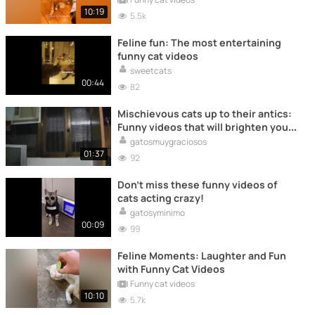
10:19
5.5k
Feline fun: The most entertaining
funny cat videos
sweetcats
00:44
82
Mischievous cats up to their antics:
Funny videos that will brighten your
day
gatosmuygraciosos
01:37
92
Don't miss these funny videos of
cats acting crazy!
gatosyminimo
00:09
99
Feline Moments: Laughter and Fun
with Funny Cat Videos
Funny cat videos
10:10
5.7k