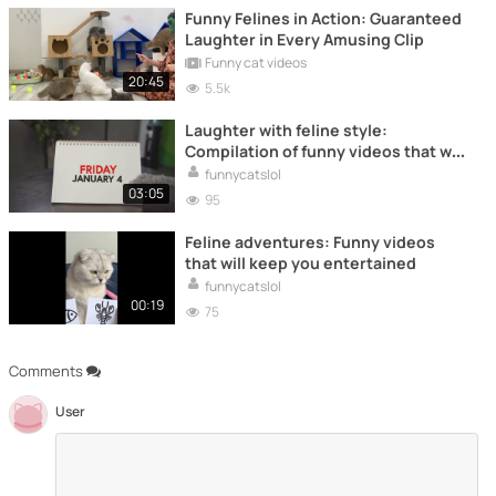
Funny Felines in Action: Guaranteed
Laughter in Every Amusing Clip
Funny cat videos
20:45
5.5k
Laughter with feline style:
Compilation of funny videos that will
make you love cats even more
funnycatslol
03:05
95
Feline adventures: Funny videos
that will keep you entertained
funnycatslol
00:19
75
Comments
User