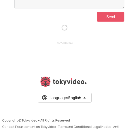
ADVERTISING
Language:
English
Copyright © Tokyvideo –
All Rights Reserved
Contact
|
Your content on Tokyvideo
|
Terms and Conditions
|
Legal Notice
|
Anti-