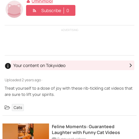
Ominimolol
Subscribe
0
ADVERTISING
Your content on Tokyvideo
Uploaded
2 years ago ·
Treat yourself to a dose of joy with these rib-tickling cat videos that
are sure to lift your spirits.
Cats
Feline Moments: Guaranteed
Laughter with Funny Cat Videos
Funny cat videos