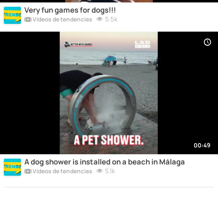
Very fun games for dogs!!!
5.5k
Vídeos de tendencias
00:49
A dog shower is installed on a beach in Málaga
5.1k
Vídeos de tendencias