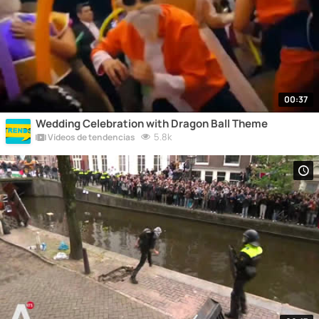
00:37
Wedding Celebration with Dragon Ball Theme
5.8k
Vídeos de tendencias