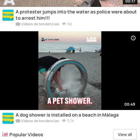
00:17
A protester jumps into the water as police were about
to arrest him!!!
6k
Vídeos de tendencias
00:49
A dog shower is installed on a beach in Málaga
5.1k
Vídeos de tendencias
Popular Videos
View all