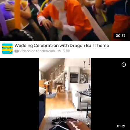
00:37
Wedding Celebration with Dragon Ball Theme
5.8k
Vídeos de tendencias
01:21