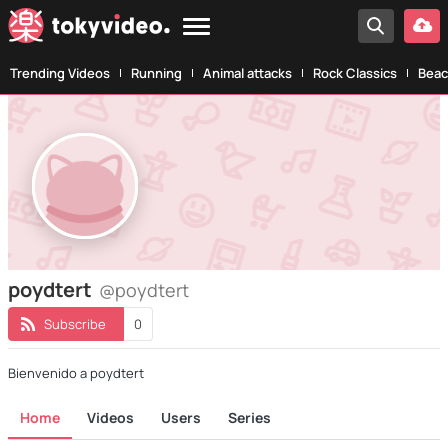
Trending Videos
Running
Animal attacks
Rock Classics
Beac
poydtert
@poydtert
Subscribe
0
Bienvenido a poydtert
Home
Videos
Users
Series