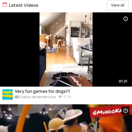
Latest Videos
View all
01:21
Very fun games for dogs!!!
5.5k
Vídeos de tendencias