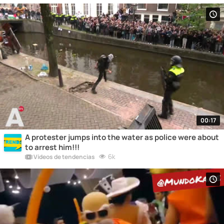
00:17
A protester jumps into the water as police were about
to arrest him!!!
6k
Vídeos de tendencias