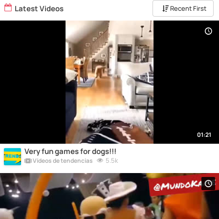
Latest Videos
Recent First
01:21
Very fun games for dogs!!!
5.5k
Vídeos de tendencias