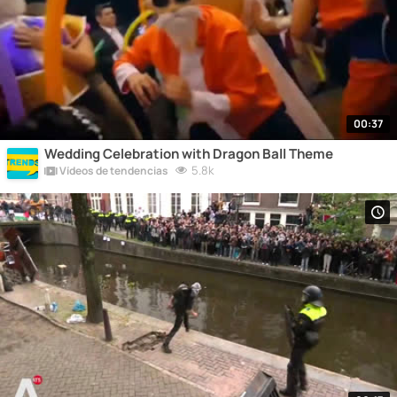
00:37
Wedding Celebration with Dragon Ball Theme
5.8k
Vídeos de tendencias