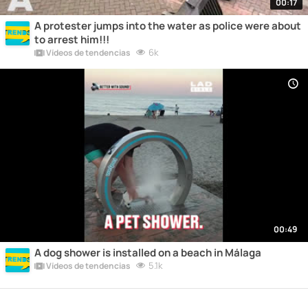
00:17
A protester jumps into the water as police were about
to arrest him!!!
6k
Vídeos de tendencias
00:49
A dog shower is installed on a beach in Málaga
5.1k
Vídeos de tendencias