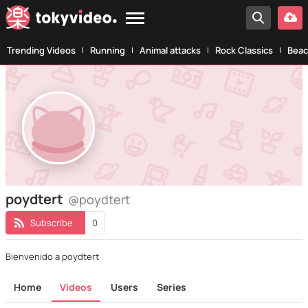
Trending Videos
Running
Animal attacks
Rock Classics
Beac
poydtert
@poydtert
Subscribe
0
Bienvenido a poydtert
Home
Videos
Users
Series