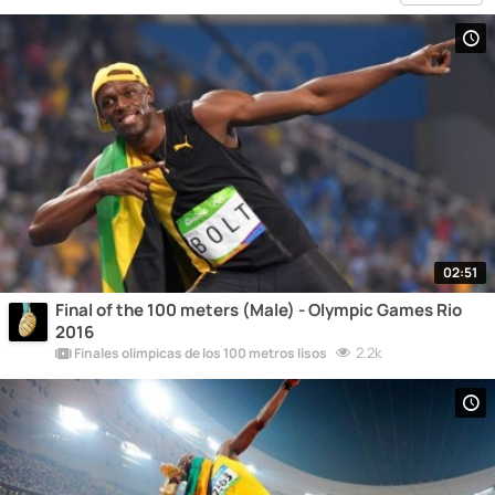
02:51
Final of the 100 meters (Male) - Olympic Games Rio
2016
2.2k
Finales olímpicas de los 100 metros lisos