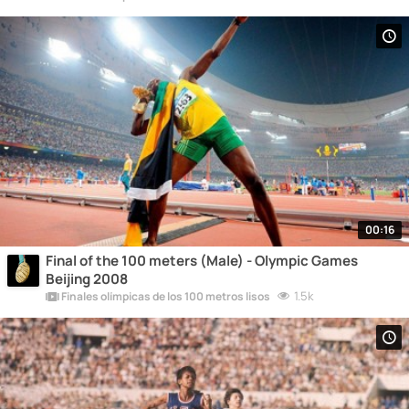
00:16
Final of the 100 meters (Male) - Olympic Games
Beijing 2008
1.5k
Finales olímpicas de los 100 metros lisos