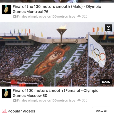
Final of the 100 meters smooth (Male) - Olympic
Games Montreal 76
325
Finales olímpicas de los 100 metros lisos
02:15
Final of 100 meters smooth (Female) - Olympic
Games Moscow 80
336
Finales olímpicas de los 100 metros lisos
Popular Videos
View all