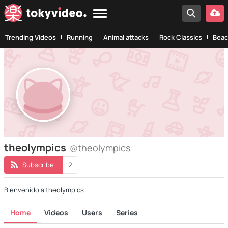
Trending Videos
Running
Animal attacks
Rock Classics
Beac
theolympics
@theolympics
Subscribe
2
Bienvenido a theolympics
Home
Videos
Users
Series