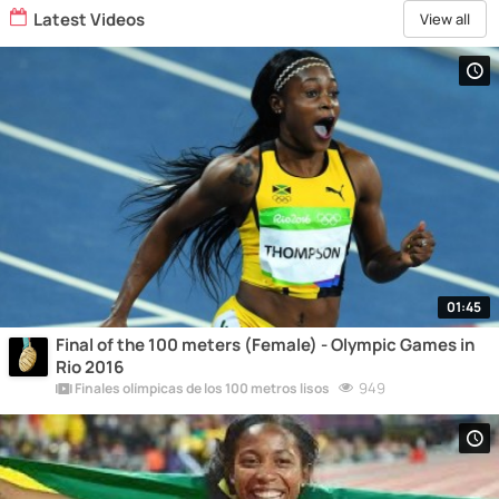
Latest Videos
View all
01:45
Final of the 100 meters (Female) - Olympic Games in
Rio 2016
949
Finales olímpicas de los 100 metros lisos