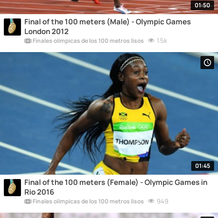
01:50
Final of the 100 meters (Male) - Olympic Games
London 2012
1.5k
Finales olímpicas de los 100 metros lisos
01:45
Final of the 100 meters (Female) - Olympic Games in
Rio 2016
949
Finales olímpicas de los 100 metros lisos