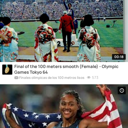
00:18
Final of the 100 meters smooth (Female) - Olympic
Games Tokyo 64
573
Finales olímpicas de los 100 metros lisos