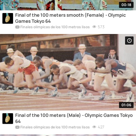
00:18
Final of the 100 meters smooth (Female) - Olympic
Games Tokyo 64
573
Finales olímpicas de los 100 metros lisos
01:06
Final of the 100 meters (Male) - Olympic Games Tokyo
64
427
Finales olímpicas de los 100 metros lisos