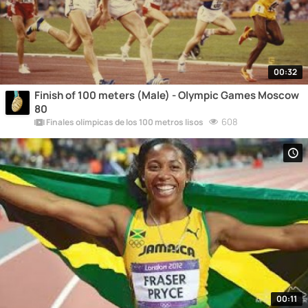
00:32
Finish of 100 meters (Male) - Olympic Games Moscow
80
608
Finales olímpicas de los 100 metros lisos
00:11