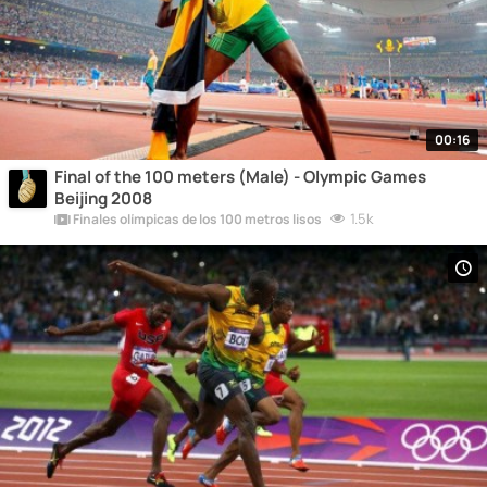
00:16
Final of the 100 meters (Male) - Olympic Games
Beijing 2008
1.5k
Finales olímpicas de los 100 metros lisos