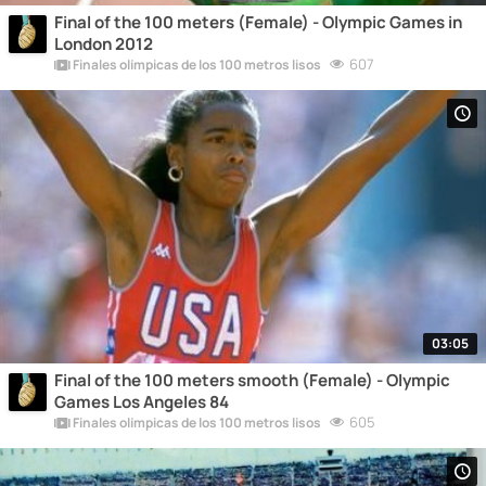
Final of the 100 meters (Female) - Olympic Games in
London 2012
607
Finales olímpicas de los 100 metros lisos
03:05
Final of the 100 meters smooth (Female) - Olympic
Games Los Angeles 84
605
Finales olímpicas de los 100 metros lisos