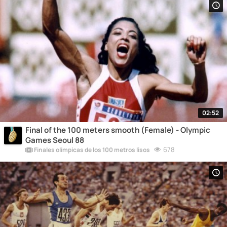
02:52
Final of the 100 meters smooth (Female) - Olympic
Games Seoul 88
678
Finales olímpicas de los 100 metros lisos