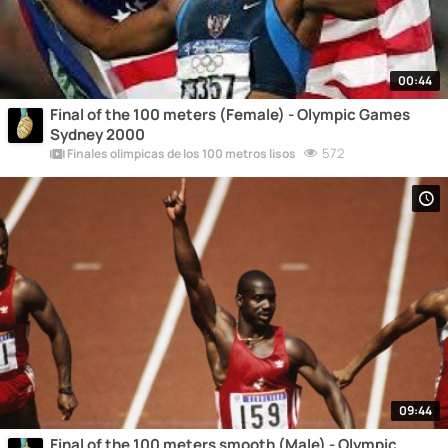
00:44
Final of the 100 meters (Female) - Olympic Games
Sydney 2000
572
Finales olímpicas de los 100 metros lisos
09:44
Final of the 100 meters smooth (Male) - Olympic