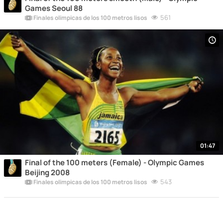
Games Seoul 88
561
Finales olímpicas de los 100 metros lisos
01:47
Final of the 100 meters (Female) - Olympic Games
Beijing 2008
543
Finales olímpicas de los 100 metros lisos