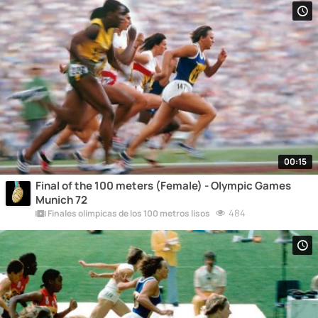
00:15
Final of the 100 meters (Female) - Olympic Games
Munich 72
484
Finales olímpicas de los 100 metros lisos