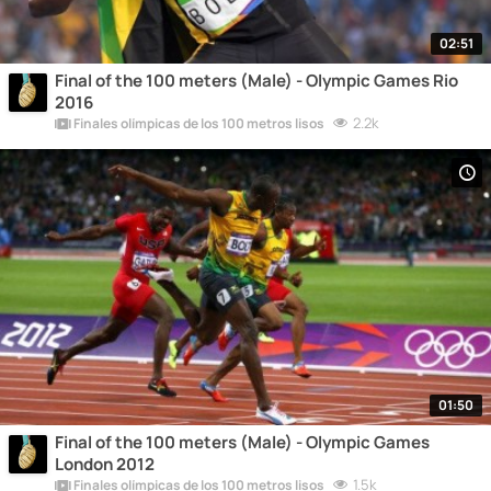
02:51
Final of the 100 meters (Male) - Olympic Games Rio
2016
2.2k
Finales olímpicas de los 100 metros lisos
01:50
Final of the 100 meters (Male) - Olympic Games
London 2012
1.5k
Finales olímpicas de los 100 metros lisos