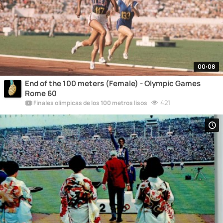
00:08
End of the 100 meters (Female) - Olympic Games
Rome 60
421
Finales olímpicas de los 100 metros lisos