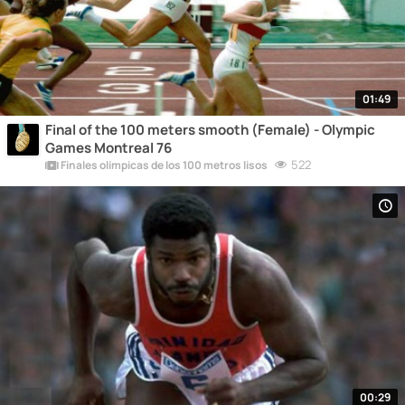
01:49
Final of the 100 meters smooth (Female) - Olympic
Games Montreal 76
522
Finales olímpicas de los 100 metros lisos
00:29