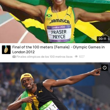
00:11
Final of the 100 meters (Female) - Olympic Games in
London 2012
607
Finales olímpicas de los 100 metros lisos