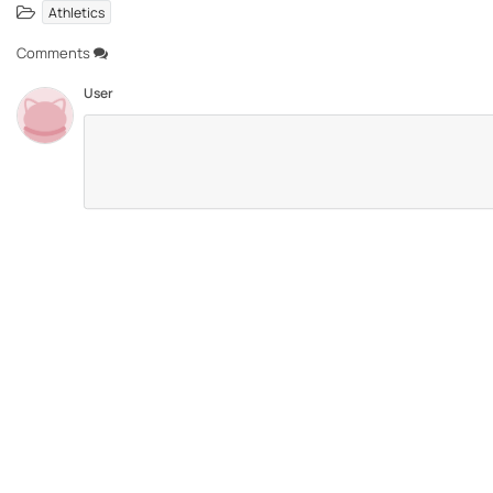
Athletics
Comments
User