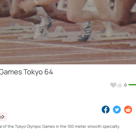
Video
c Games Tokyo 64
0
eo
l of the Tokyo Olympic Games in the 100-meter smooth specialty.