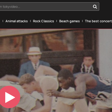
n tokyvideo...
g
Animal attacks
Rock Classics
Beach games
The best concerts
Play