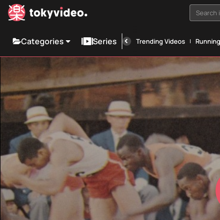
Search i
Categories
Series
Trending Videos
Runnin