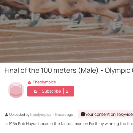
Final of the 100 meters (Male) - Olympi
Theolympics
Subscribe
2
Your content on Tokyvid
Uploaded by
theolympics
· 6 years ago ·
In 1964 Bob Hayes became the fastest man on Earth by winning the fina