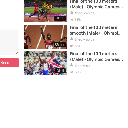
Final of the 100 meters
(Male) - Olympic Games
London 2012
theolympics
01:50
1.5k
Final of the 100 meters
smooth (Male) - Olympic
Games Seoul 88
theolympics
09:44
561
Final of the 100 meters
(Male) - Olympic Games
Barcelona 92
theolympics
01:11
306