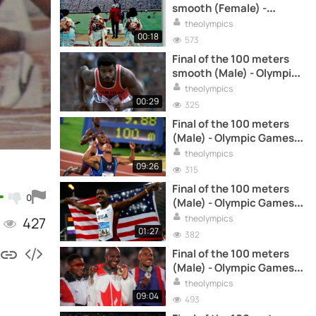
smooth (Female) -
Olympic Games Tokyo 64
theolympics
00:18
573
Final of the 100 meters
smooth (Male) - Olympic
Games Montreal 76
theolympics
00:29
325
Final of the 100 meters
(Male) - Olympic Games
Sydney 2000
theolympics
09:26
315
Final of the 100 meters
0
(Male) - Olympic Games
Athens 2004
theolympics
427
01:27
382
Final of the 100 meters
(Male) - Olympic Games
Atlanta 96
theolympics
09:04
493