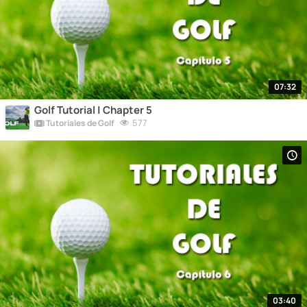
07:32
Golf Tutorial | Chapter 5
577
Tutoriales de Golf
03:40