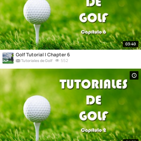
03:40
Golf Tutorial | Chapter 6
552
Tutoriales de Golf