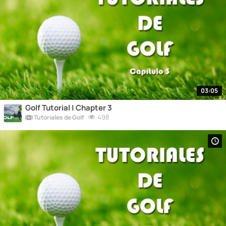
03:05
Golf Tutorial | Chapter 3
498
Tutoriales de Golf