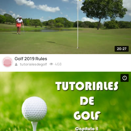
20:27
Golf 2019 Rules
468
tutorialesdegolf