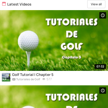
Latest Videos
View all
07:32
Golf Tutorial | Chapter 5
577
Tutoriales de Golf