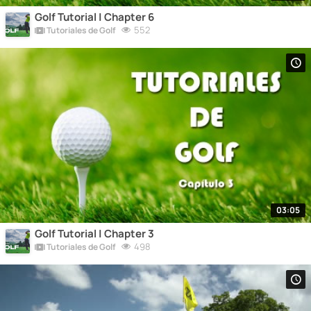
Golf Tutorial | Chapter 6
552
Tutoriales de Golf
03:05
Golf Tutorial | Chapter 3
498
Tutoriales de Golf