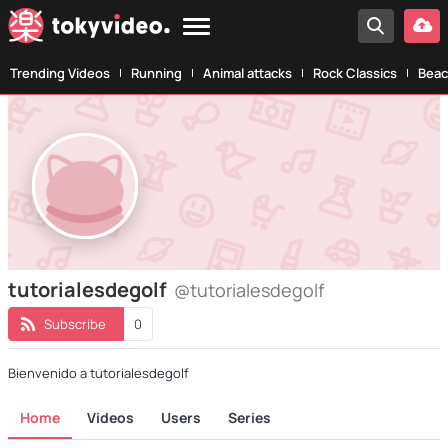
Trending Videos
Running
Animal attacks
Rock Classics
Beac
tutorialesdegolf
@tutorialesdegolf
Subscribe
0
Bienvenido a tutorialesdegolf
Home
Videos
Users
Series