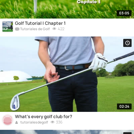
03:05
Golf Tutorial | Chapter 1
422
Tutoriales de Golf
02:24
What's every golf club for?
336
tutorialesdegolf