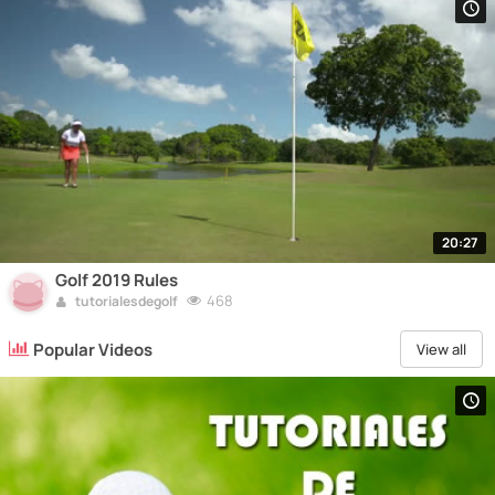
20:27
Golf 2019 Rules
468
tutorialesdegolf
Popular Videos
View all