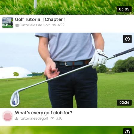
03:05
Golf Tutorial | Chapter 1
422
Tutoriales de Golf
02:24
What's every golf club for?
336
tutorialesdegolf