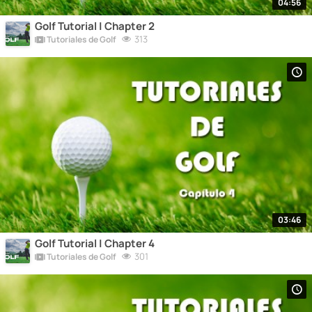
04:56
Golf Tutorial | Chapter 2
313
Tutoriales de Golf
03:46
Golf Tutorial | Chapter 4
301
Tutoriales de Golf