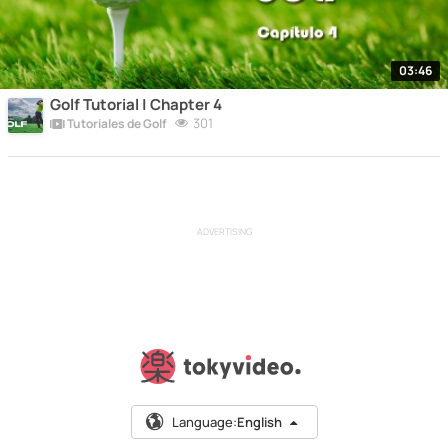
03:46
Golf Tutorial | Chapter 4
301
Tutoriales de Golf
ADVERTISING
Language:
English