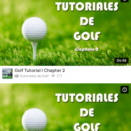
04:56
Golf Tutorial | Chapter 2
313
Tutoriales de Golf