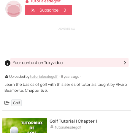
Tutorialesdegolf
Subscribe
0
ADVERTISING
Your content on Tokyvideo
Uploaded by
tutorialesdegolf
· 6 years ago ·
Learn the basics of golf with this series of tutorials taught by Alvaro
Beamonte. Chapter 6/6.
Golf
Golf Tutorial | Chapter 1
tutorialesdegolf