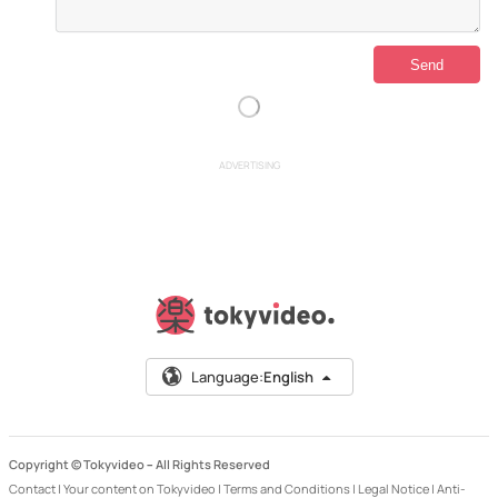
ADVERTISING
Language:
English
Copyright © Tokyvideo –
All Rights Reserved
Contact
|
Your content on Tokyvideo
|
Terms and Conditions
|
Legal Notice
|
Anti-