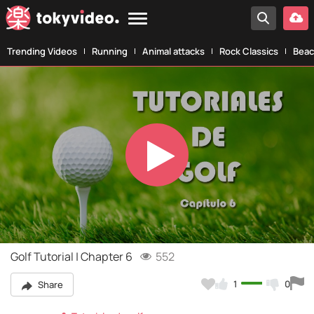
Trending Videos
Running
Animal attacks
Rock Classics
Beac
Play
Video
Golf Tutorial | Chapter 6
552
1
0
Share