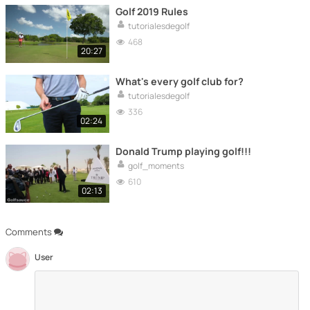
Golf 2019 Rules
tutorialesdegolf
468
20:27
What's every golf club for?
tutorialesdegolf
336
02:24
Donald Trump playing golf!!!
golf_moments
610
02:13
Comments
User