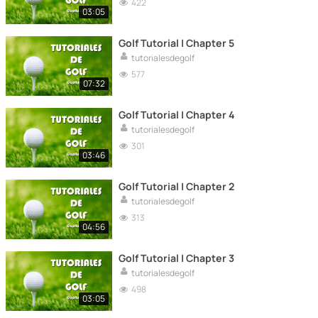
422
03:05
Golf Tutorial | Chapter 5
tutorialesdegolf
577
07:32
Golf Tutorial | Chapter 4
tutorialesdegolf
301
03:46
Golf Tutorial | Chapter 2
tutorialesdegolf
313
04:56
Golf Tutorial | Chapter 3
tutorialesdegolf
498
03:05