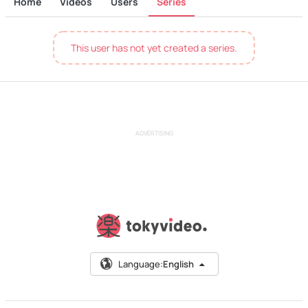
Home
Videos
Users
Series
This user has not yet created a series.
ADVERTISING
Language:
English