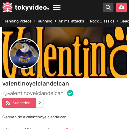
Trending Videos
Running
Animal attacks
Rock Classics
Beac
valentinoyelclandelcan
@valentinoyelclandelcan
Subscribe
2
Bienvenido a valentinoyelclandelcan