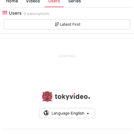
Home
Videos
Users
Series
Users
0 subscriptions
Latest First
ADVERTISING
Language:
English