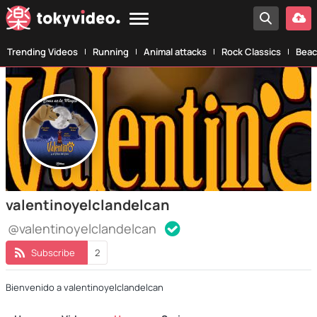
Trending Videos
Running
Animal attacks
Rock Classics
Beac
valentinoyelclandelcan
@valentinoyelclandelcan
Subscribe
2
Bienvenido a valentinoyelclandelcan