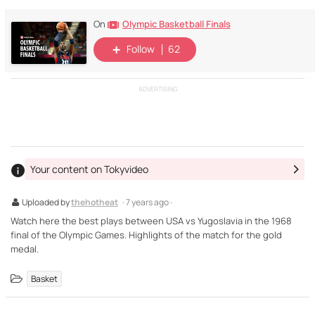
Olympic Basketball Finals
On
Follow
62
ADVERTISING
Your content on Tokyvideo
Uploaded by
thehotheat
· 7 years ago ·
Watch here the best plays between USA vs Yugoslavia in the 1968
final of the Olympic Games. Highlights of the match for the gold
medal.
Basket