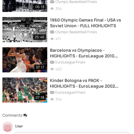
Olympic Basketball Finals
06:13
354
1960 Olympic Games Final - USA vs
Soviet Union - FULL HIGHLIGHTS
Olympic Basketball Finals
25:46
471
Barcelona vs Olympiacos -
HIGHLIGHTS - EuroLeague 2010
FINAL
EuroLeague Finals
07:17
422
Kinder Bologna vs PAOK -
HIGHLIGHTS - EuroLeague 2002
FINAL
EuroLeague Finals
07:18
354
Comments
User