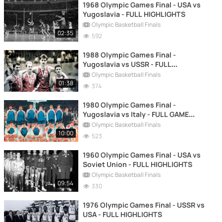
1968 Olympic Games Final - USA vs
Yugoslavia - FULL HIGHLIGHTS
Olympic Basketball Finals
02:35
592
1988 Olympic Games Final -
Yugoslavia vs USSR - FULL
HIGHLIGHTS
Olympic Basketball Finals
01:38
374
1980 Olympic Games Final -
Yugoslavia vs Italy - FULL GAME
REPLAY
Olympic Basketball Finals
10:00
523
1960 Olympic Games Final - USA vs
Soviet Union - FULL HIGHLIGHTS
Olympic Basketball Finals
09:54
330
1976 Olympic Games Final - USSR vs
USA - FULL HIGHLIGHTS