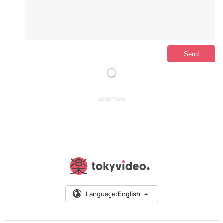
ADVERTISING
Language:
English