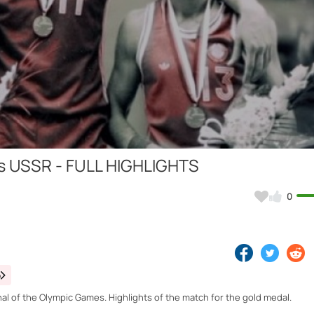
Video
vs USSR - FULL HIGHLIGHTS
0
o
al of the Olympic Games. Highlights of the match for the gold medal.