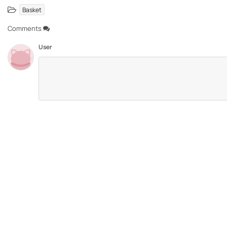
Basket
Comments
User