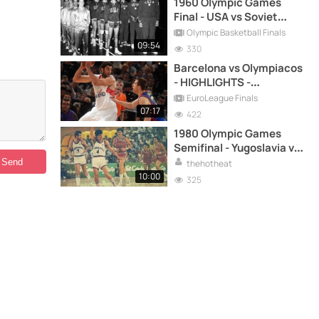
1960 Olympic Games
Final - USA vs Soviet
Union - FULL HIGHLIGHTS
Olympic Basketball Finals
09:54
330
Barcelona vs Olympiacos
- HIGHLIGHTS -
EuroLeague 2010 FINAL
EuroLeague Finals
07:17
422
1980 Olympic Games
Semifinal - Yugoslavia vs
USSR - FULL GAME
thehotheat
REPLAY
10:00
325