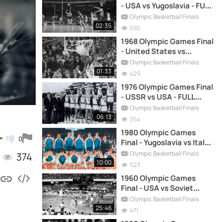
- USA vs Yugoslavia - FULL
HIGHLIGHTS
Olympic Basketball Finals
02:35
592
1968 Olympic Games Final
- United States vs
Yugoslavia - FULL
Olympic Basketball Finals
HIGHLIGHTS
01:33
429
1976 Olympic Games Final
- USSR vs USA - FULL
HIGHLIGHTS
Olympic Basketball Finals
06:13
354
1980 Olympic Games
0
Final - Yugoslavia vs Italy -
FULL GAME REPLAY
Olympic Basketball Finals
374
10:00
523
1960 Olympic Games
Final - USA vs Soviet
Union - FULL HIGHLIGHTS
Olympic Basketball Finals
25:46
471