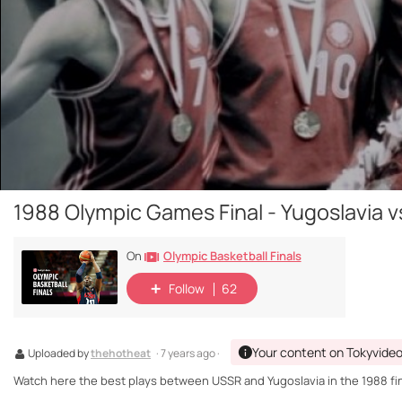
1988 Olympic Games Final - Yugoslavia 
Olympic Basketball Finals
On
Follow
62
Your content on Tokyvide
Uploaded by
thehotheat
· 7 years ago ·
Watch here the best plays between USSR and Yugoslavia in the 1988 fin