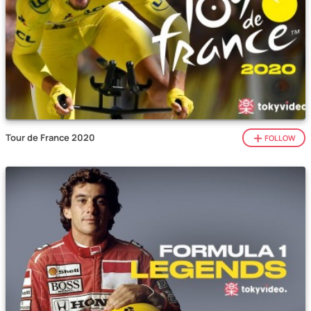
Tour de France 2020
FOLLOW