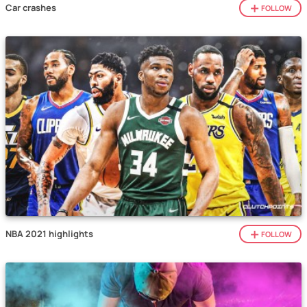
Car crashes
FOLLOW
NBA 2021 highlights
FOLLOW