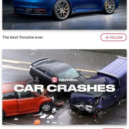
The best Porsche ever
FOLLOW