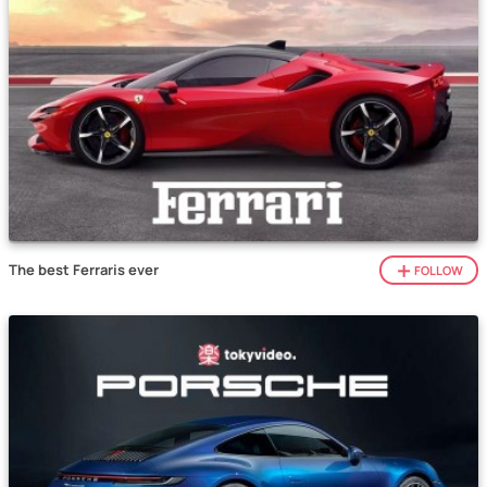
The best Ferraris ever
FOLLOW