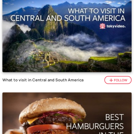
What to visit in Central and South America
FOLLOW