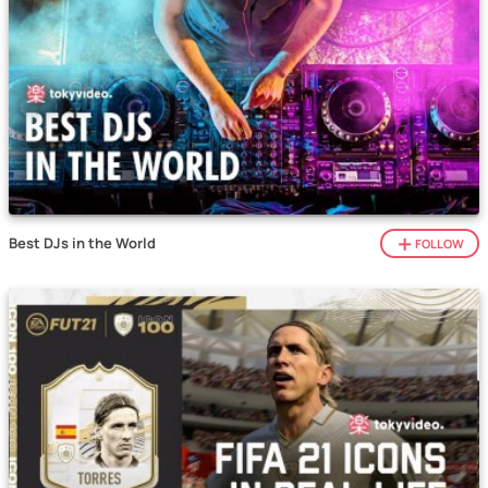
Best DJs in the World
FOLLOW