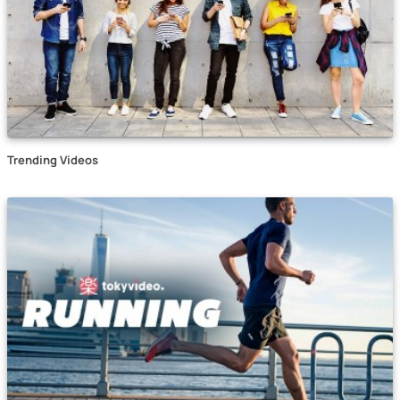
Trending Videos