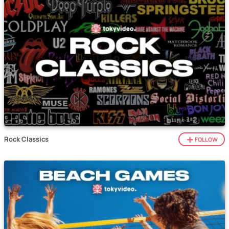
Rock Classics
FOLLOW