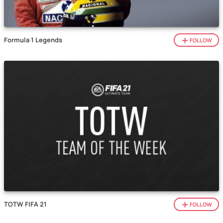
Formula 1 Legends
FOLLOW
TOTW FIFA 21
FOLLOW