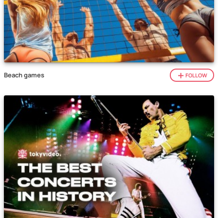
Beach games
FOLLOW