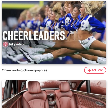
Cheerleading choreographies
FOLLOW