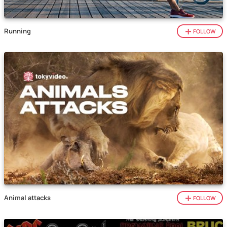
Running
FOLLOW
Animal attacks
FOLLOW