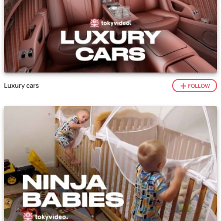
Luxury cars
FOLLOW