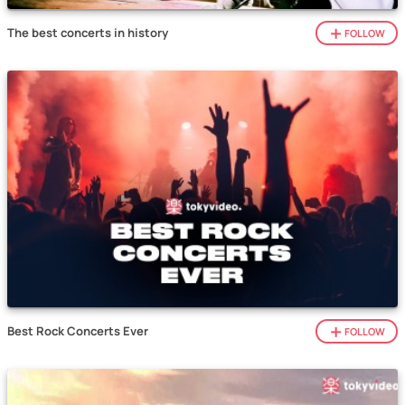
The best concerts in history
FOLLOW
Best Rock Concerts Ever
FOLLOW