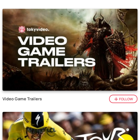
Video Game Trailers
FOLLOW