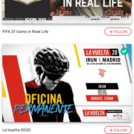
FIFA 21 Icons in Real Life
FOLLOW
La Vuelta 2020
FOLLOW