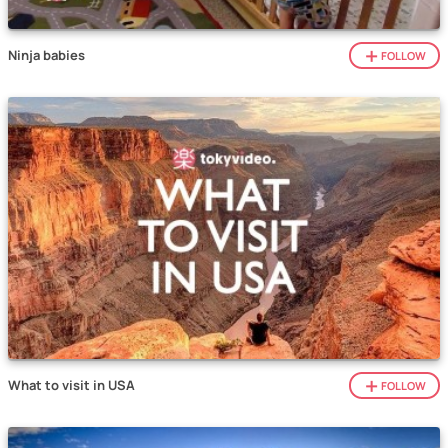
Ninja babies
FOLLOW
What to visit in USA
FOLLOW