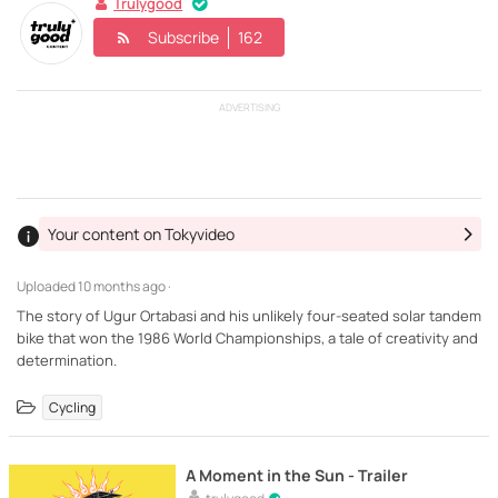
Trulygood
Subscribe
162
ADVERTISING
Your content on Tokyvideo
Uploaded
10 months ago ·
The story of Ugur Ortabasi and his unlikely four-seated solar tandem
bike that won the 1986 World Championships, a tale of creativity and
determination.
Cycling
A Moment in the Sun - Trailer