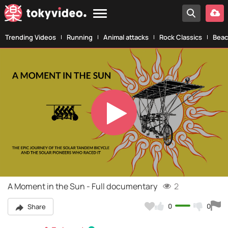
Trending Videos
Running
Animal attacks
Rock Classics
Beac
Play
Video
A Moment in the Sun - Full documentary
2
0
0
Share