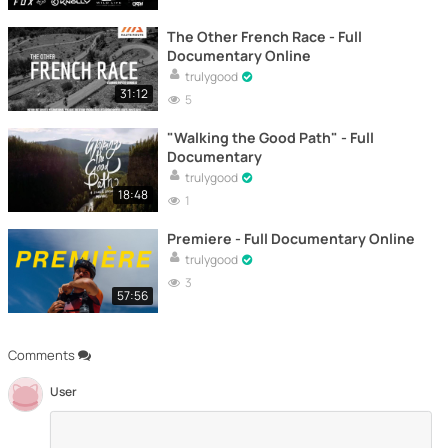
The Other French Race - Full
Documentary Online
trulygood
31:12
5
"Walking the Good Path" - Full
Documentary
trulygood
18:48
1
Premiere - Full Documentary Online
trulygood
3
57:56
Comments
User