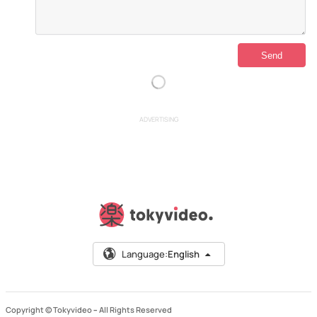
ADVERTISING
Language:
English
Copyright © Tokyvideo –
All Rights Reserved