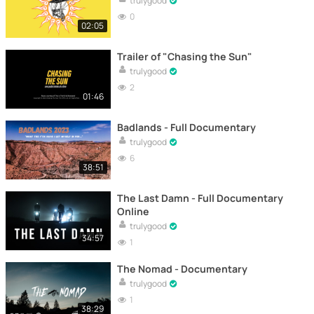
trulygood
0
02:05
Trailer of "Chasing the Sun"
trulygood
2
01:46
Badlands - Full Documentary
trulygood
6
38:51
The Last Damn - Full Documentary
Online
trulygood
34:57
1
The Nomad - Documentary
trulygood
1
38:29