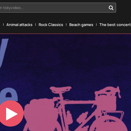
n tokyvideo...
g
Animal attacks
Rock Classics
Beach games
The best concerts
Play