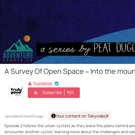
A Survey Of Open Space – Into the moun
Trulygood
Subscribe
160
Your content on Tokyvideo
Uploaded
6 months ago ·
Episode 2 follows the urban cyclists as they leave the plains behind and
encounter another cyclist, learning more about the challenges and cam