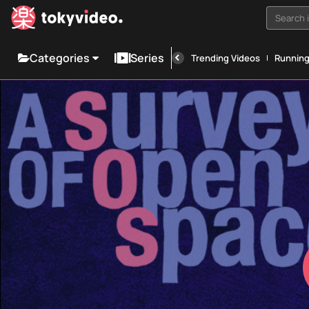
Search i
Categories
Series
Trending Videos
Runnin