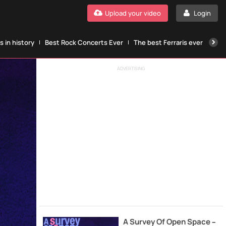
Upload your video
Login
 in history
Best Rock Concerts Ever
The best Ferraris ever
The
ADVERTISING
A Survey Of Open Space –