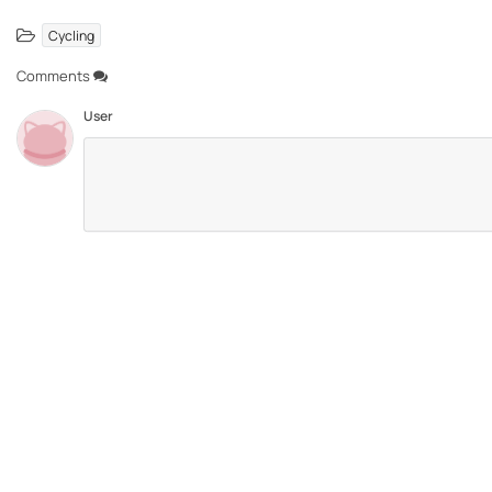
Cycling
Comments
User