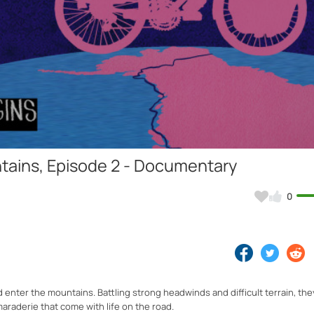
Video
tains, Episode 2 - Documentary
0
 enter the mountains. Battling strong headwinds and difficult terrain, they
araderie that come with life on the road.