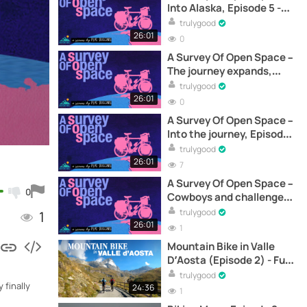
Into Alaska, Episode 5 -
Documentary
trulygood
26:01
0
A Survey Of Open Space –
The journey expands,
Episode 4 - Documentary
trulygood
26:01
0
A Survey Of Open Space –
Into the journey, Episode
1 - Documentary
trulygood
26:01
7
A Survey Of Open Space –
0
Cowboys and challenges,
Episode 3 - Documentary
trulygood
1
26:01
1
Mountain Bike in Valle
D’Aosta (Episode 2) - Full
Documentary Online
trulygood
 finally
24:36
1