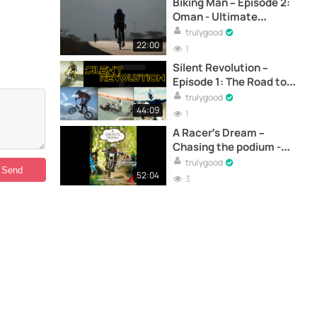
Biking Man – Episode 2:
Oman - Ultimate
endurance cycling -
trulygood
Documentary
22:00
1
Silent Revolution –
Episode 1: The Road to
the World Championships
trulygood
- Documentary
44:09
1
A Racer’s Dream –
Chasing the podium -
Documentary
trulygood
52:04
3