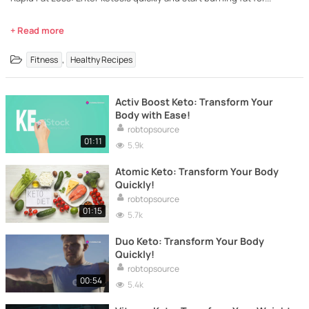
+ Read more
,
Fitness
Healthy Recipes
Activ Boost Keto: Transform Your
Body with Ease!
robtopsource
01:11
5.9k
Atomic Keto: Transform Your Body
Quickly!
robtopsource
01:15
5.7k
Duo Keto: Transform Your Body
Quickly!
robtopsource
00:54
5.4k