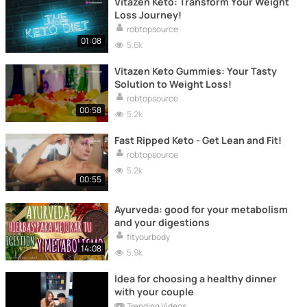
Vitazen Keto: Transform Your Weight
Loss Journey!
robtopsource
01:08
5.6k
Vitazen Keto Gummies: Your Tasty
Solution to Weight Loss!
robtopsource
00:58
5.2k
Fast Ripped Keto - Get Lean and Fit!
robtopsource
5.2k
00:55
Ayurveda: good for your metabolism
and your digestions
fityourbody
14:08
5.9k
Idea for choosing a healthy dinner
with your couple
Trending Videos