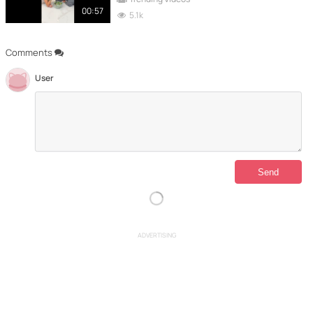
00:57
5.1k
Comments
User
ADVERTISING