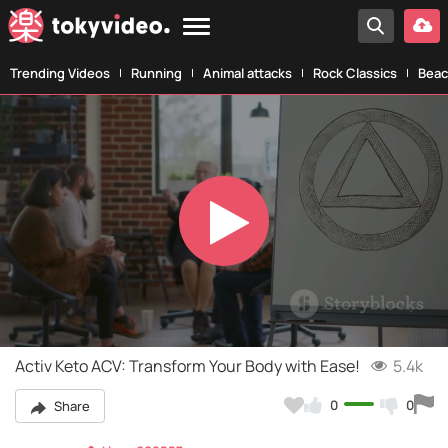
Trending Videos
Running
Animal attacks
Rock Classics
Beac
Play
Video
Activ Keto ACV: Transform Your Body with Ease!
5.4k
0
0
Share