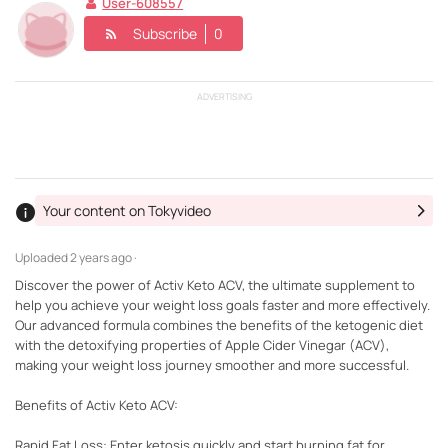
User-608557
Subscribe
0
ADVERTISING
Your content on Tokyvideo
Uploaded
2 years ago ·
Discover the power of Activ Keto ACV, the ultimate supplement to
help you achieve your weight loss goals faster and more effectively.
Our advanced formula combines the benefits of the ketogenic diet
with the detoxifying properties of Apple Cider Vinegar (ACV),
making your weight loss journey smoother and more successful.
Benefits of Activ Keto ACV:
Rapid Fat Loss: Enter ketosis quickly and start burning fat for...