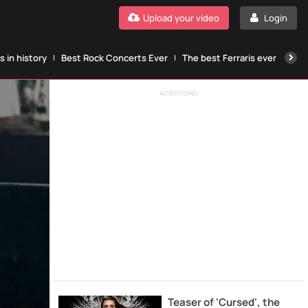
Upload your video
Login
 in history
Best Rock Concerts Ever
The best Ferraris ever
The
ADVERTISING
Teaser of 'Cursed', the