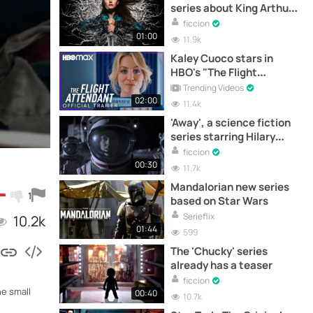
series about King Arthur
starring Katherine
ficcion
Langford
01:00
11.9k
Kaley Cuoco stars in
HBO's "The Flight
Attendant" trailer
Trending Videos
02:00
11.4k
'Away', a science fiction
series starring Hilary
Swank
ficcion
00:30
11.7k
Mandalorian new series
1
based on Star Wars
Serieflix
10.2k
01:44
599
The 'Chucky' series
already has a teaser
ficcion
he small
00:40
10.7k