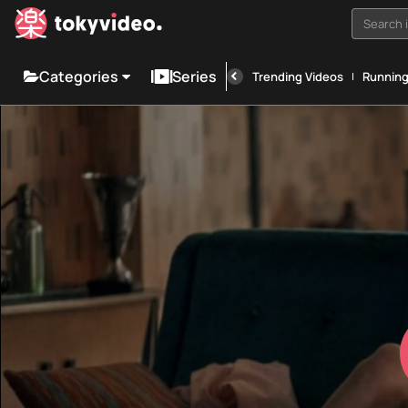
Search i
Categories
Series
Trending Videos
Runnin