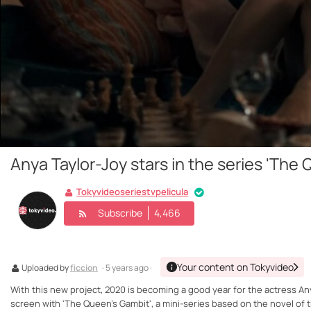
Anya Taylor-Joy stars in the series 'The
Tokyvideoseriestvpelicula
Subscribe
4,466
Your content on Tokyvideo
Uploaded by
ficcion
· 5 years ago ·
With this new project, 2020 is becoming a good year for the actress Any
screen with 'The Queen's Gambit', a mini-series based on the novel of t