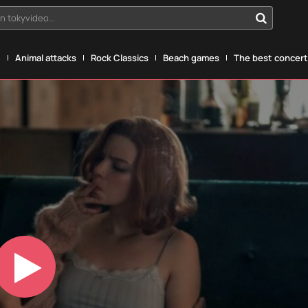
n tokyvideo...
g
Animal attacks
Rock Classics
Beach games
The best concerts
Play