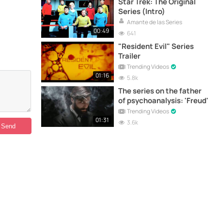
Star Trek: The Original
Series (Intro)
Amante de las Series
00:49
641
"Resident Evil" Series
Trailer
Trending Videos
01:16
5.8k
The series on the father
of psychoanalysis: 'Freud'
Trending Videos
01:31
3.6k