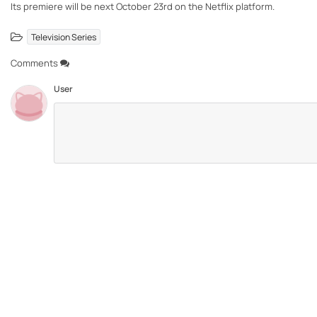
Its premiere will be next October 23rd on the Netflix platform.
Television Series
Comments
User