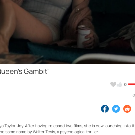
Video
 Queen's Gambit'
0
a Taylor-Joy. After having released two films, she is now launching into t
he same name by Walter Tevis, a psychological thriller.